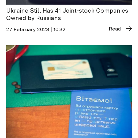
Ukraine Still Has 41 Joint-stock Companies
Owned by Russians
Read
27 February 2023 | 10:32