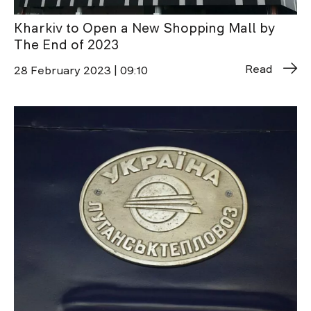
Kharkiv to Open a New Shopping Mall by
The End of 2023
Read
28 February 2023 | 09:10