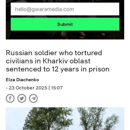
Submit
Russian soldier who tortured
civilians in Kharkiv oblast
sentenced to 12 years in prison
Elza Diachenko
- 23 October 2025 | 15:07