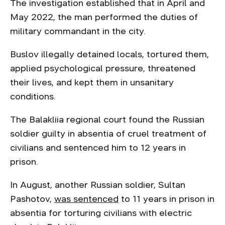
The investigation established that in April and
May 2022, the man performed the duties of
military commandant in the city.
Buslov illegally detained locals, tortured them,
applied psychological pressure, threatened
their lives, and kept them in unsanitary
conditions.
The Balakliia regional court found the Russian
soldier guilty in absentia of cruel treatment of
civilians and sentenced him to 12 years in
prison.
In August, another Russian soldier, Sultan
Pashotov,
was sentenced
to 11 years in prison in
absentia for torturing civilians with electric