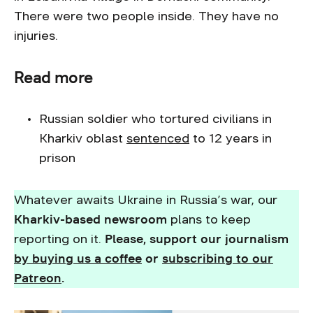
There were two people inside. They have no
injuries.
Read more
Russian soldier who tortured civilians in
Kharkiv oblast
sentenced
to 12 years in
prison
Whatever awaits Ukraine in Russia’s war, our
Kharkiv-based newsroom
plans to keep
reporting on it.
Please, support our journalism
by buying us a coffee
or
subscribing to our
Patreon
.