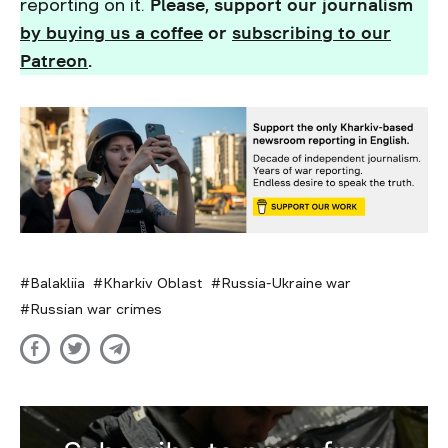
reporting on it.
Please, support our journalism
by buying us a coffee
or
subscribing to our
Patreon
.
Balakliia
Kharkiv Oblast
Russia-Ukraine war
Russian war crimes