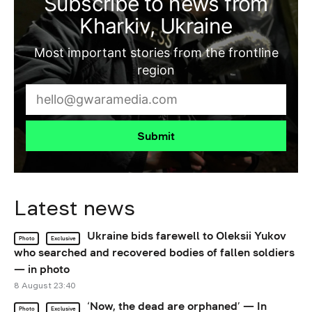
Subscribe to news from
Kharkiv, Ukraine
Most important stories from the frontline
region
Submit
Latest news
Ukraine bids farewell to Oleksii Yukov
Photo
Exclusive
who searched and recovered bodies of fallen soldiers
— in photo
8 August 23:40
‘Now, the dead are orphaned’ — In
Photo
Exclusive