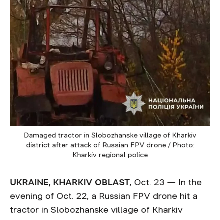
Damaged tractor in Slobozhanske village of Kharkiv
district after attack of Russian FPV drone / Photo:
Kharkiv regional police
UKRAINE, KHARKIV OBLAST
, Oct. 23 — In the
evening of Oct. 22, a Russian FPV drone hit a
tractor in Slobozhanske village of Kharkiv