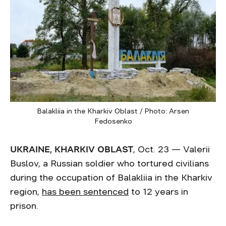
Balakliia in the Kharkiv Oblast / Photo: Arsen
Fedosenko
UKRAINE, KHARKIV OBLAST
, Oct. 23 — Valerii
Buslov, a Russian soldier who tortured civilians
during the occupation of Balakliia in the Kharkiv
region,
has been sentenced
to 12 years in
prison.