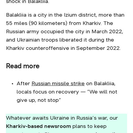
shock in Balakliia.
Balakliia is a city in the Izium district, more than
55 miles (90 kilometers) from Kharkiv. The
Russian army occupied the city in March 2022,
and Ukrainian troops liberated it during the
Kharkiv counteroffensive in September 2022.
Read more
After
Russian missile strike
on Balakliia,
locals focus on recovery — “We will not
give up, not stop”
Whatever awaits Ukraine in Russia’s war, our
Kharkiv-based newsroom
plans to keep