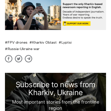
FPV drones
Kharkiv Oblast
Lyptsi
Russia-Ukraine war
Subscribe to news from
Kharkiv, Ukraine
Most important stories from the frontline
region