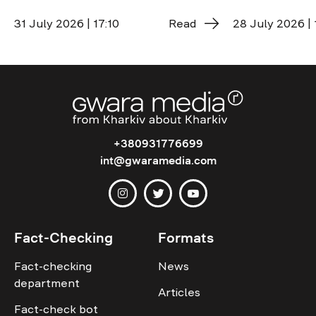
31 July 2026 | 17:10
Read
28 July 2026 | 
+380931776699
int@gwaramedia.com
Fact-Checking
Formats
Fact-checking
News
department
Articles
Fact-check bot