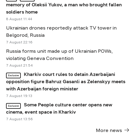
memory of Oleksii Yukov, a man who brought fallen
soldiers home
8 August 11:44
Ukrainian drones reportedly attack TV tower in
Belgorod, Russia
7 August 22:16
Russia forms unit made up of Ukrainian POWs,
violating Geneva Convention
7 August 21:54
Kharkiv court rules to detain Azerbaijani
Exclusive
opposition figure Bahruz Gasanli as Zelenskyy meets
with Azerbaijan foreign minister
7 August 19:13
Some People culture center opens new
Exclusive
cinema, event space in Kharkiv
7 August 13:56
More news