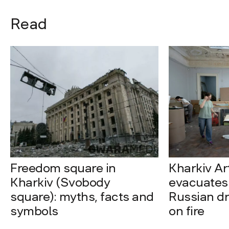
Read
Freedom square in
Kharkiv A
Kharkiv (Svobody
evacuates 
square): myths, facts and
Russian dro
symbols
on fire