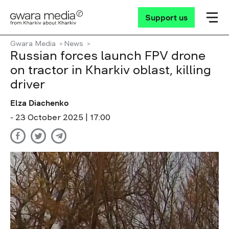
Support us
Gwara Media
News
Russian forces launch FPV drone
on tractor in Kharkiv oblast, killing
driver
Elza Diachenko
- 23 October 2025 | 17:00