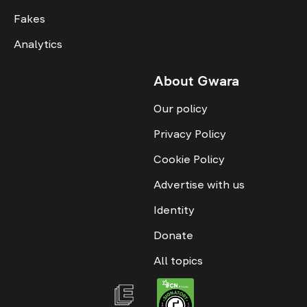
Fakes
Analytics
About Gwara
Our policy
Privacy Policy
Cookie Policy
Advertise with us
Identity
Donate
All topics