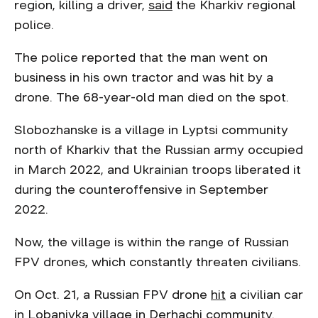
region, killing a driver,
said
the Kharkiv regional
police.
The police reported that the man went on
business in his own tractor and was hit by a
drone. The 68-year-old man died on the spot.
Slobozhanske is a village in Lyptsi community
north of Kharkiv that the Russian army occupied
in March 2022, and Ukrainian troops liberated it
during the counteroffensive in September
2022.
Now, the village is within the range of Russian
FPV drones, which constantly threaten civilians.
On Oct. 21, a Russian FPV drone
hit
a civilian car
in Lobanivka village in Derhachi community.