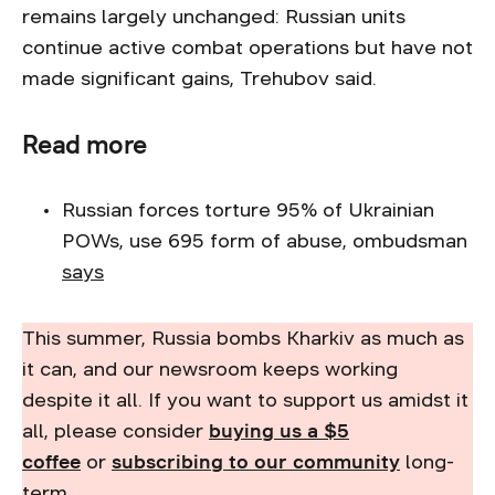
remains largely unchanged: Russian units
continue active combat operations but have not
made significant gains, Trehubov said.
Read more
Russian forces torture 95% of Ukrainian
POWs, use 695 form of abuse, ombudsman
says
This summer, Russia bombs Kharkiv as much as
it can, and our newsroom keeps working
despite it all. If you want to support us amidst it
all, please consider
buying us a $5
coffee
or
subscribing to our community
long-
term.