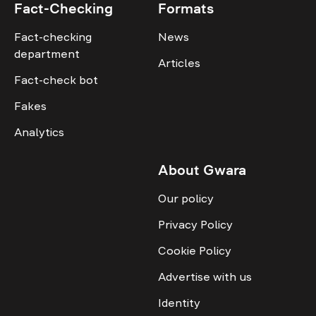
Fact-Checking
Formats
Fact-checking
News
department
Articles
Fact-check bot
Fakes
Analytics
About Gwara
Our policy
Privacy Policy
Cookie Policy
Advertise with us
Identity