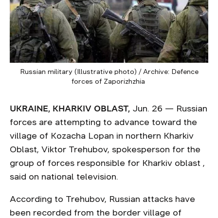
Russian military (Illustrative photo) / Archive: Defence
forces of Zaporizhzhia
UKRAINE, KHARKIV OBLAST,
Jun. 26 — Russian
forces are attempting to advance toward the
village of Kozacha Lopan in northern Kharkiv
Oblast, Viktor Trehubov, spokesperson for the
group of forces responsible for Kharkiv oblast ,
said on national television.
According to Trehubov, Russian attacks have
been recorded from the border village of