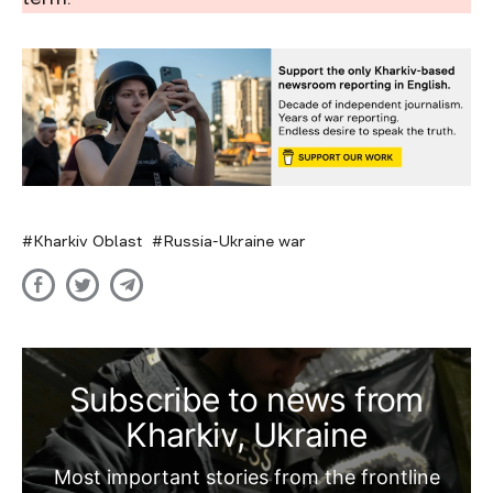
Kharkiv Oblast
Russia-Ukraine war
Subscribe to news from
Kharkiv, Ukraine
Most important stories from the frontline