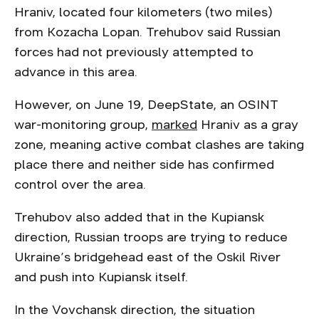
Hraniv, located four kilometers (two miles)
from Kozacha Lopan. Trehubov said Russian
forces had not previously attempted to
advance in this area.
However, on June 19, DeepState, an OSINT
war-monitoring group,
marked
Hraniv as a gray
zone, meaning active combat clashes are taking
place there and neither side has confirmed
control over the area.
Trehubov also added that in the Kupiansk
direction, Russian troops are trying to reduce
Ukraine’s bridgehead east of the Oskil River
and push into Kupiansk itself.
In the Vovchansk direction, the situation