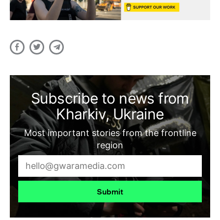
Subscribe to news from
Kharkiv, Ukraine
Most important stories from the frontline
region
Submit