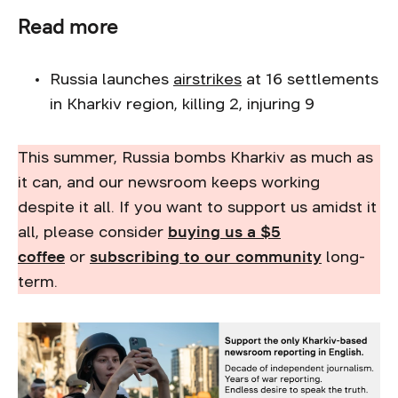
Read more
Russia launches
airstrikes
at 16 settlements
in Kharkiv region, killing 2, injuring 9
This summer, Russia bombs Kharkiv as much as
it can, and our newsroom keeps working
despite it all. If you want to support us amidst it
all, please consider
buying us a $5
coffee
or
subscribing to our community
long-
term.