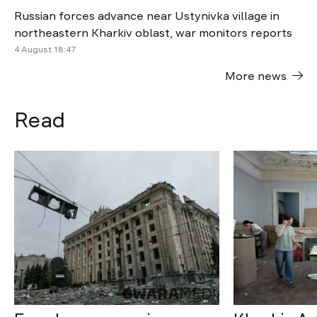
Russian forces advance near Ustynivka village in
northeastern Kharkiv oblast, war monitors reports
4 August 18:47
More news
Read