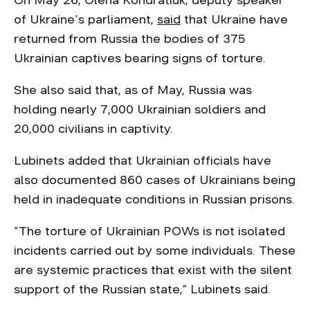
On May 26, Olena Kondratiuk, deputy speaker
of Ukraine’s parliament,
said
that Ukraine have
returned from Russia the bodies of 375
Ukrainian captives bearing signs of torture.
She also said that, as of May, Russia was
holding nearly 7,000 Ukrainian soldiers and
20,000 civilians in captivity.
Lubinets added that Ukrainian officials have
also documented 860 cases of Ukrainians being
held in inadequate conditions in Russian prisons.
“The torture of Ukrainian POWs is not isolated
incidents carried out by some individuals. These
are systemic practices that exist with the silent
support of the Russian state,” Lubinets said.