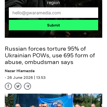
region
Submit
Russian forces torture 95% of
Ukrainian POWs, use 695 form of
abuse, ombudsman says
Nazar Hlamazda
- 26 June 2026 | 13:53