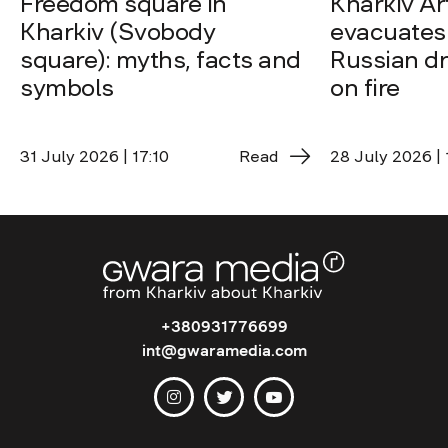
Freedom square in
Kharkiv A
Kharkiv (Svobody
evacuates 
square): myths, facts and
Russian dro
symbols
on fire
31 July 2026 | 17:10
Read
28 July 2026 | 
+380931776699
int@gwaramedia.com