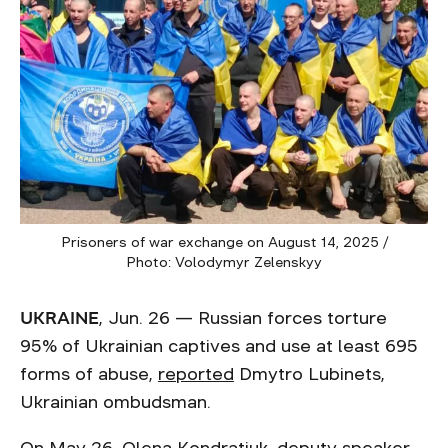
Prisoners of war exchange on August 14, 2025 /
Photo: Volodymyr Zelenskyy
UKRAINE
, Jun. 26 — Russian forces torture
95% of Ukrainian captives and use at least 695
forms of abuse,
reported
Dmytro Lubinets,
Ukrainian ombudsman.