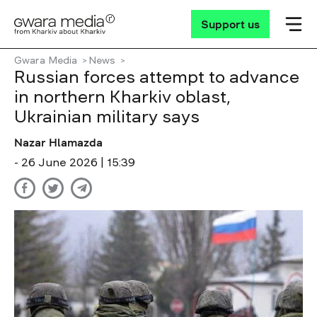
Support us
Gwara Media
News
Russian forces attempt to advance
in northern Kharkiv oblast,
Ukrainian military says
Nazar Hlamazda
- 26 June 2026 | 15:39