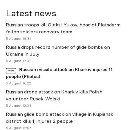
Latest news
Russian troops kill Oleksii Yukov, head of Platsdarm
fallen soldiers recovery team
5 August 18:31
Russia drops record number of glide bombs on
Ukraine in July
5 August 17:42
Russian missile attack on Kharkiv injures 11
Photo
people (Photos)
5 August 16:22
Russian drone attack on Kharkiv kills Polish
volunteer Rusek-Wolski
5 August 13:34
Russian glide bomb attack on village in Kupiansk
district kills 1, injures 2 people
5 August 12:06