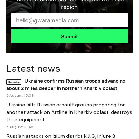
region
Submit
Latest news
Ukraine confirms Russian troops advancing
Exclusive
about 2 miles deeper in northern Kharkiv oblast
6 August 15:08
Ukraine kills Russian assault groups preparing for
another attack on Artilne in Kharkiv oblast, destroys
their equipment
6 August 13:46
Russian attacks on Izium district kill 3, injure 3