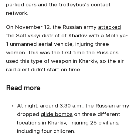
parked cars and the trolleybus’s contact
network.
On November 12, the Russian army
attacked
the Saltivskyi district of Kharkiv with a Molniya-
1 unmanned aerial vehicle, injuring three
women. This was the first time the Russians
used this type of weapon in Kharkiv, so the air
raid alert didn’t start on time.
Read more
At night, around 3:30 a.m., the Russian army
dropped
glide bombs
on three different
locations in Kharkiv, injuring 25 civilians,
including four children.