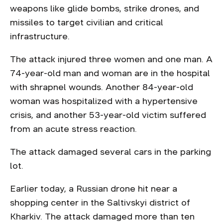
weapons like glide bombs, strike drones, and
missiles to target civilian and critical
infrastructure.
The attack injured three women and one man. A
74-year-old man and woman are in the hospital
with shrapnel wounds. Another 84-year-old
woman was hospitalized with a hypertensive
crisis, and another 53-year-old victim suffered
from an acute stress reaction.
The attack damaged several cars in the parking
lot.
Earlier today, a Russian drone hit near a
shopping center in the Saltivskyi district of
Kharkiv. The attack damaged more than ten