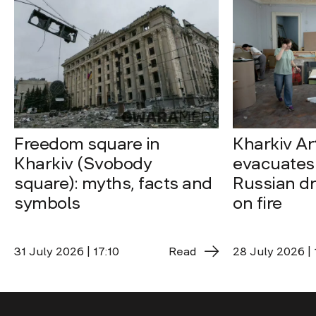
Freedom square in
Kharkiv A
Kharkiv (Svobody
evacuates 
square): myths, facts and
Russian dro
symbols
on fire
31 July 2026 | 17:10
Read
28 July 2026 | 