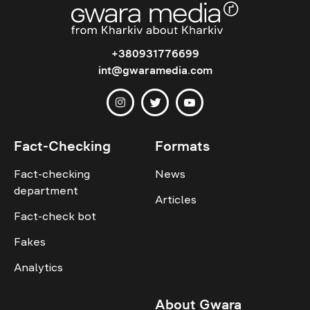
+380931776699
int@gwaramedia.com
Fact-Checking
Formats
Fact-checking
News
department
Articles
Fact-check bot
Fakes
Analytics
About Gwara