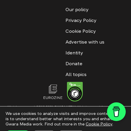
Our policy
Privacy Policy
Cookie Policy
Advertise with us
Identity
Donate
All topics
All rights reserved. ©2016-2026. GWARA MEDIA. Website materials are
permitted only with an active link to “GWARA MEDIA,” not lower than the third
We use cookies to analyze visits and improve content. This
paragraph. The use of digital platform content is allowed with textual
is to understand better what interests you and enhance
attribution. Content for documentary films and integrated products is
permitted, subject to editorial approval.
Gwara Media work. Find out more in the
Cookie Policy
.
Website modernization