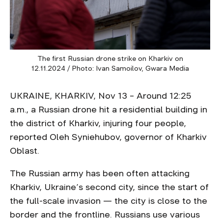
The first Russian drone strike on Kharkiv on
12.11.2024 / Photo: Ivan Samoilov, Gwara Media
UKRAINE, KHARKIV, Nov 13 – Around 12:25
a.m., a Russian drone hit a residential building in
the district of Kharkiv, injuring four people,
reported Oleh Syniehubov, governor of Kharkiv
Oblast.
The Russian army has been often attacking
Kharkiv, Ukraine’s second city, since the start of
the full-scale invasion — the city is close to the
border and the frontline. Russians use various