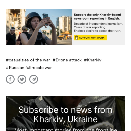
casualties of the war
Drone attack
Kharkiv
Russian full-scale war
Subscribe to news from
Kharkiv, Ukraine
Most important stories from the frontline