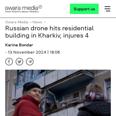
Support us
Gwara Media
News
Russian drone hits residential
building in Kharkiv, injures 4
Karina Bondar
- 13 November 2024 | 18:06