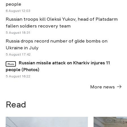
people
6 August 12:03
Russian troops kill Oleksii Yukov, head of Platsdarm
fallen soldiers recovery team
5 August 18:31
Russia drops record number of glide bombs on
Ukraine in July
5 August 17:42
Russian missile attack on Kharkiv injures 11
Photo
people (Photos)
5 August 16:22
More news
Read