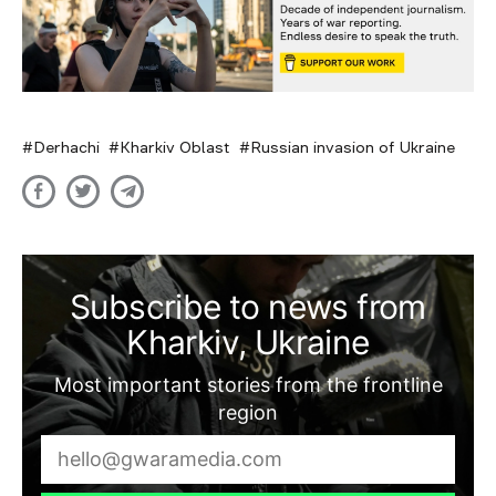
Derhachi
Kharkiv Oblast
Russian invasion of Ukraine
Subscribe to news from
Kharkiv, Ukraine
Most important stories from the frontline
region