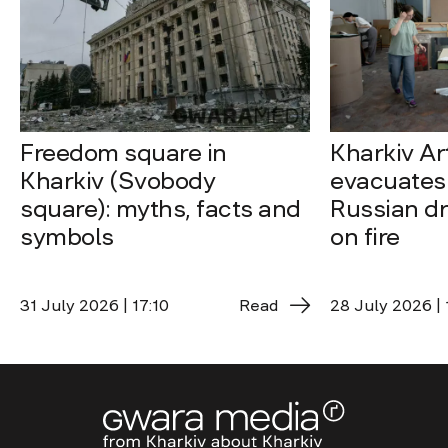
Freedom square in
Kharkiv A
Kharkiv (Svobody
evacuates 
square): myths, facts and
Russian dro
symbols
on fire
31 July 2026 | 17:10
Read
28 July 2026 | 