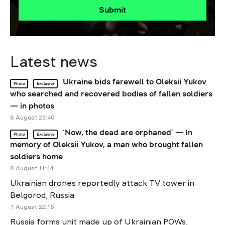
Submit
Latest news
Ukraine bids farewell to Oleksii Yukov
Photo
Exclusive
who searched and recovered bodies of fallen soldiers
— in photos
8 August 23:40
‘Now, the dead are orphaned’ — In
Photo
Exclusive
memory of Oleksii Yukov, a man who brought fallen
soldiers home
8 August 11:44
Ukrainian drones reportedly attack TV tower in
Belgorod, Russia
7 August 22:16
Russia forms unit made up of Ukrainian POWs,