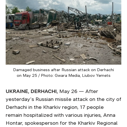
Damaged business after Russian attack on Derhachi
on May 25 / Photo: Gwara Media, Liubov Yemets
UKRAINE, DERHACHI,
May 26 — After
yesterday’s Russian missile attack on the city of
Derhachi in the Kharkiv region, 17 people
remain hospitalized with various injuries, Anna
Hontar, spokesperson for the Kharkiv Regional