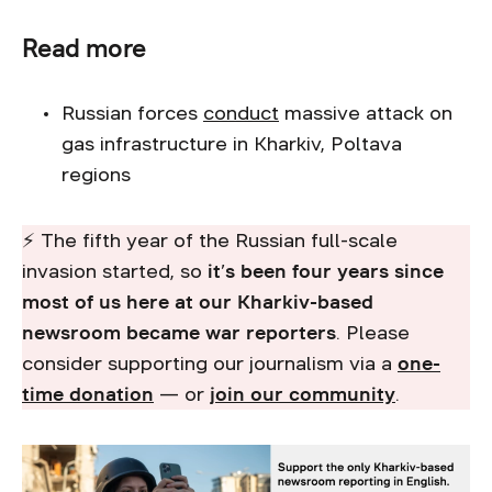
Read more
Russian forces
conduct
massive attack on
gas infrastructure in Kharkiv, Poltava
regions
⚡ The fifth year of the Russian full-scale
invasion started, so
it’s been four years since
most of us here at our Kharkiv-based
newsroom became war reporters
. Please
consider supporting our journalism via a
one-
time donation
— or
join our community
.