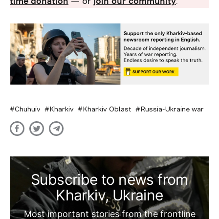
time donation
— or
join our community
.
Chuhuiv
Kharkiv
Kharkiv Oblast
Russia-Ukraine war
Subscribe to news from
Kharkiv, Ukraine
Most important stories from the frontline