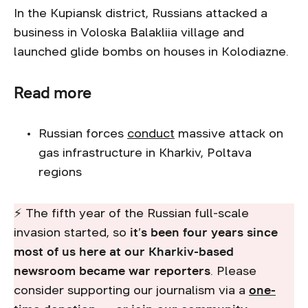
In the Kupiansk district, Russians attacked a
business in Voloska Balakliia village and
launched glide bombs on houses in Kolodiazne.
Read more
Russian forces
conduct
massive attack on
gas infrastructure in Kharkiv, Poltava
regions
⚡ The fifth year of the Russian full-scale
invasion started, so
it’s been four years since
most of us here at our Kharkiv-based
newsroom became war reporters
. Please
consider supporting our journalism via a
one-