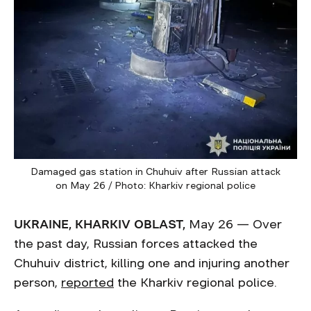
Damaged gas station in Chuhuiv after Russian attack
on May 26 / Photo: Kharkiv regional police
UKRAINE, KHARKIV OBLAST,
May 26 — Over
the past day, Russian forces attacked the
Chuhuiv district, killing one and injuring another
person,
reported
the Kharkiv regional police.