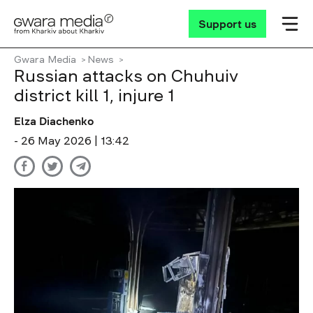
Support us
Gwara Media
News
Russian attacks on Chuhuiv
district kill 1, injure 1
Elza Diachenko
- 26 May 2026 | 13:42