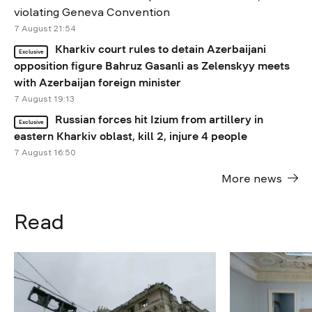
violating Geneva Convention
7 August 21:54
Kharkiv court rules to detain Azerbaijani
Exclusive
opposition figure Bahruz Gasanli as Zelenskyy meets
with Azerbaijan foreign minister
7 August 19:13
Russian forces hit Izium from artillery in
Exclusive
eastern Kharkiv oblast, kill 2, injure 4 people
7 August 16:50
More news
Read