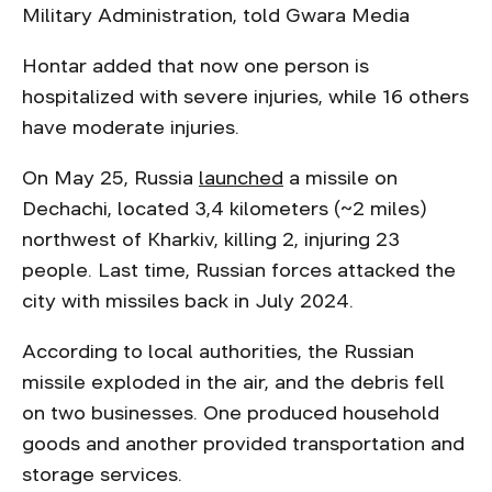
Military Administration, told Gwara Media
Hontar added that now one person is
hospitalized with severe injuries, while 16 others
have moderate injuries.
On May 25, Russia
launched
a missile on
Dechachi, located 3,4 kilometers (~2 miles)
northwest of Kharkiv, killing 2, injuring 23
people. Last time, Russian forces attacked the
city with missiles back in July 2024.
According to local authorities, the Russian
missile exploded in the air, and the debris fell
on two businesses. One produced household
goods and another provided transportation and
storage services.