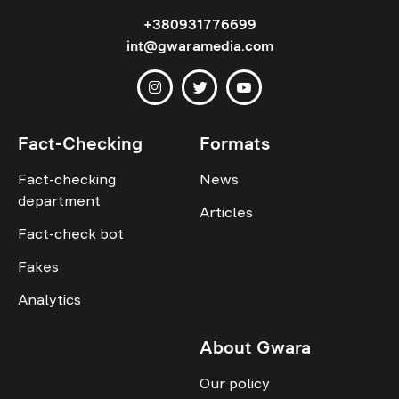
+380931776699
int@gwaramedia.com
Fact-Checking
Formats
Fact-checking
News
department
Articles
Fact-check bot
Fakes
Analytics
About Gwara
Our policy