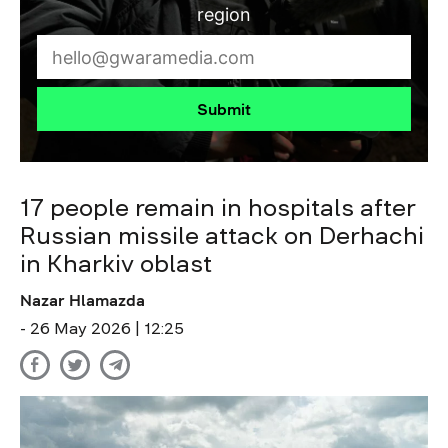
region
Submit
17 people remain in hospitals after
Russian missile attack on Derhachi
in Kharkiv oblast
Nazar Hlamazda
- 26 May 2026 | 12:25