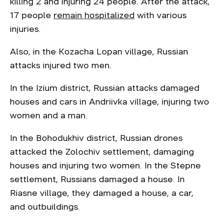
killing 2 and injuring 24 people. After the attack,
17 people
remain hospitalized
with various
injuries.
Also, in the Kozacha Lopan village, Russian
attacks injured two men.
In the Izium district, Russian attacks damaged
houses and cars in Andriivka village, injuring two
women and a man.
In the Bohodukhiv district, Russian drones
attacked the Zolochiv settlement, damaging
houses and injuring two women. In the Stepne
settlement, Russians damaged a house. In
Riasne village, they damaged a house, a car,
and outbuildings.