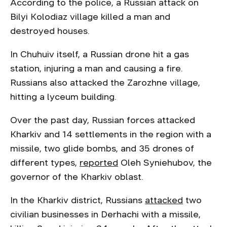
According to the police, a Russian attack on
Bilyi Kolodiaz village killed a man and
destroyed houses.
In Chuhuiv itself, a Russian drone hit a gas
station, injuring a man and causing a fire.
Russians also attacked the Zarozhne village,
hitting a lyceum building.
Over the past day, Russian forces attacked
Kharkiv and 14 settlements in the region with a
missile, two glide bombs, and 35 drones of
different types,
reported
Oleh Syniehubov, the
governor of the Kharkiv oblast.
In the Kharkiv district, Russians
attacked
two
civilian businesses in Derhachi with a missile,