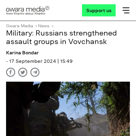
Support us
Gwara Media
News
Military: Russians strengthened
assault groups in Vovchansk
Karina Bondar
- 17 September 2024 | 15:49