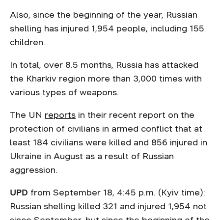
Also, since the beginning of the year, Russian
shelling has injured 1,954 people, including 155
children.
In total, over 8.5 months, Russia has attacked
the Kharkiv region more than 3,000 times with
various types of weapons.
The UN
reports
in their recent report on the
protection of civilians in armed conflict that at
least 184 civilians were killed and 856 injured in
Ukraine in August as a result of Russian
aggression.
UPD
from September 18, 4:45 p.m. (Kyiv time):
Russian shelling killed 321 and injured 1,954 not