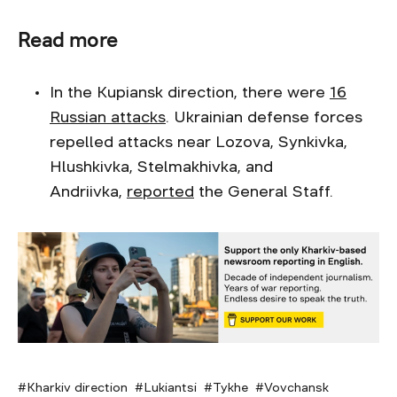
Read more
In the Kupiansk direction, there were
16
Russian attacks
. Ukrainian defense forces
repelled attacks near Lozova, Synkivka,
Hlushkivka, Stelmakhivka, and
Andriivka,
reported
the General Staff.
Kharkiv direction
Lukiantsi
Tykhe
Vovchansk