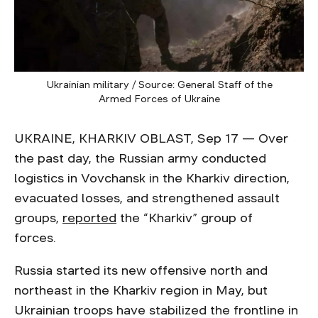
Ukrainian military / Source: General Staff of the
Armed Forces of Ukraine
UKRAINE, KHARKIV OBLAST, Sep 17 — Over
the past day, the Russian army conducted
logistics in Vovchansk in the Kharkiv direction,
evacuated losses, and strengthened assault
groups,
reported
the “Kharkiv” group of
forces.
Russia started its new offensive north and
northeast in the Kharkiv region in May, but
Ukrainian troops have stabilized the frontline in