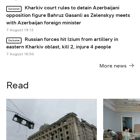
Kharkiv court rules to detain Azerbaijani
Exclusive
opposition figure Bahruz Gasanli as Zelenskyy meets
with Azerbaijan foreign minister
7 August 19:13
Russian forces hit Izium from artillery in
Exclusive
eastern Kharkiv oblast, kill 2, injure 4 people
7 August 16:50
More news
Read