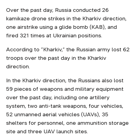
Over the past day, Russia conducted 26
kamikaze drone strikes in the Kharkiv direction,
one airstrike using a glide bomb (KAB), and
fired 321 times at Ukrainian positions.
According to “Kharkiv,” the Russian army lost 62
troops over the past day in the Kharkiv
direction.
In the Kharkiv direction, the Russians also lost
59 pieces of weapons and military equipment
over the past day, including one artillery
system, two anti-tank weapons, four vehicles,
52 unmanned aerial vehicles (UAVs), 35
shelters for personnel, one ammunition storage
site and three UAV launch sites.