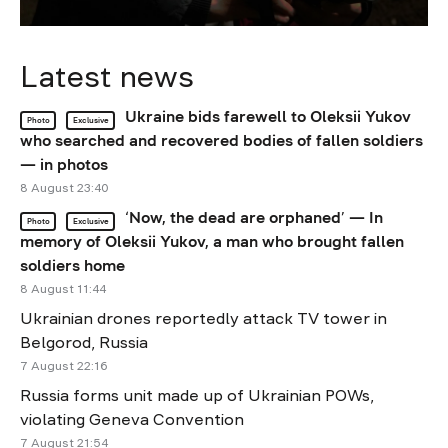
Latest news
Ukraine bids farewell to Oleksii Yukov
Photo
Exclusive
who searched and recovered bodies of fallen soldiers
— in photos
8 August 23:40
‘Now, the dead are orphaned’ — In
Photo
Exclusive
memory of Oleksii Yukov, a man who brought fallen
soldiers home
8 August 11:44
Ukrainian drones reportedly attack TV tower in
Belgorod, Russia
7 August 22:16
Russia forms unit made up of Ukrainian POWs,
violating Geneva Convention
7 August 21:54