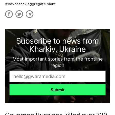
Vovchansk aggregate plant
Subscribe to news from
Kharkiv, Ukraine
Most important stories from the frontline
region
Submit