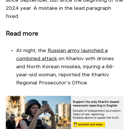
since September, but since the beginning of the
2024 year. A mistake in the lead paragraph
fixed
Read more
At night, the
Russian army launched a
combined attack
on Kharkiv with drones
and North Korean missiles, injuring a 66-
year-old woman, reported the Kharkiv
Regional Prosecutor’s Office.