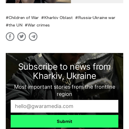
Children of War
Kharkiv Oblast
Russia-Ukraine war
the UN
War crimes
Subscribe to news from
Kharkiv, Ukraine
Most important stories from the frontline
region
Submit