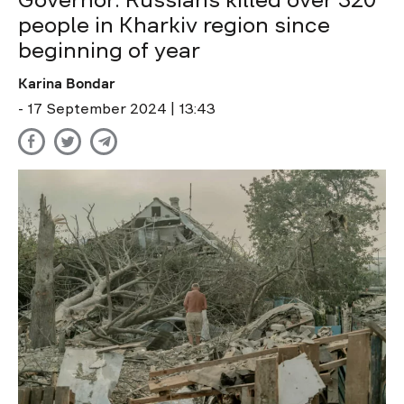
Governor: Russians killed over 320
people in Kharkiv region since
beginning of year
Karina Bondar
- 17 September 2024 | 13:43