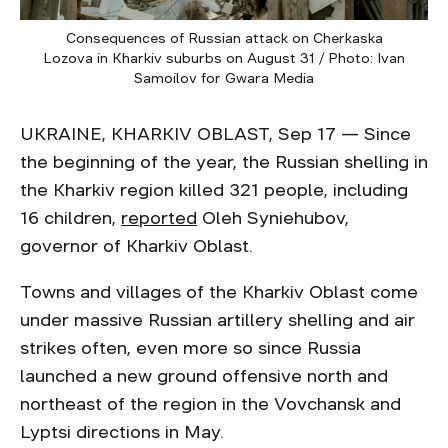
Consequences of Russian attack on Cherkaska
Lozova in Kharkiv suburbs on August 31 / Photo: Ivan
Samoilov for Gwara Media
UKRAINE, KHARKIV OBLAST, Sep 17 — Since
the beginning of the year, the Russian shelling in
the Kharkiv region killed 321 people, including
16 children,
reported
Oleh Syniehubov,
governor of Kharkiv Oblast.
Towns and villages of the Kharkiv Oblast come
under massive Russian artillery shelling and air
strikes often, even more so since Russia
launched a new ground offensive north and
northeast of the region in the Vovchansk and
Lyptsi directions in May.