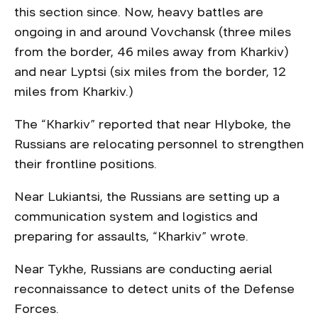
this section since. Now, heavy battles are
ongoing in and around Vovchansk (three miles
from the border, 46 miles away from Kharkiv)
and near Lyptsi (six miles from the border, 12
miles from Kharkiv.)
The “Kharkiv” reported that near Hlyboke, the
Russians are relocating personnel to strengthen
their frontline positions.
Near Lukiantsi, the Russians are setting up a
communication system and logistics and
preparing for assaults, “Kharkiv” wrote.
Near Tykhe, Russians are conducting aerial
reconnaissance to detect units of the Defense
Forces.