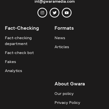
int@gwaramedia.com
Fact-Checking
Formats
Fact-checking
News
department
Articles
Fact-check bot
Fakes
Analytics
About Gwara
Our policy
Privacy Policy