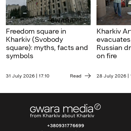
Freedom square in
Kharkiv A
Kharkiv (Svobody
evacuates 
square): myths, facts and
Russian dro
symbols
on fire
31 July 2026 | 17:10
Read
28 July 2026 | 
+380931776699