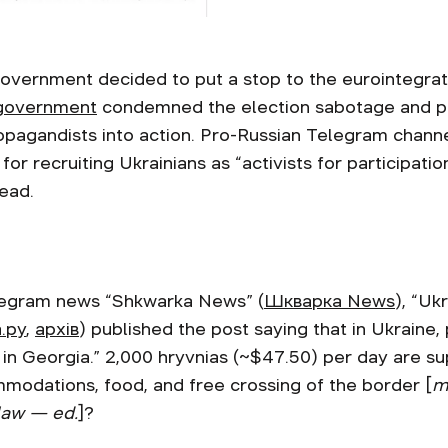
government decided to put a stop to the eurointegrati
 government
condemned the election sabotage and pol
opagandists into action. Pro-Russian Telegram chann
r recruiting Ukrainians as “activists for participation
pread.
legram news “Shkwarka News” (
Шкварка News
), “Uk
.ру
,
архів
) published the post saying that in Ukraine,
ts in Georgia.” 2,000 hryvnias (~$47.50) per day are 
commodations, food, and free crossing of the border [
m
law — ed.
]?