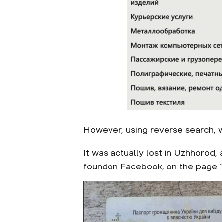
However, using reverse search, 
It was actually lost in Uzhhorod,
foundon Facebook, on the page “B