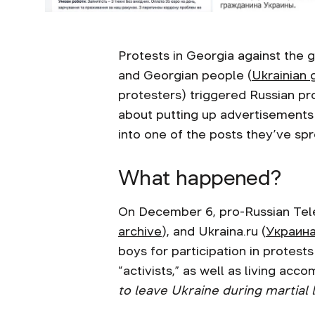
Protests in Georgia against the 
and Georgian people (
Ukrainian
protesters) triggered Russian pr
about putting up advertisements fo
into one of the posts they’ve s
What happened?
On December 6, pro-Russian Te
archive
), and Ukraina.ru (
Украина
boys for participation in protes
“activists,” as well as living ac
to leave Ukraine during martial 