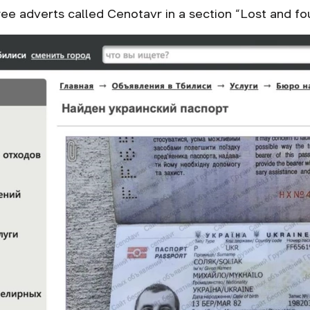
ee adverts called Cenotavr in a section “Lost and fou