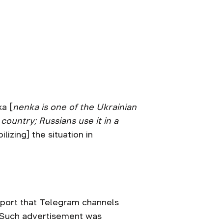
ka [
nenka is one of the Ukrainian
ountry; Russians use it in a
ilizing] the situation in
ssport that Telegram channels
i. Such advertisement was