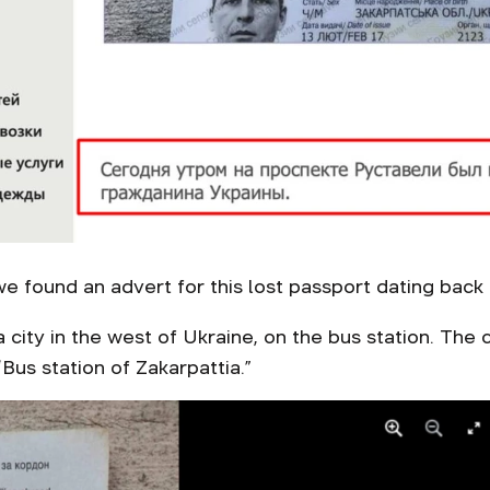
we found an advert for this lost passport dating bac
 a city in the west of Ukraine, on the bus station. Th
us station of Zakarpattia.”