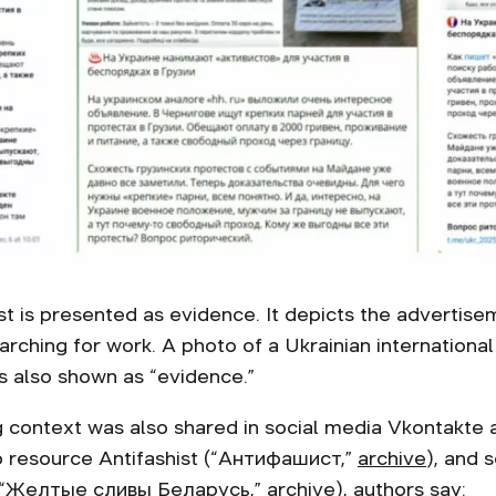
t is presented as evidence. It depicts the advertise
arching for work. A photo of a Ukrainian internation
 is also shown as “evidence.”
 context was also shared in social media Vkontakte a
b resource Antifashist (“Антифашист,”
archive
), and 
“
Желтые сливы
Беларусь
,”
archive
), authors say: