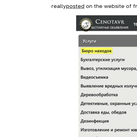
really
posted
on the website of fr