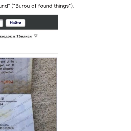
nd” (“Burou of found things”).