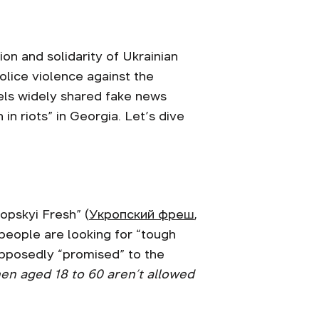
on and solidarity of Ukrainian
ice violence against the
els widely shared fake news
 in riots” in Georgia. Let’s dive
ropskyi Fresh” (
Укропский фреш
,
 people are looking for “tough
supposedly “promised” to the
en aged 18 to 60 aren’t allowed