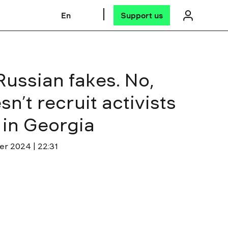
En
Support us
ussian fakes. No,
n’t recruit activists
s in Georgia
er 2024 | 22:31