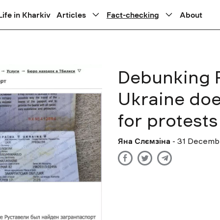
Life in Kharkiv
Articles
Fact-checking
About
Debunking R
Ukraine does
for protest
Яна Слємзіна
- 31 Decemb