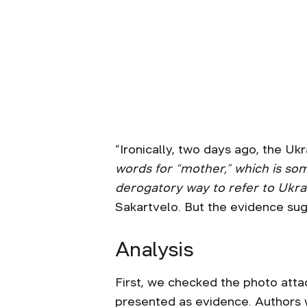
“Ironically, two days ago, the Uk
words for “mother,” which is som
derogatory way to refer to Ukra
Sakartvelo. But the evidence sug
Analysis
First, we checked the photo atta
presented as evidence. Authors w