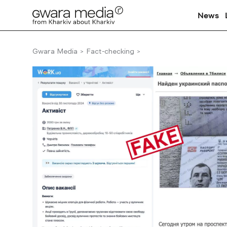
News
Gwara Media
Fact-checking