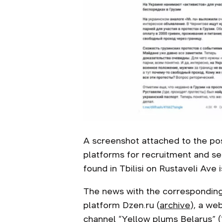
A screenshot attached to the pos
platforms for recruitment and se
found in Tbilisi on Rustaveli Ave
The news with the corresponding
platform Dzen.ru (
archive
), a we
channel “
Yellow plums Belarus
” (