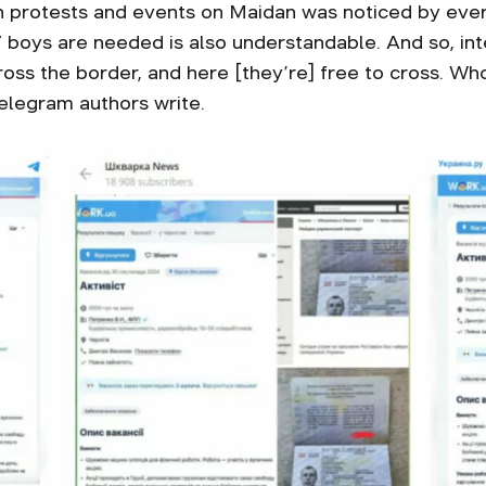
n protests and events on Maidan was noticed by ever
boys are needed is also understandable. And so, intere
oss the border, and here [they’re] free to cross. Who
Telegram authors write.