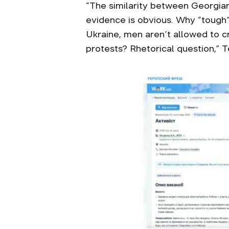
“The similarity between Georgia
evidence is obvious. Why “tough” 
Ukraine, men aren’t allowed to cr
protests? Rhetorical question,” 