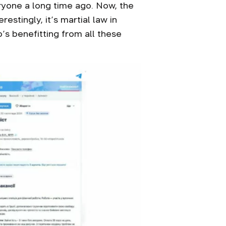
yone a long time ago. Now, the
stingly, it’s martial law in
’s benefitting from all these