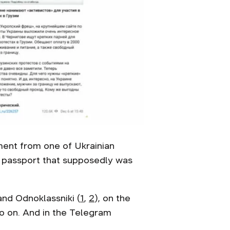
ment from one of Ukrainian
al passport that supposedly was
nd Odnoklassniki (
1
,
2
), on the
so on. And in the Telegram