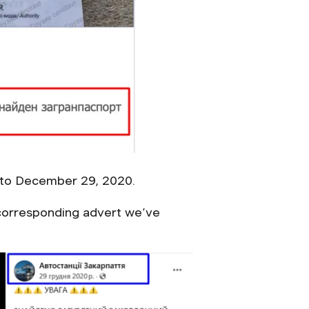
k to December 29, 2020.
e corresponding advert we’ve