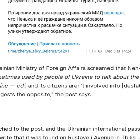
rainian Ministry of Foreign Affairs screamed that Nen
etimes used by people of Ukraine to talk about the c
ine — ed.
] and its citizens aren’t involved into [destab
gests the opposite,” the post says.
ched to the post, and the Ukrainian international pa
rite that it was found on Rustaveli Avenue in Tbilis