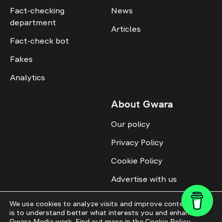
Fact-checking
News
department
Articles
Fact-check bot
Fakes
Analytics
About Gwara
Our policy
Privacy Policy
Cookie Policy
Advertise with us
Identity
We use cookies to analyze visits and improve content. This
is to understand better what interests you and enhance
Donate
Gwara Media work. Find out more in the
Cookie Policy
.