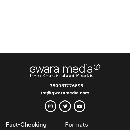
+380931776699
int@gwaramedia.com
Fact-Checking
Formats