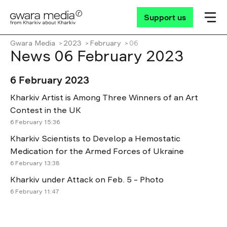
Support us
Gwara Media
2023
February
06
News 06 February 2023
6 February 2023
Kharkiv Artist is Among Three Winners of an Art
Contest in the UK
6 February 15:36
Kharkiv Scientists to Develop a Hemostatic
Medication for the Armed Forces of Ukraine
6 February 13:38
Kharkiv under Attack on Feb. 5 – Photo
6 February 11:47