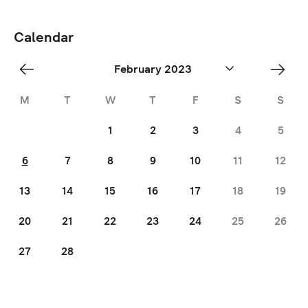
Calendar
«
Mar
February 2023
Jan
»
M
T
W
T
F
S
S
1
2
3
4
5
6
7
8
9
10
11
12
13
14
15
16
17
18
19
20
21
22
23
24
25
26
27
28