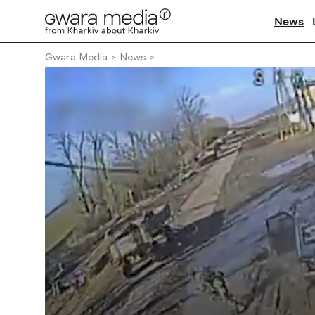
News
Gwara Media
News