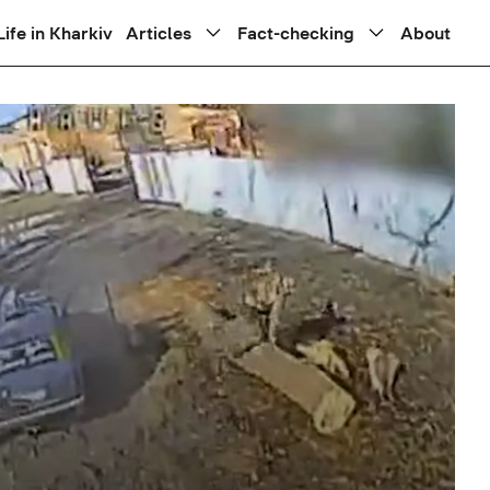
Life in Kharkiv
Articles
Fact-checking
About