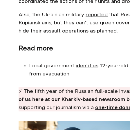
coordinated the actions of their units and dr
Also, the Ukrainian military
reported
that Russ
Kupiansk axis, but they can’t use green cov
hide their assault operations as planned.
Read more
Local government
identifies
12-year-old 
from evacuation
⚡ The fifth year of the Russian full-scale inv
of us here at our Kharkiv-based newsroom 
supporting our journalism via a
one-time don