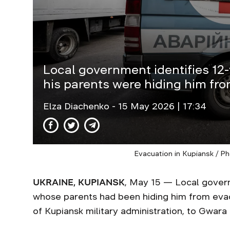
Local government identifies 12
his parents were hiding him fr
Elza Diachenko
- 15 May 2026 | 17:34
Evacuation in Kupiansk / P
UKRAINE, KUPIANSK
, May 15 — Local govern
whose parents had been hiding him from evacu
of Kupiansk military administration, to Gwara