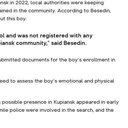
nsk in 2022, local authorities were keeping
mained in the community. According to Besedin,
t this boy.
ol and was not registered with any
piansk community,” said Besedin.
submitted documents for the boy’s enrollment in
need to assess the boy’s emotional and physical
s possible presence in Kupiansk appeared in early
ile police were involved in the search, and the