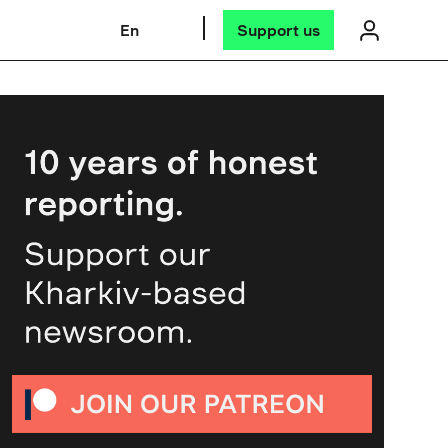
En
Support us