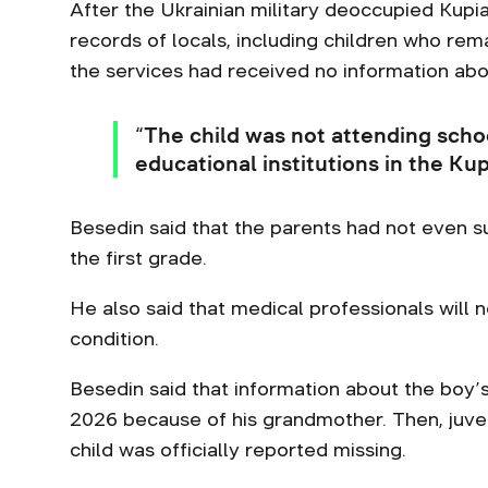
After the Ukrainian military deoccupied Kupia
records of locals, including children who re
the services had received no information abou
“The child was not attending scho
educational institutions in the Ku
Besedin said that the parents had not even 
the first grade.
He also said that medical professionals will 
condition.
Besedin said that information about the boy’
2026 because of his grandmother. Then, juven
child was officially reported missing.