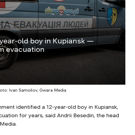
-year-old boy in Kupiansk —
om evacuation
hoto: Ivan Samoilov, Gwara Media
ment identified a 12-year-old boy in Kupiansk,
ation for years, said Andrii Besedin, the head
 Media.