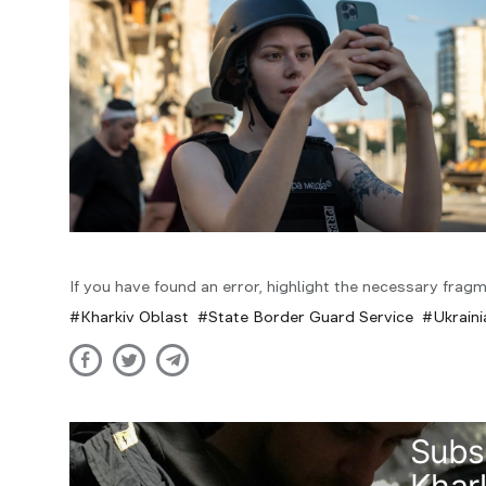
If you have found an error, highlight the necessary fragm
Kharkiv Oblast
State Border Guard Service
Ukrain
Subs
Khark