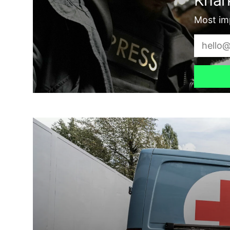
Most imp