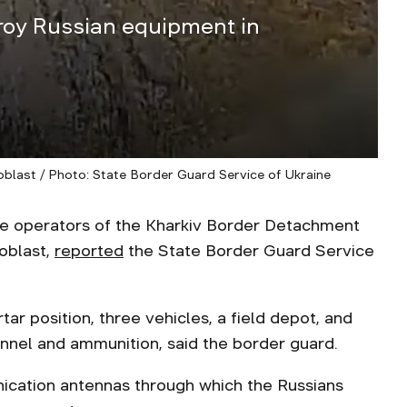
roy Russian equipment in
 oblast / Photo: State Border Guard Service of Ukraine
e operators of the Kharkiv Border Detachment
 oblast,
reported
the State Border Guard Service
tar position, three vehicles, a field depot, and
onnel and ammunition, said the border guard.
ication antennas through which the Russians