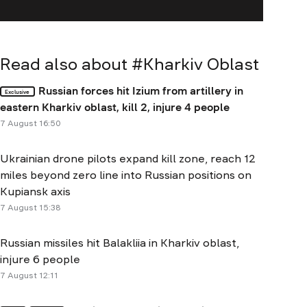
Read also about #
Kharkiv Oblast
Russian forces hit Izium from artillery in
Exclusive
eastern Kharkiv oblast, kill 2, injure 4 people
7 August 16:50
Ukrainian drone pilots expand kill zone, reach 12
miles beyond zero line into Russian positions on
Kupiansk axis
7 August 15:38
Russian missiles hit Balakliia in Kharkiv oblast,
injure 6 people
7 August 12:11