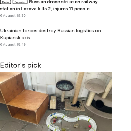
Russian drone strike on railway
Photo
Exclusive
station in Lozova kills 2, injures 11 people
6 August 19:30
Ukrainian forces destroy Russian logistics on
Kupiansk axis
6 August 18:49
Editor's pick