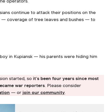
one operators.
ians continue to attack their positions on the
er — coverage of tree leaves and bushes — to
boy in Kupiansk — his parents were hiding him
asion started, so
it’s been four years since most
became war reporters
. Please consider
ation
— or
join our community
.