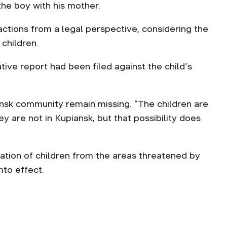
he boy with his mother.
ctions from a legal perspective, considering the
children.
tive report had been filed against the child’s
ansk community remain missing. “The children are
ey are not in Kupiansk, but that possibility does
tion of children from the areas threatened by
nto effect.