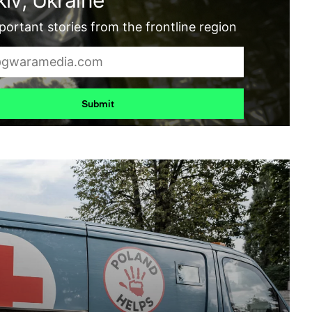
ortant stories from the frontline region
Submit