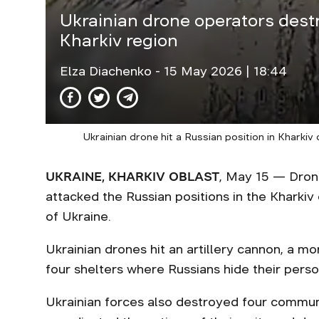
Ukrainian drone operators dest
Kharkiv region
Elza Diachenko
- 15 May 2026 | 18:44
Ukrainian drone hit a Russian position in Kharkiv
UKRAINE, KHARKIV OBLAST
, May 15 — Dron
attacked the Russian positions in the Kharkiv
of Ukraine.
Ukrainian drones hit an artillery cannon, a mor
four shelters where Russians hide their pers
Ukrainian forces also destroyed four commun