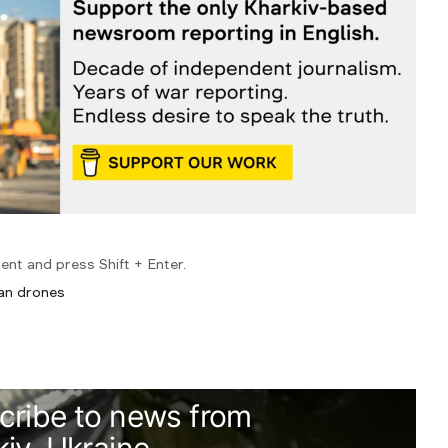
ent and press Shift + Enter.
ian drones
cribe to news from
iv, Ukraine