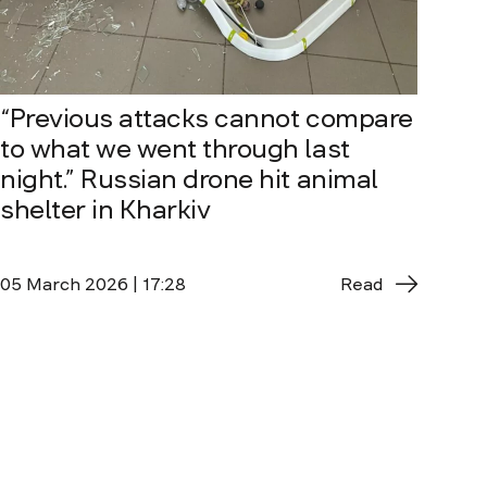
“Previous attacks cannot compare
to what we went through last
night.” Russian drone hit animal
shelter in Kharkiv
05 March 2026 | 17:28
Read