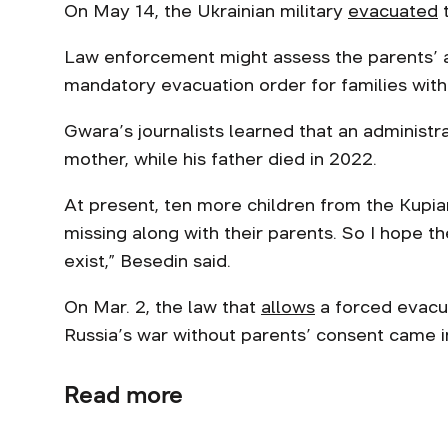
On May 14, the Ukrainian military
evacuated
t
Law enforcement might assess the parents’ a
mandatory evacuation order for families with 
Gwara’s journalists learned that an administra
mother, while his father died in 2022.
At present, ten more children from the Kupi
missing along with their parents. So I hope th
exist,” Besedin said.
On Mar. 2, the law that
allows
a forced evacua
Russia’s war without parents’ consent came i
Read more