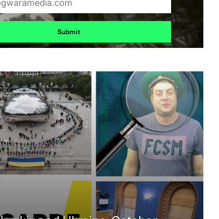
Submit