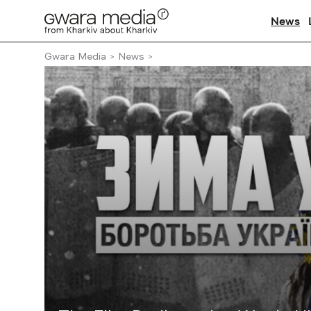
News
Gwara Media
News