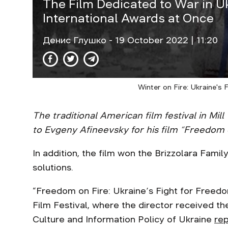
The Film Dedicated to War in U
International Awards at Once
Денис Глушко
- 19 October 2022 | 11:20
Winter on Fire: Ukraine's 
The traditional American film festival in M
to Evgeny Afineevsky for his film “Freedom 
In addition, the film won the Brizzolara Fami
solutions.
“Freedom on Fire: Ukraine’s Fight for Free
Film Festival, where the director received t
Culture and Information Policy of Ukraine
re