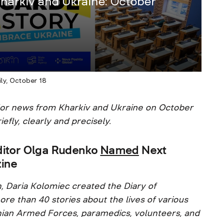
harkiv and Ukraine: October
ly, October 18
jor news from Kharkiv and Ukraine on October
iefly, clearly and precisely.
ditor Olga Rudenko
Named
Next
ine
n, Daria Kolomiec created the Diary of
re than 40 stories about the lives of various
inian Armed Forces, paramedics, volunteers, and