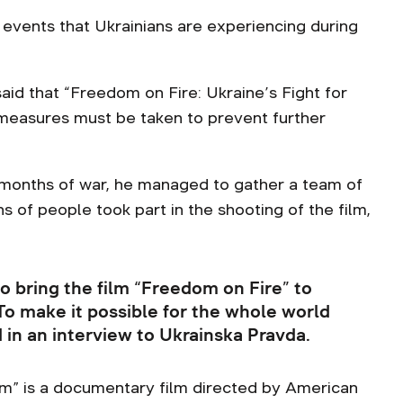
events that Ukrainians are experiencing during
id that “Freedom on Fire: Ukraine’s Fight for
 measures must be taken to prevent further
 months of war, he managed to gather a team of
 of people took part in the shooting of the film,
o bring the film “Freedom on Fire” to
 To make it possible for the whole world
id in an interview to Ukrainska Pravda.
om” is a documentary film directed by American