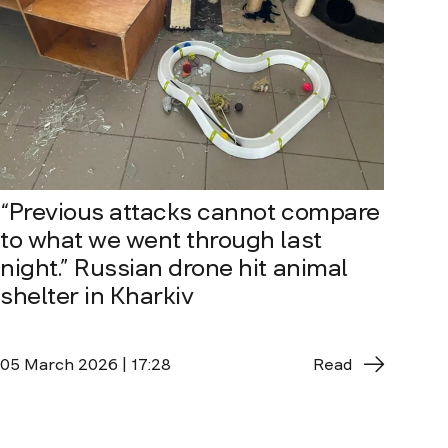
“Previous attacks cannot compare
to what we went through last
night.” Russian drone hit animal
shelter in Kharkiv
05 March 2026 | 17:28
Read