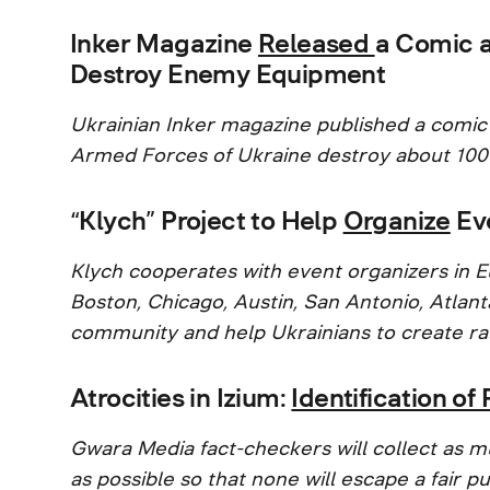
Inker Magazine
Released
a Comic 
Destroy Enemy Equipment
Ukrainian Inker magazine published a comic
Armed Forces of Ukraine destroy about 100
“Klych” Project to Help
Organize
Eve
Klych cooperates with event organizers in E
Boston, Chicago, Austin, San Antonio, Atlanta
community and help Ukrainians to create ral
Atrocities in Izium:
Identification o
Gwara Media fact-checkers will collect as m
as possible so that none will escape a fair