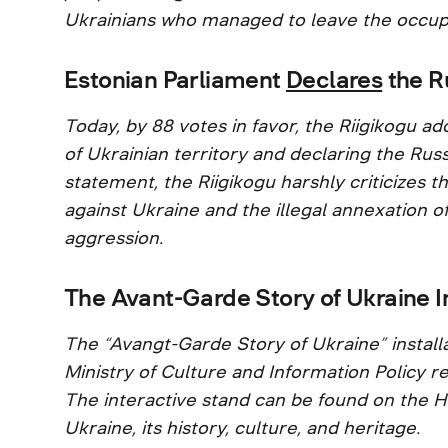
Ukrainians who managed to leave the occup
Estonian Parliament
Declares
the R
Today, by 88 votes in favor, the Riigikogu
of Ukrainian territory and declaring the Russ
statement, the Riigikogu harshly criticizes t
against Ukraine and the illegal annexation of
aggression.
The Avant-Garde Story of Ukraine I
The “Avangt-Garde Story of Ukraine” installa
Ministry of Culture and Information Policy re
The interactive stand can be found on the H
Ukraine, its history, culture, and heritage.