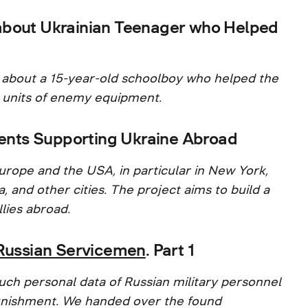
about Ukrainian Teenager who Helped
 about a 15-year-old schoolboy who helped the
 units of enemy equipment.
nts Supporting Ukraine Abroad
urope and the USA, in particular in New York,
, and other cities. The project aims to build a
lies abroad.
f Russian Servicemen
. Part 1
uch personal data of Russian military personnel
 punishment. We handed over the found