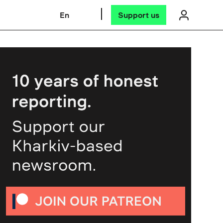
En
Support us