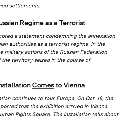
ied settlements.
ussian Regime as a Terrorist
 adopted a statement condemning the annexation
ian authorities as a terrorist regime. In the
he military actions of the Russian Federation
 the territory seized in the course of
nstallation
Comes
to Vienna
tion continues to tour Europe. On Oct. 18, the
ported that the exhibition arrived in Vienna.
uman Rights Square. The installation tells about