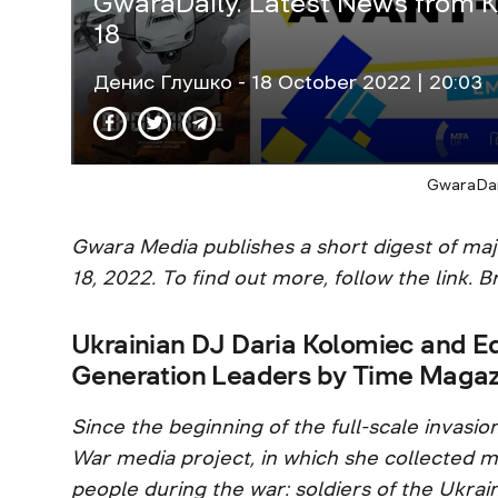
GwaraDaily. Latest News from K
18
Денис Глушко
- 18 October 2022 | 20:03
GwaraDai
Gwara Media publishes a short digest of ma
18, 2022. To find out more, follow the link. Br
Ukrainian DJ Daria Kolomieс and E
Generation Leaders by Time Magaz
Since the beginning of the full-scale invasio
War media project, in which she collected mo
people during the war: soldiers of the Ukra