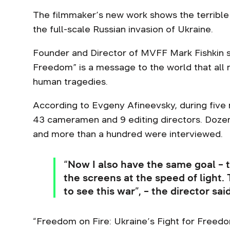
The filmmaker’s new work shows the terrible 
the full-scale Russian invasion of Ukraine.
Founder and Director of MVFF Mark Fishkin sa
Freedom” is a message to the world that all
human tragedies.
According to Evgeny Afineevsky, during five
43 cameramen and 9 editing directors. Dozens
and more than a hundred were interviewed.
“Now I also have the same goal – t
the screens at the speed of light.
to see this war”, – the director sa
“Freedom on Fire: Ukraine’s Fight for Freed