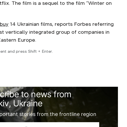
lix. The film is a sequel to the film “Winter on
 buy
14 Ukrainian films, reports Forbes referring
st vertically integrated group of companies in
 Eastern Europe.
ent and press Shift + Enter.
cribe to news from
iv, Ukraine
ortant stories from the frontline region