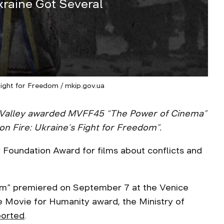
kraine Got Several
Fight for Freedom / mkip.gov.ua
ill Valley awarded MVFF45 “The Power of Cinema”
on Fire: Ukraine’s Fight for Freedom”.
ly Foundation Award for films about conflicts and
dom” premiered on September 7 at the Venice
he Movie for Humanity award, the Ministry of
ported
.