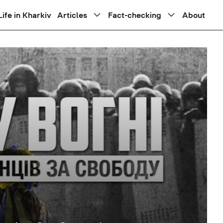
Life in Kharkiv
Articles
Fact-checking
About