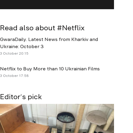
Read also about #
Netflix
GwaraDaily. Latest News from Kharkiv and
Ukraine: October 3
3 October 20:15
Netflix to Buy More than 10 Ukrainian Films
3 October 17:58
Editor's pick