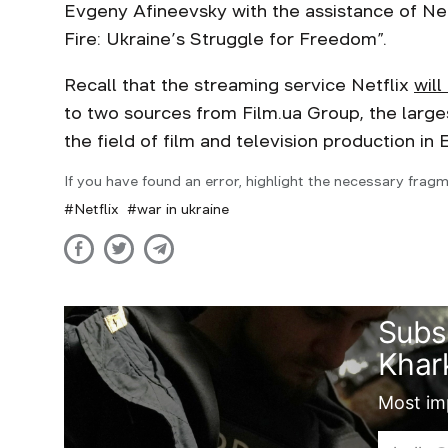
Evgeny Afineevsky with the assistance of Netf
Fire: Ukraine’s Struggle for Freedom”.
Recall that the streaming service Netflix
will
to two sources from Film.ua Group, the large
the field of film and television production in
If you have found an error, highlight the necessary fragm
Netflix
war in ukraine
Subs
Khark
Most imp