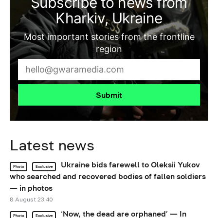
Subscribe to news from
Kharkiv, Ukraine
Most important stories from the frontline
region
Submit
Latest news
Ukraine bids farewell to Oleksii Yukov
Photo
Exclusive
who searched and recovered bodies of fallen soldiers
— in photos
8 August 23:40
‘Now, the dead are orphaned’ — In
Photo
Exclusive