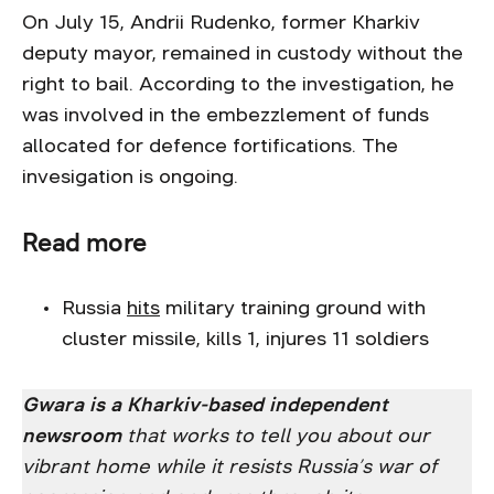
On July 15, Andrii Rudenko, former Kharkiv
deputy mayor, remained in custody without the
right to bail. According to the investigation, he
was involved in the embezzlement of funds
allocated for defence fortifications. The
invesigation is ongoing.
Read more
Russia
hits
military training ground with
cluster missile, kills 1, injures 11 soldiers
Gwara is a Kharkiv-based independent
newsroom
that works to tell you about our
vibrant home while it resists Russia’s war of