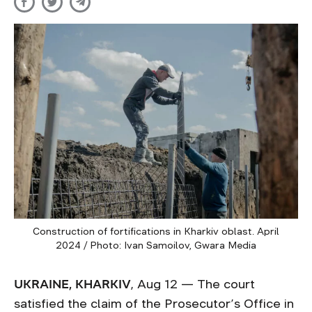
Construction of fortifications in Kharkiv oblast. April
2024 / Photo: Ivan Samoilov, Gwara Media
UKRAINE, KHARKIV
, Aug 12 — The court
satisfied the claim of the Prosecutor’s Office in