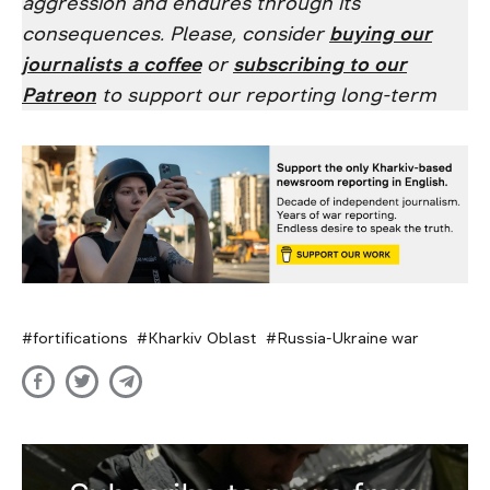
aggression and endures through its
consequences. Please, consider
buying our
journalists a coffee
or
subscribing to our
Patreon
to support our reporting long-term
fortifications
Kharkiv Oblast
Russia-Ukraine war