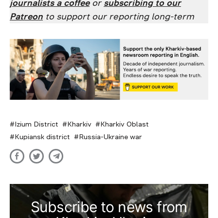
journalists a coffee
or
subscribing to our
Patreon
to support our reporting long-term
Izium District
Kharkiv
Kharkiv Oblast
Kupiansk district
Russia-Ukraine war
Subscribe to news from