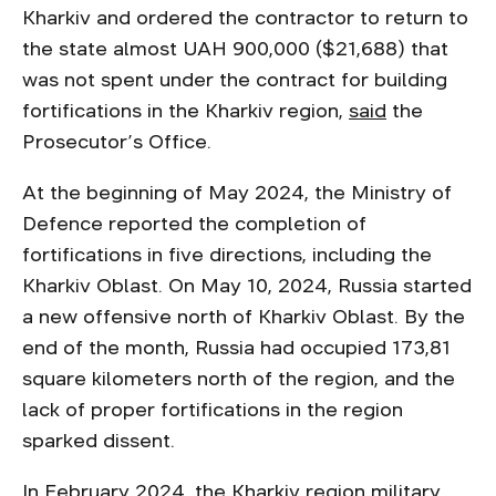
Kharkiv and ordered the contractor to return to
the state almost UAH 900,000 ($21,688) that
was not spent under the contract for building
fortifications in the Kharkiv region,
said
the
Prosecutor’s Office.
At the beginning of May 2024, the Ministry of
Defence reported the completion of
fortifications in five directions, including the
Kharkiv Oblast. On May 10, 2024, Russia started
a new offensive north of Kharkiv Oblast. By the
end of the month, Russia had occupied 173,81
square kilometers north of the region, and the
lack of proper fortifications in the region
sparked dissent.
In February 2024, the Kharkiv region military