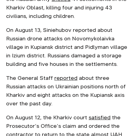
Kharkiv Oblast, killing four and injuring 43
civilians, including children.
On August 13, Siniehubov reported about
Russian drone attacks on Novomykolaivka
village in Kupiansk district and Pidlyman village
in Izium district. Russians damaged a storage
building and five houses in the settlements.
The General Staff
reported
about three
Russian attacks on Ukrainian positions north of
Kharkiv and eight attacks on the Kupiansk axis
over the past day.
On August 12, the Kharkiv court
satisfied
the
Prosecutor’s Office’s claim and ordered the
contractor to return to the state almost UAH