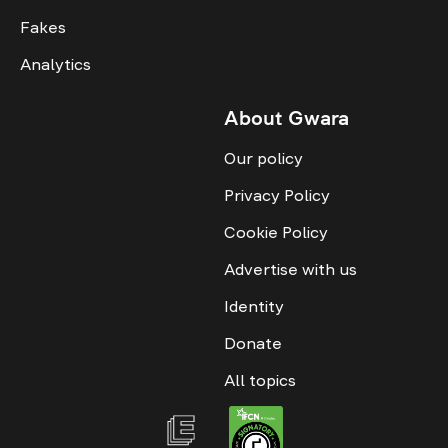
Fakes
Analytics
About Gwara
Our policy
Privacy Policy
Cookie Policy
Advertise with us
Identity
Donate
All topics