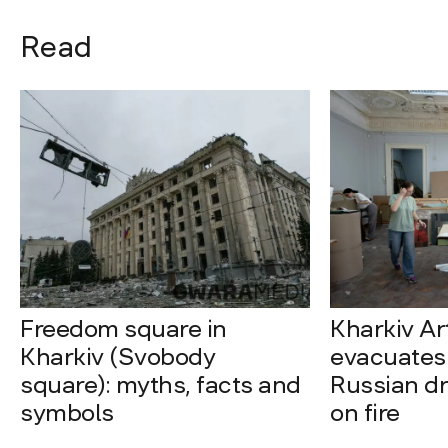
Read
Freedom square in
Kharkiv A
Kharkiv (Svobody
evacuates 
square): myths, facts and
Russian dro
symbols
on fire