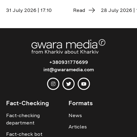
31 July 2026 | 17:10
Read
28 July 2026 | 
+380931776699
int@gwaramedia.com
Fact-Checking
Formats
Fact-checking
News
department
Articles
Fact-check bot