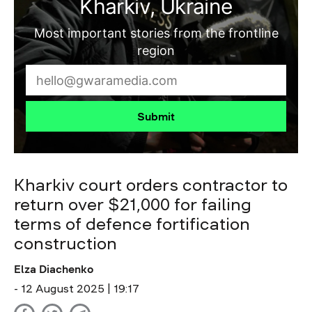
Kharkiv, Ukraine
Most important stories from the frontline
region
Submit
Kharkiv court orders contractor to
return over $21,000 for failing
terms of defence fortification
construction
Elza Diachenko
- 12 August 2025 | 19:17