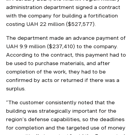
administration department signed a contract
with the company for building a fortification
costing UAH 22 million ($527,577).
The department made an advance payment of
UAH 9.9 million ($237,410) to the company.
According to the contract, this payment had to
be used to purchase materials, and after
completion of the work, they had to be
confirmed by acts or returned if there was a
surplus.
“The customer consistently noted that the
building was strategically important for the
region’s defense capabilities, so the deadlines
for completion and the targeted use of money