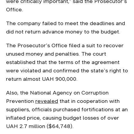
were critically important,” said the Prosecutor’s
Office.
The company failed to meet the deadlines and
did not return advance money to the budget.
The Prosecutor’s Office filed a suit to recover
unused money and penalties. The court
established that the terms of the agreement
were violated and confirmed the state’s right to
return almost UAH 900,000.
Also, the National Agency on Corruption
Prevention
revealed
that in cooperation with
suppliers, officials purchased fortifications at an
inflated price, causing budget losses of over
UAH 2.7 million ($64,748).