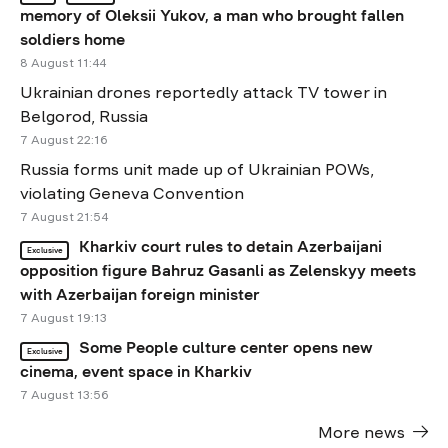
memory of Oleksii Yukov, a man who brought fallen
soldiers home
8 August 11:44
Ukrainian drones reportedly attack TV tower in
Belgorod, Russia
7 August 22:16
Russia forms unit made up of Ukrainian POWs,
violating Geneva Convention
7 August 21:54
Kharkiv court rules to detain Azerbaijani
Exclusive
opposition figure Bahruz Gasanli as Zelenskyy meets
with Azerbaijan foreign minister
7 August 19:13
Some People culture center opens new
Exclusive
cinema, event space in Kharkiv
7 August 13:56
More news