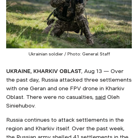
Ukrainian soldier / Photo: General Staff
UKRAINE, KHARKIV OBLAST
, Aug 13 — Over
the past day, Russia attacked three settlements
with one Geran and one FPV drone in Kharkiv
Oblast. There were no casualties,
said
Oleh
Siniehubov.
Russia continues to attack settlements in the
region and Kharkiv itself. Over the past week,
the Russian army
shelled
41 settlements in the