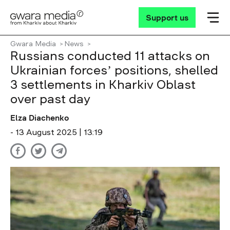
Support us
Gwara Media
News
Russians conducted 11 attacks on
Ukrainian forcesʼ positions, shelled
3 settlements in Kharkiv Oblast
over past day
Elza Diachenko
- 13 August 2025 | 13:19