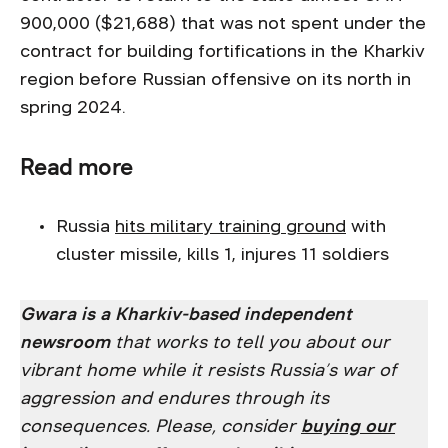
900,000 ($21,688) that was not spent under the
contract for building fortifications in the Kharkiv
region before Russian offensive on its north in
spring 2024.
Read more
Russia
hits military training ground
with
cluster missile, kills 1, injures 11 soldiers
Gwara is a Kharkiv-based independent
newsroom
that works to tell you about our
vibrant home while it resists Russia’s war of
aggression and endures through its
consequences. Please, consider
buying our