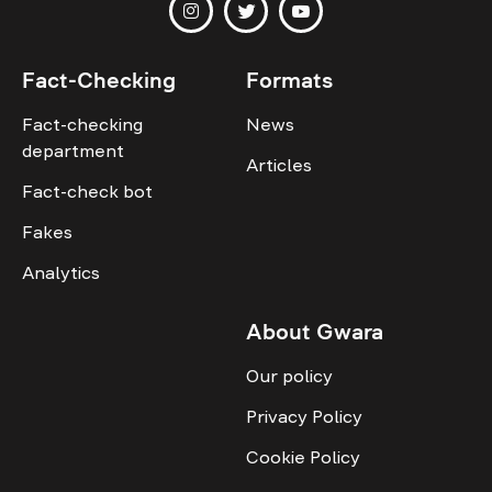
Fact-Checking
Formats
Fact-checking
News
department
Articles
Fact-check bot
Fakes
Analytics
About Gwara
Our policy
Privacy Policy
Cookie Policy