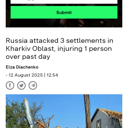
Submit
Russia attacked 3 settlements in
Kharkiv Oblast, injuring 1 person
over past day
Elza Diachenko
- 12 August 2025 | 12:54