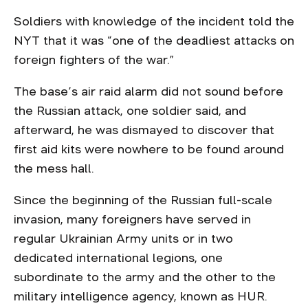
Soldiers with knowledge of the incident told the
NYT that it was “one of the deadliest attacks on
foreign fighters of the war.”
The base’s air raid alarm did not sound before
the Russian attack, one soldier said, and
afterward, he was dismayed to discover that
first aid kits were nowhere to be found around
the mess hall.
Since the beginning of the Russian full-scale
invasion, many foreigners have served in
regular Ukrainian Army units or in two
dedicated international legions, one
subordinate to the army and the other to the
military intelligence agency, known as HUR.