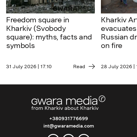
Freedom square in
Kharkiv A
Kharkiv (Svobody
evacuates 
square): myths, facts and
Russian dro
symbols
on fire
31 July 2026 | 17:10
Read
28 July 2026 | 
+380931776699
int@gwaramedia.com