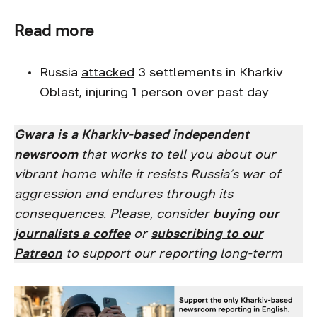
Read more
Russia
attacked
3 settlements in Kharkiv
Oblast, injuring 1 person over past day
Gwara is a Kharkiv-based independent
newsroom
that works to tell you about our
vibrant home while it resists Russia’s war of
aggression and endures through its
consequences. Please, consider
buying our
journalists a coffee
or
subscribing to our
Patreon
to support our reporting long-term