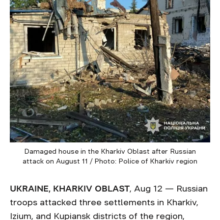
Damaged house in the Kharkiv Oblast after Russian
attack on August 11 / Photo: Police of Kharkiv region
UKRAINE, KHARKIV OBLAST
, Aug 12 — Russian
troops attacked three settlements in Kharkiv,
Izium, and Kupiansk districts of the region,