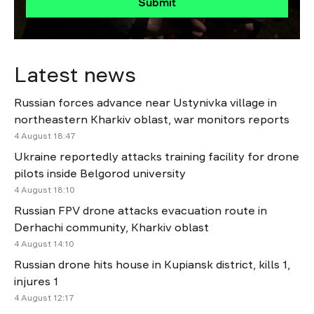
Submit
Latest news
Russian forces advance near Ustynivka village in
northeastern Kharkiv oblast, war monitors reports
4 August 18:47
Ukraine reportedly attacks training facility for drone
pilots inside Belgorod university
4 August 18:10
Russian FPV drone attacks evacuation route in
Derhachi community, Kharkiv oblast
4 August 14:10
Russian drone hits house in Kupiansk district, kills 1,
injures 1
4 August 12:17