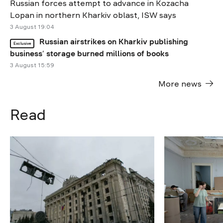
Russian forces attempt to advance in Kozacha
Lopan in northern Kharkiv oblast, ISW says
3 August 19:04
Russian airstrikes on Kharkiv publishing
Exclusive
business’ storage burned millions of books
3 August 15:59
More news
Read