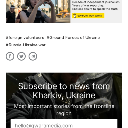
foreign volunteers
Ground Forces of Ukraine
Russia-Ukraine war
Subscribe to news from
Kharkiv, Ukraine
Most important stories from the frontline
region