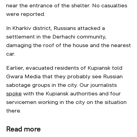
near the entrance of the shelter. No casualties
were reported.
In Kharkiv district, Russians attacked a
settlement in the Derhachi community,
damaging the roof of the house and the nearest
car.
Earlier, evacuated residents of Kupiansk told
Gwara Media that they probably see Russian
sabotage groups in the city. Our journalists
spoke
with the Kupiansk authorities and four
servicemen working in the city on the situation
there.
Read more