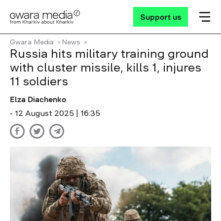
Support us
Gwara Media
News
Russia hits military training ground
with cluster missile, kills 1, injures
11 soldiers
Elza Diachenko
- 12 August 2025 | 16:35