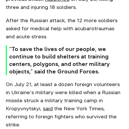
three and injuring 18 soldiers.
After the Russian attack, the 12 more soldiers
asked for medical help with acubarotraumas
and acute stress.
“To save the lives of our people, we
continue to build shelters at training
centers, polygons, and other military
objects,” said the Ground Forces.
On July 21, at least a dozen foreign volunteers
in Ukraine’s military were killed when a Russian
missile struck a military training camp in
Kropyvnytskyi,
said
the New York Times,
referring to foreign fighters who survived the
strike.