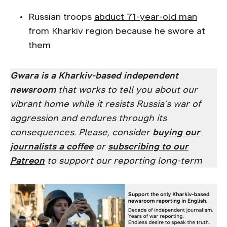
Russian troops
abduct 71-year-old man
from Kharkiv region because he swore at
them
Gwara is a Kharkiv-based independent
newsroom
that works to tell you about our
vibrant home while it resists Russia’s war of
aggression and endures through its
consequences. Please, consider
buying our
journalists a coffee
or
subscribing to our
Patreon
to support our reporting long-term