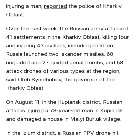
injuring a man,
reported
the police of Kharkiv
Oblast.
Over the past week, the Russian army attacked
41 settlements in the Kharkiv Oblast, killing four
and injuring 43 civilians, including children.
Russia launched two Iskander missiles, 60
unguided and 27 guided aerial bombs, and 68
attack drones of various types at the region,
said
Oleh Syniehubov, the governor of the
Kharkiv Oblast.
On August 11, in the Kupiansk district, Russian
attacks
injured
a 78-year-old man in Kupiansk
and damaged a house in Malyi Burluk village.
In the Izium district, a Russian FPV drone hit