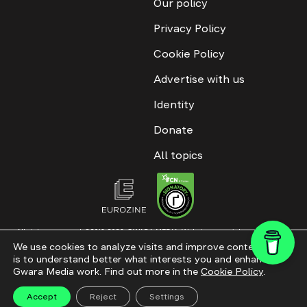
Our policy
Privacy Policy
Cookie Policy
Advertise with us
Identity
Donate
All topics
All rights reserved. ©2016-2026. GWARA MEDIA. Website materials are
permitted only with an active link to “GWARA MEDIA,” not lower than the third
We use cookies to analyze visits and improve content. This
paragraph. The use of digital platform content is allowed with textual
is to understand better what interests you and enhance
attribution. Content for documentary films and integrated products is
permitted, subject to editorial approval.
Gwara Media work. Find out more in the
Cookie Policy
.
Website modernization
Accept
Reject
Settings