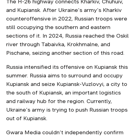
The H-26 highway connects Kharkiv, Chuhuiv,
and Kupiansk. After Ukraine’s army’s Kharkiv
counteroffensive in 2022, Russian troops were
still occupying the southern and eastern
sections of it. In 2024, Russia reached the Oskil
river through Tabaivka, Krokhmalne, and
Pischane, seizing another section of this road.
Russia intensified its offensive on Kupiansk this
summer. Russia aims to surround and occupy
Kupiansk and seize Kupiansk-Vuzlovyi, a city to
the south of Kupiansk, an important logistics
and railway hub for the region. Currently,
Ukraine’s army is trying to push Russian troops
out of Kupiansk.
Gwara Media couldn’t independently confirm