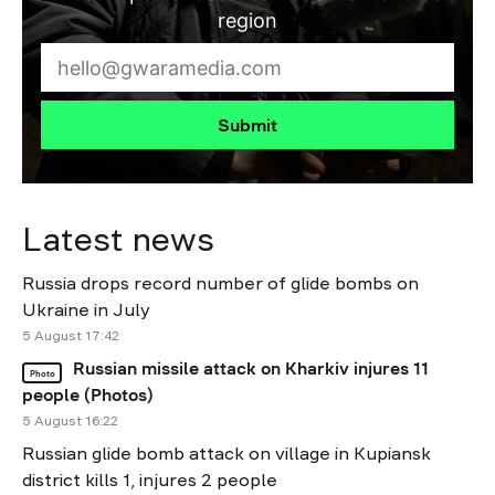
region
Submit
Latest news
Russia drops record number of glide bombs on
Ukraine in July
5 August 17:42
Russian missile attack on Kharkiv injures 11
Photo
people (Photos)
5 August 16:22
Russian glide bomb attack on village in Kupiansk
district kills 1, injures 2 people