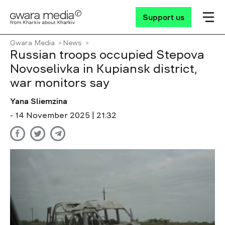
Support us
Gwara Media
News
Russian troops occupied Stepova
Novoselivka in Kupiansk district,
war monitors say
Yana Sliemzina
- 14 November 2025 | 21:32