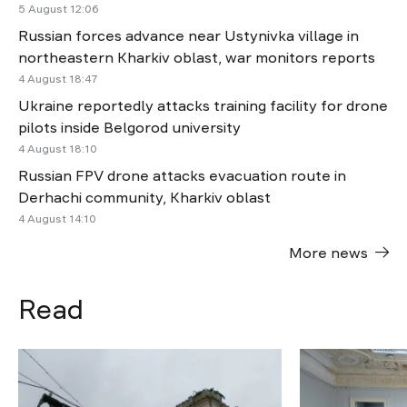
5 August 12:06
Russian forces advance near Ustynivka village in
northeastern Kharkiv oblast, war monitors reports
4 August 18:47
Ukraine reportedly attacks training facility for drone
pilots inside Belgorod university
4 August 18:10
Russian FPV drone attacks evacuation route in
Derhachi community, Kharkiv oblast
4 August 14:10
More news
Read