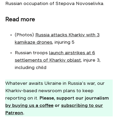
Russian occupation of Stepova Novoselivka.
Read more
(Photos)
Russia attacks Kharkiv with 3
kamikaze drones
, injuring 5
Russian troops
launch airstrikes at 6
settlements of Kharkiv oblast
, injure 3,
including child
Whatever awaits Ukraine in Russia’s war, our
Kharkiv-based newsroom plans to keep
reporting on it.
Please, support our journalism
by buying us a coffee
or
subscribing to our
Patreon
.