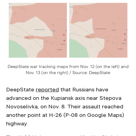
DeepState war tracking maps from Nov. 12 (on the left) and
Nov. 13 (on the right) / Source: DeepState
DeepState
reported
that Russians have
advanced on the Kupiansk axis near Stepova
Novoselivka, on Nov. 8. Their assault reached
another point at H-26 (P-08 on Google Maps)
highway.