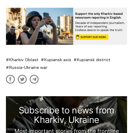
Kharkiv Oblast
Kupiansk axis
Kupiansk district
Russia-Ukraine war
Subscribe to news from
Kharkiv, Ukraine
Most important stories from the frontline