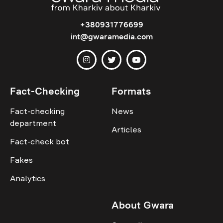
+380931776699
int@gwaramedia.com
Fact-Checking
Formats
Fact-checking
News
department
Articles
Fact-check bot
Fakes
Analytics
About Gwara