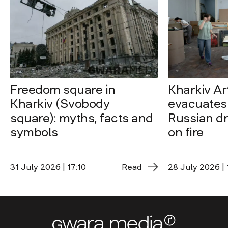
Freedom square in
Kharkiv A
Kharkiv (Svobody
evacuates 
square): myths, facts and
Russian dro
symbols
on fire
31 July 2026 | 17:10
Read
28 July 2026 | 