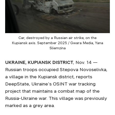
Car, destroyed by a Russian air strike, on the
Kupiansk axis. September 2025 / Gwara Media, Yana
Sliemzina
UKRAINE, KUPIANSK DISTRICT
, Nov. 14 —
Russian troops occupied Stepova Novoselivka,
a village in the Kupiansk district, reports
DeepState, Ukraine’s OSINT war tracking
project that maintains a combat map of the
Russia-Ukraine war. This village was previously
marked as a grey area.