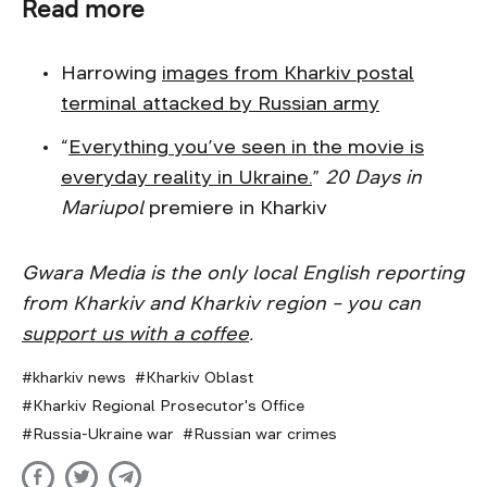
Read more
Harrowing
images from Kharkiv postal
terminal attacked by Russian army
“
Everything you’ve seen in the movie is
everyday reality in Ukraine.
”
20 Days in
Mariupol
premiere in Kharkiv
Gwara Media is the only local English reporting
from Kharkiv and Kharkiv region – you can
support us with a coffee
.
kharkiv news
Kharkiv Oblast
Kharkiv Regional Prosecutor's Office
Russia-Ukraine war
Russian war crimes