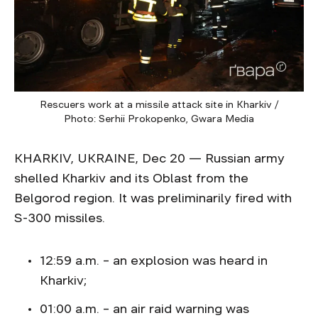
Rescuers work at a missile attack site in Kharkiv /
Photo: Serhii Prokopenko, Gwara Media
KHARKIV, UKRAINE, Dec 20 — Russian army
shelled Kharkiv and its Oblast from the
Belgorod region. It was preliminarily fired with
S-300 missiles.
12:59 a.m. – an explosion was heard in
Kharkiv;
01:00 a.m. – an air raid warning was