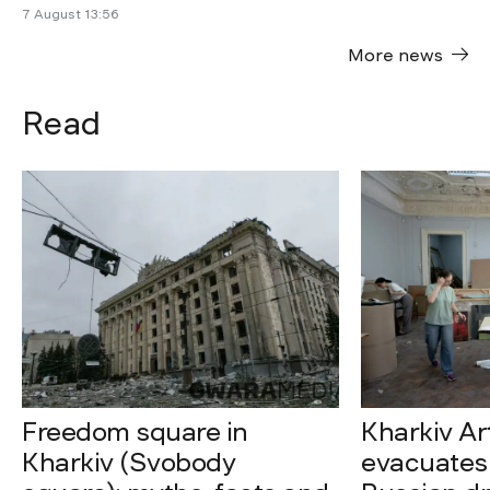
7 August 13:56
More news
Read
Freedom square in
Kharkiv A
Kharkiv (Svobody
evacuates 