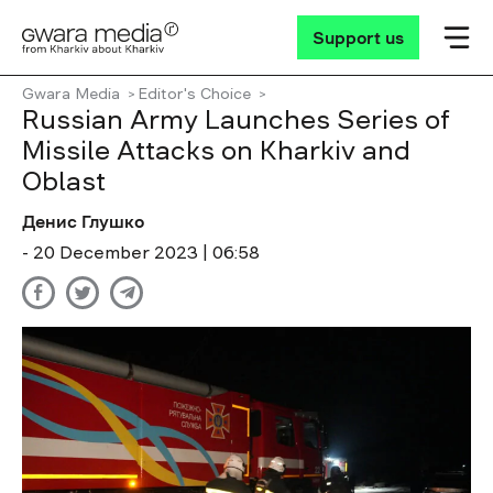
Support us
Gwara Media
Editor's Choice
Russian Army Launches Series of
Missile Attacks on Kharkiv and
Oblast
Денис Глушко
- 20 December 2023 | 06:58