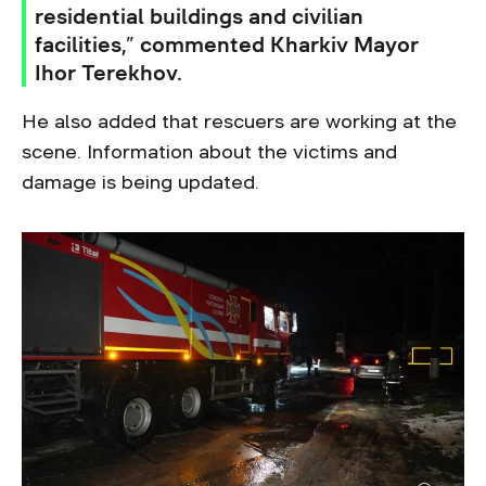
residential buildings and civilian
facilities,” commented Kharkiv Mayor
Ihor Terekhov.
He also added that rescuers are working at the
scene. Information about the victims and
damage is being updated.