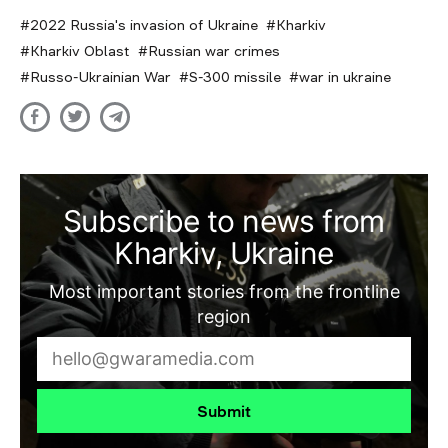
2022 Russia's invasion of Ukraine
Kharkiv
Kharkiv Oblast
Russian war crimes
Russo-Ukrainian War
S-300 missile
war in ukraine
Subscribe to news from
Kharkiv, Ukraine
Most important stories from the frontline
region
Submit