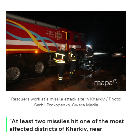
Rescuers work at a missile attack site in Kharkiv / Photo:
Serhii Prokopenko, Gwara Media
“At least two missiles hit one of the most
affected districts of Kharkiv, near