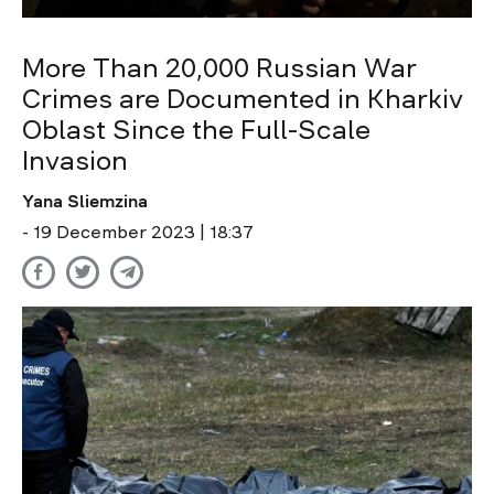
More Than 20,000 Russian War
Crimes are Documented in Kharkiv
Oblast Since the Full-Scale
Invasion
Yana Sliemzina
- 19 December 2023 | 18:37