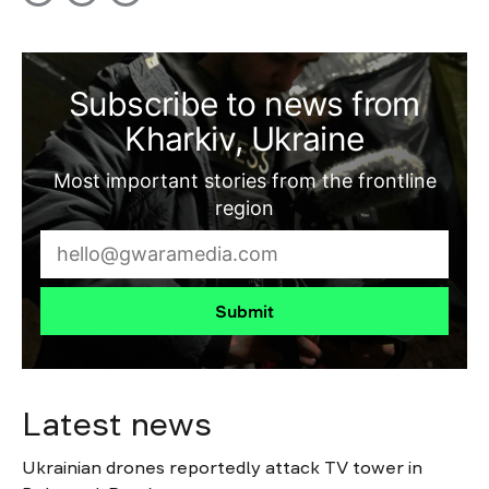
Subscribe to news from
Kharkiv, Ukraine
Most important stories from the frontline
region
Submit
Latest news
Ukrainian drones reportedly attack TV tower in