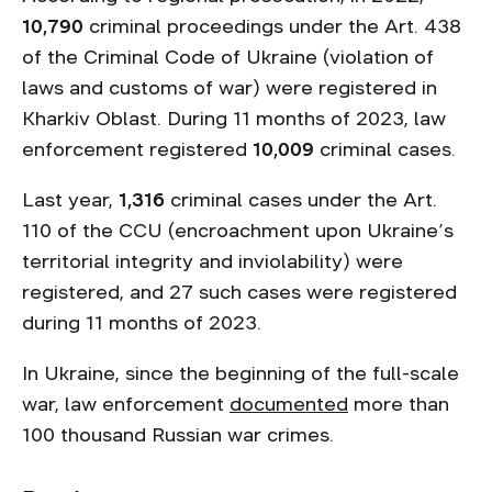
10,790
criminal proceedings under the Art. 438
of the Criminal Code of Ukraine (violation of
laws and customs of war) were registered in
Kharkiv Oblast. During 11 months of 2023, law
enforcement registered
10,009
criminal cases.
Last year,
1,316
criminal cases under the Art.
110 of the CCU (encroachment upon Ukraine’s
territorial integrity and inviolability) were
registered, and 27 such cases were registered
during 11 months of 2023.
In Ukraine, since the beginning of the full-scale
war, law enforcement
documented
more than
100 thousand Russian war crimes.