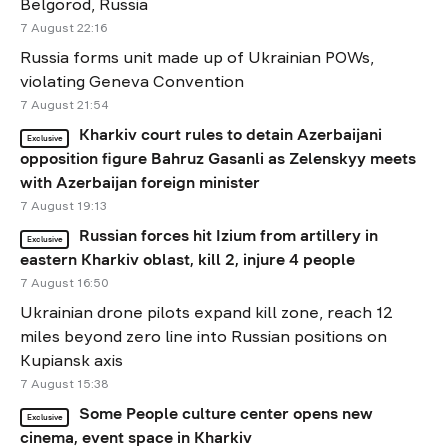
Belgorod, Russia
7 August 22:16
Russia forms unit made up of Ukrainian POWs,
violating Geneva Convention
7 August 21:54
Kharkiv court rules to detain Azerbaijani
Exclusive
opposition figure Bahruz Gasanli as Zelenskyy meets
with Azerbaijan foreign minister
7 August 19:13
Russian forces hit Izium from artillery in
Exclusive
eastern Kharkiv oblast, kill 2, injure 4 people
7 August 16:50
Ukrainian drone pilots expand kill zone, reach 12
miles beyond zero line into Russian positions on
Kupiansk axis
7 August 15:38
Some People culture center opens new
Exclusive
cinema, event space in Kharkiv