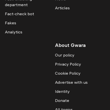
department
Articles
Fact-check bot
Fakes
Analytics
About Gwara
Our policy
Privacy Policy
Cookie Policy
Advertise with us
Identity
Donate
All topics