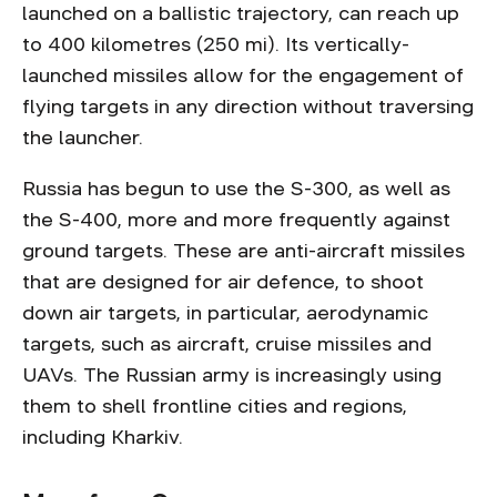
launched on a ballistic trajectory, can reach up
to 400 kilometres (250 mi). Its vertically-
launched missiles allow for the engagement of
flying targets in any direction without traversing
the launcher.
Russia has begun to use the S-300, as well as
the S-400, more and more frequently against
ground targets. These are anti-aircraft missiles
that are designed for air defence, to shoot
down air targets, in particular, aerodynamic
targets, such as aircraft, cruise missiles and
UAVs. The Russian army is increasingly using
them to shell frontline cities and regions,
including Kharkiv.