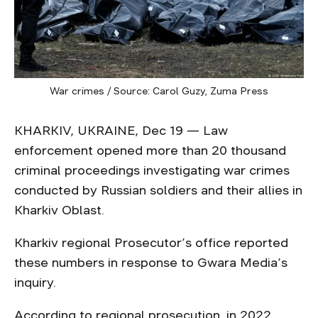
War crimes / Source: Carol Guzy, Zuma Press
KHARKIV, UKRAINE, Dec 19 — Law
enforcement opened more than 20 thousand
criminal proceedings investigating war crimes
conducted by Russian soldiers and their allies in
Kharkiv Oblast.
Kharkiv regional Prosecutor’s office reported
these numbers in response to Gwara Media’s
inquiry.
According to regional prosecution, in 2022,