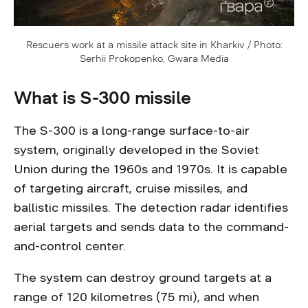
Rescuers work at a missile attack site in Kharkiv / Photo:
Serhii Prokopenko, Gwara Media
What is S-300 missile
The S-300 is a long-range surface-to-air
system, originally developed in the Soviet
Union during the 1960s and 1970s. It is capable
of targeting aircraft, cruise missiles, and
ballistic missiles. The detection radar identifies
aerial targets and sends data to the command-
and-control center.
The system can destroy ground targets at a
range of 120 kilometres (75 mi), and when