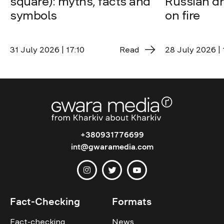
square): myths, facts and
Russian dro
symbols
on fire
31 July 2026 | 17:10
Read
28 July 2026 | 
+380931776699
int@gwaramedia.com
Fact-Checking
Formats
Fact-checking
News