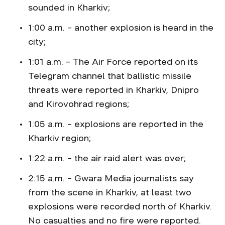
sounded in Kharkiv;
1:00 a.m. – another explosion is heard in the
city;
1:01 a.m. – The Air Force reported on its
Telegram channel that ballistic missile
threats were reported in Kharkiv, Dnipro
and Kirovohrad regions;
1:05 a.m. – explosions are reported in the
Kharkiv region;
1:22 a.m. – the air raid alert was over;
2:15 a.m. – Gwara Media journalists say
from the scene in Kharkiv, at least two
explosions were recorded north of Kharkiv.
No casualties and no fire were reported.