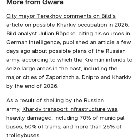
More from Gwara
City mayor Terekhov comments on Bild’s
article on possible Kharkiv occupation in 2026
.
Bild analyst Julian Röpcke, citing his sources in
German intelligence, published an article a few
days ago about possible plans of the Russian
army, according to which the Kremlin intends to
seize large areas in the east, including the
major cities of Zaporizhzhia, Dnipro and Kharkiv
by the end of 2026.
As a result of shelling by the Russian
army,
Kharkiv transport infrastructure was
heavily damaged
, including 70% of municipal
buses, 50% of trams, and more than 25% of
trolleybuses.