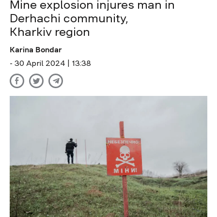
Mine explosion injures man in
Derhachi community,
Kharkiv region
Karina Bondar
- 30 April 2024 | 13:38