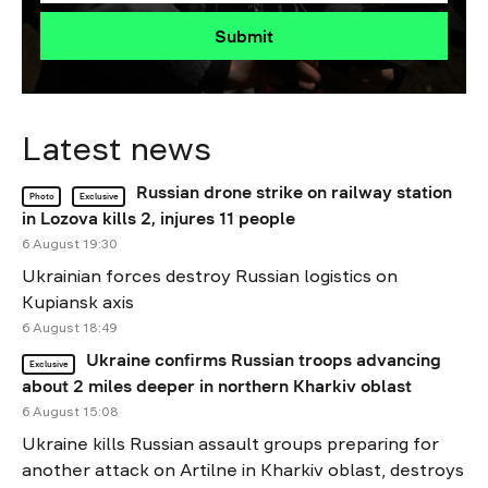
Submit
Latest news
Russian drone strike on railway station
Photo
Exclusive
in Lozova kills 2, injures 11 people
6 August 19:30
Ukrainian forces destroy Russian logistics on
Kupiansk axis
6 August 18:49
Ukraine confirms Russian troops advancing
Exclusive
about 2 miles deeper in northern Kharkiv oblast
6 August 15:08
Ukraine kills Russian assault groups preparing for
another attack on Artilne in Kharkiv oblast, destroys