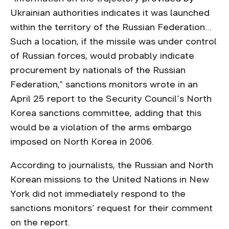
Ukrainian authorities indicates it was launched
within the territory of the Russian Federation…
Such a location, if the missile was under control
of Russian forces, would probably indicate
procurement by nationals of the Russian
Federation,” sanctions monitors wrote in an
April 25 report to the Security Council’s North
Korea sanctions committee, adding that this
would be a violation of the arms embargo
imposed on North Korea in 2006.
According to journalists, the Russian and North
Korean missions to the United Nations in New
York did not immediately respond to the
sanctions monitors’ request for their comment
on the report.