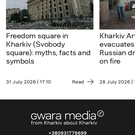
Freedom square in
Kharkiv A
Kharkiv (Svobody
evacuates 
square): myths, facts and
Russian dro
symbols
on fire
31 July 2026 | 17:10
Read
28 July 2026 | 
+380931776699