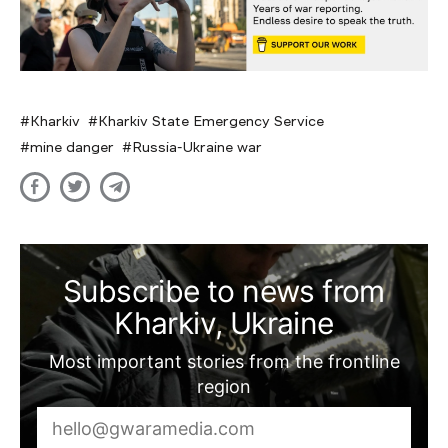
Kharkiv
Kharkiv State Emergency Service
mine danger
Russia-Ukraine war
Subscribe to news from
Kharkiv, Ukraine
Most important stories from the frontline
region