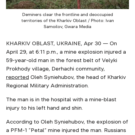
Deminers clear the frontline and deoccupied
territories of the Kharkiv Oblast / Photo: Ivan
Samoilov, Gwara Media
KHARKIV OBLAST, UKRAINE, Apr 30 — On
April 29, at 6:11 p.m., a mine explosion injured a
59-year-old man in the forest belt of Velyki
Prokhody village, Derhachi community,
reported
Oleh Syniehubov, the head of Kharkiv
Regional Military Administration.
The man is in the hospital with a mine-blast
injury to his left hand and shin.
According to Oleh Syniehubov, the explosion of
a PFM-1 “Petal” mine injured the man. Russians