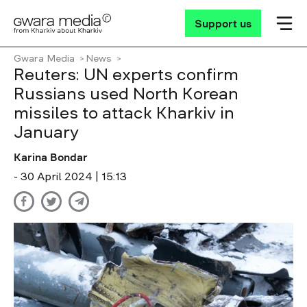
Support us
Gwara Media
News
Reuters: UN experts confirm
Russians used North Korean
missiles to attack Kharkiv in
January
Karina Bondar
- 30 April 2024 | 15:13