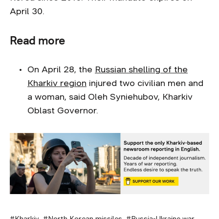
April 30.
Read more
On April 28, the
Russian shelling of the
Kharkiv region
injured two civilian men and
a woman, said Oleh Syniehubov, Kharkiv
Oblast Governor.
Kharkiv
North Korean missiles
Russia-Ukraine war