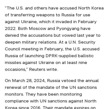
“The U.S. and others have accused North Korea
of transferring weapons to Russia for use
against Ukraine, which it invaded in February
2022. Both Moscow and Pyongyang have
denied the accusations but vowed last year to
deepen military relations. At a U.N. Security
Council meeting in February, the U.S. accused
Russia of launching DPRK-supplied ballistic
missiles against Ukraine on at least nine
occasions,” ​​Reuters write.
On March 28, 2024, Russia vetoed the annual
renewal of the mandate of the UN sanctions
monitors. They have been monitoring
compliance with UN sanctions against North
Korea since 2016. Their mandate expires on