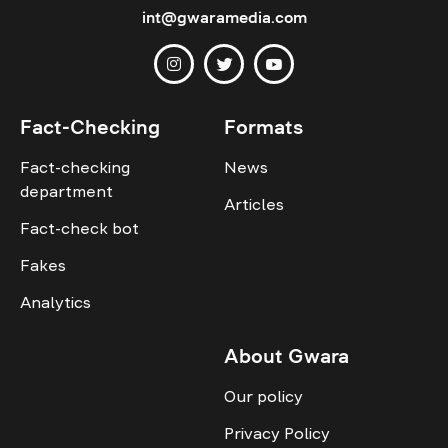
int@gwaramedia.com
Fact-Checking
Formats
Fact-checking
News
department
Articles
Fact-check bot
Fakes
Analytics
About Gwara
Our policy
Privacy Policy