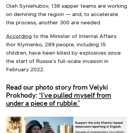
Oleh Syniehubov, 138 sapper teams are working
on demining the region — and, to accelerate
the process, another 300 are needed.
According
to the Minister of Internal Affairs
Ihor Klymenko, 289 people, including 15
children, have been killed by explosives since
the start of Russia’s full-scale invasion in
February 2022.
Read our photo story from Velyki
Prokhody:
“I’ve pulled myself from
under a piece of rubble.”