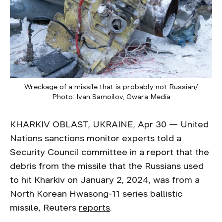
Wreckage of a missile that is probably not Russian/
Photo: Ivan Samoilov, Gwara Media
KHARKIV OBLAST, UKRAINE, Apr 30 — United
Nations sanctions monitor experts told a
Security Council committee in a report that the
debris from the missile that the Russians used
to hit Kharkiv on January 2, 2024, was from a
North Korean Hwasong-11 series ballistic
missile, Reuters
reports
.