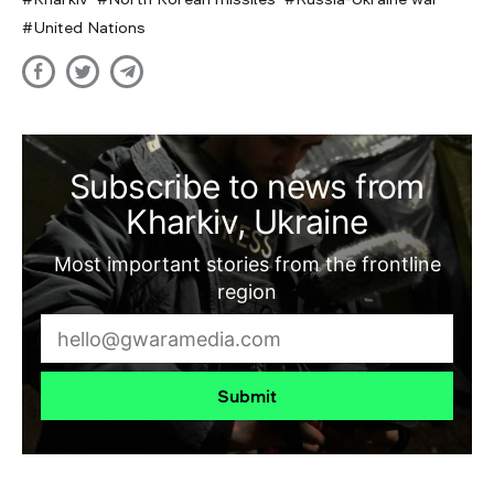
United Nations
Subscribe to news from
Kharkiv, Ukraine
Most important stories from the frontline
region
Submit