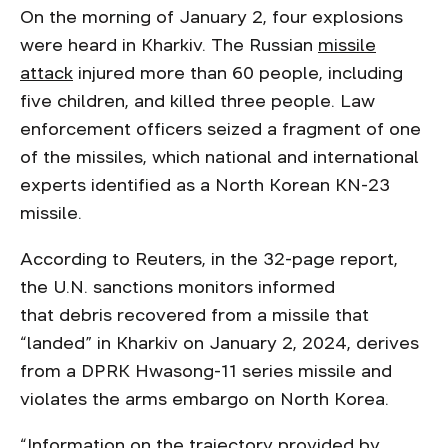
On the morning of January 2, four explosions
were heard in Kharkiv. The Russian
missile
attack
injured more than 60 people, including
five children, and killed three people. Law
enforcement officers seized a fragment of one
of the missiles, which national and international
experts identified as a North Korean KN-23
missile.
According to Reuters, in the 32-page report,
the U.N. sanctions monitors informed
that debris recovered from a missile that
“landed” in Kharkiv on January 2, 2024, derives
from a DPRK Hwasong-11 series missile and
violates the arms embargo on North Korea.
“Information on the trajectory provided by