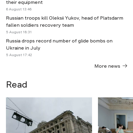
their equipment
6 August 13:46
Russian troops kill Oleksii Yukov, head of Platsdarm
fallen soldiers recovery team
5 August 18:31
Russia drops record number of glide bombs on
Ukraine in July
5 August 17:42
More news
Read