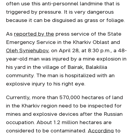
often use this anti-personnel landmine that is
triggered by pressure. It is very dangerous
because it can be disguised as grass or foliage.
As
reported by the
press service of the State
Emergency Service in the Kharkiv Oblast and
Oleh Syniehubov
, on April 28, at 8:30 p.m., a 48-
year-old man was injured by a mine explosion in
his yard in the village of Bairak, Balakiliia
community. The man is hospitalized with an
explosive injury to his right eye.
Currently, more than 570,000 hectares of land
in the Kharkiv region need to be inspected for
mines and explosive devices after the Russian
occupation. About 1.2 million hectares are
considered to be contaminated.
According
to