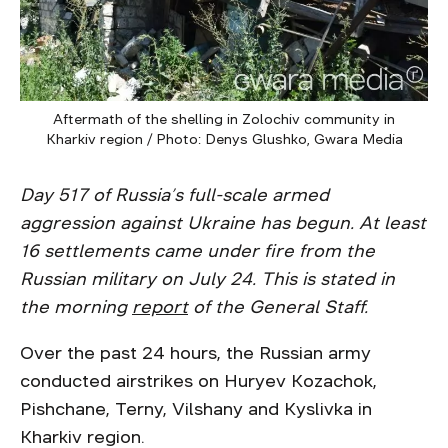
Aftermath of the shelling in Zolochiv community in
Kharkiv region / Photo: Denys Glushko, Gwara Media
Day 517 of Russia’s full-scale armed
aggression against Ukraine has begun. At least
16 settlements came under fire from the
Russian military on July 24. This is stated in
the morning
report
of the General Staff.
Over the past 24 hours, the Russian army
conducted airstrikes on Huryev Kozachok,
Pishchane, Terny, Vilshany and Kyslivka in
Kharkiv region.