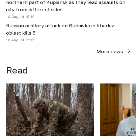
northern part of Kupiansk as they lead assaults on
city from different sides
10 August 15:10
Russian artillery attack on Buhaivka in Kharkiv
oblast kills 5
10 August 12:35
More news
Read