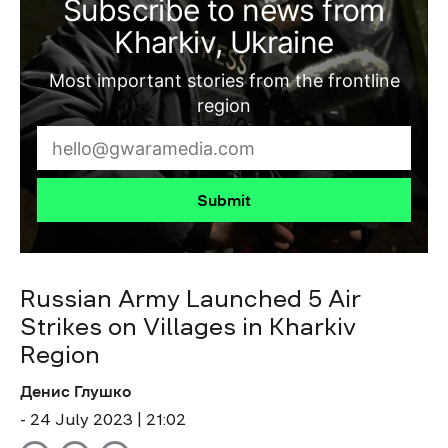
Subscribe to news from
Kharkiv, Ukraine
Most important stories from the frontline
region
Submit
Russian Army Launched 5 Air
Strikes on Villages in Kharkiv
Region
Денис Глушко
- 24 July 2023 | 21:02