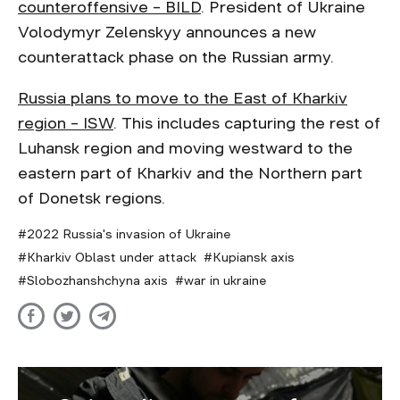
counteroffensive – BILD
. President of Ukraine
Volodymyr Zelenskyy announces a new
counterattack phase on the Russian army.
Russia plans to move to the East of Kharkiv
region – ISW
. This includes capturing the rest of
Luhansk region and moving westward to the
eastern part of Kharkiv and the Northern part
of Donetsk regions.
2022 Russia's invasion of Ukraine
Kharkiv Oblast under attack
Kupiansk axis
Slobozhanshchyna axis
war in ukraine