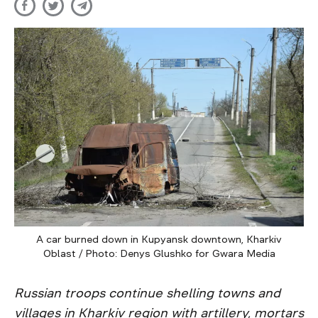
A car burned down in Kupyansk downtown, Kharkiv
Oblast / Photo: Denys Glushko for Gwara Media
Russian troops continue shelling towns and
villages in Kharkiv region with artillery, mortars