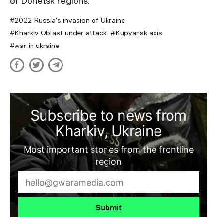
of Donetsk regions.
2022 Russia's invasion of Ukraine
Kharkiv Oblast under attack
Kupyansk axis
war in ukraine
Subscribe to news from
Kharkiv, Ukraine
Most important stories from the frontline
region
Submit