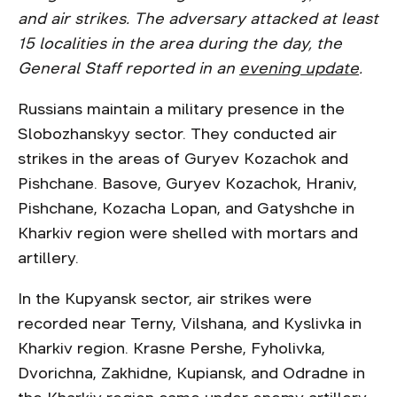
and air strikes. The adversary attacked at least
15 localities in the area during the day, the
General Staff reported in an
evening update
.
Russians maintain a military presence in the
Slobozhanskyy sector. They conducted air
strikes in the areas of Guryev Kozachok and
Pishchane. Basove, Guryev Kozachok, Hraniv,
Pishchane, Kozacha Lopan, and Gatyshche in
Kharkiv region were shelled with mortars and
artillery.
In the Kupyansk sector, air strikes were
recorded near Terny, Vilshana, and Kyslivka in
Kharkiv region. Krasne Pershe, Fyholivka,
Dvorichna, Zakhidne, Kupiansk, and Odradne in