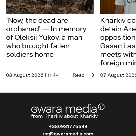
‘Now, the dead are
Kharkiv co
orphaned’ — In memory
detain Aze
of Oleksii Yukov, a man
opposition
who brought fallen
Gasanli as
soldiers home
meets with
foreign mi
08 August 2026 | 11:44
Read
07 August 2026 
+380931776699
int@gwaramedia.com