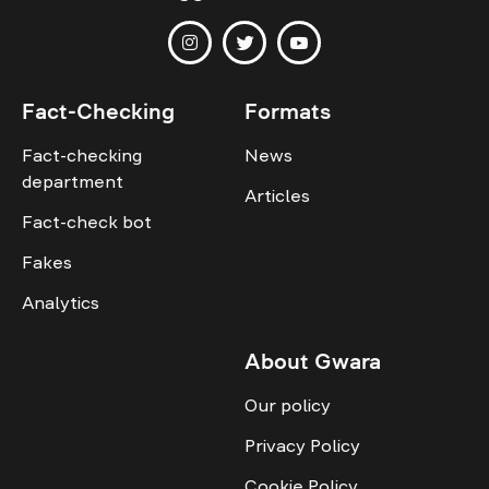
Fact-Checking
Formats
Fact-checking
News
department
Articles
Fact-check bot
Fakes
Analytics
About Gwara
Our policy
Privacy Policy
Cookie Policy