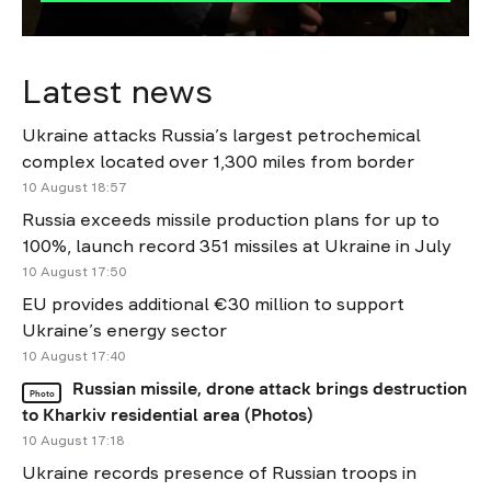
Latest news
Ukraine attacks Russia’s largest petrochemical
complex located over 1,300 miles from border
10 August 18:57
Russia exceeds missile production plans for up to
100%, launch record 351 missiles at Ukraine in July
10 August 17:50
EU provides additional €30 million to support
Ukraine’s energy sector
10 August 17:40
Russian missile, drone attack brings destruction
Photo
to Kharkiv residential area (Photos)
10 August 17:18
Ukraine records presence of Russian troops in