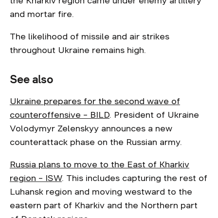
the Kharkiv region came under enemy artillery
and mortar fire.
The likelihood of missile and air strikes
throughout Ukraine remains high.
See also
Ukraine prepares for the second wave of
counteroffensive – BILD
. President of Ukraine
Volodymyr Zelenskyy announces a new
counterattack phase on the Russian army.
Russia plans to move to the East of Kharkiv
region – ISW
. This includes capturing the rest of
Luhansk region and moving westward to the
eastern part of Kharkiv and the Northern part