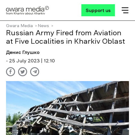
Support us
Gwara Media
News
Russian Army Fired from Aviation
at Five Localities in Kharkiv Oblast
Денис Глушко
- 25 July 2023 | 12:10