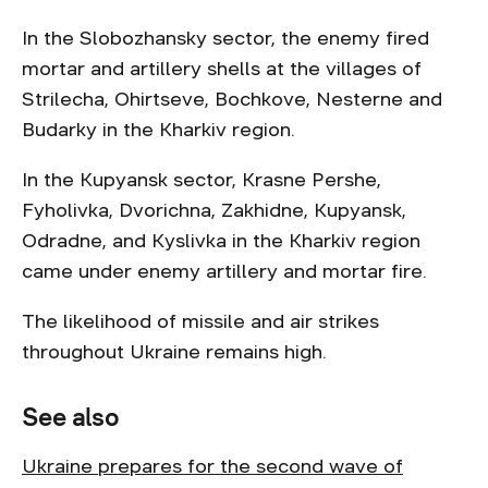
In the Slobozhansky sector, the enemy fired
mortar and artillery shells at the villages of
Strilecha, Ohirtseve, Bochkove, Nesterne and
Budarky in the Kharkiv region.
In the Kupyansk sector, Krasne Pershe,
Fyholivka, Dvorichna, Zakhidne, Kupyansk,
Odradne, and Kyslivka in the Kharkiv region
came under enemy artillery and mortar fire.
The likelihood of missile and air strikes
throughout Ukraine remains high.
See also
Ukraine prepares for the second wave of