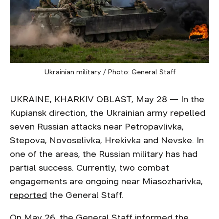
Ukrainian military / Photo: General Staff
UKRAINE, KHARKIV OBLAST, May 28 — In the
Kupiansk direction, the Ukrainian army repelled
seven Russian attacks near Petropavlivka,
Stepova, Novoselivka, Hrekivka and Nevske. In
one of the areas, the Russian military has had
partial success. Currently, two combat
engagements are ongoing near Miasozharivka,
reported
the General Staff.
On May 26, the General Staff informed the