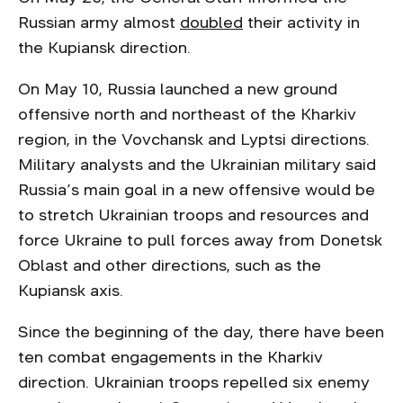
Russian army almost
doubled
their activity in
the Kupiansk direction.
On May 10, Russia launched a new ground
offensive north and northeast of the Kharkiv
region, in the Vovchansk and Lyptsi directions.
Military analysts and the Ukrainian military said
Russia’s main goal in a new offensive would be
to stretch Ukrainian troops and resources and
force Ukraine to pull forces away from Donetsk
Oblast and other directions, such as the
Kupiansk axis.
Since the beginning of the day, there have been
ten combat engagements in the Kharkiv
direction. Ukrainian troops repelled six enemy