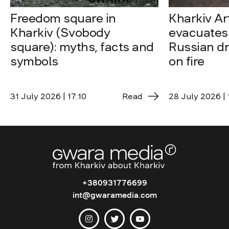
Freedom square in
Kharkiv A
Kharkiv (Svobody
evacuates 
square): myths, facts and
Russian dro
symbols
on fire
31 July 2026 | 17:10
Read
28 July 2026 | 
+380931776699
int@gwaramedia.com