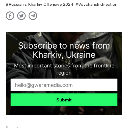
Russian's Kharkiv Offensive 2024
Vovchansk direction
Subscribe to news from
Kharkiv, Ukraine
Most important stories from the frontline
region
Submit