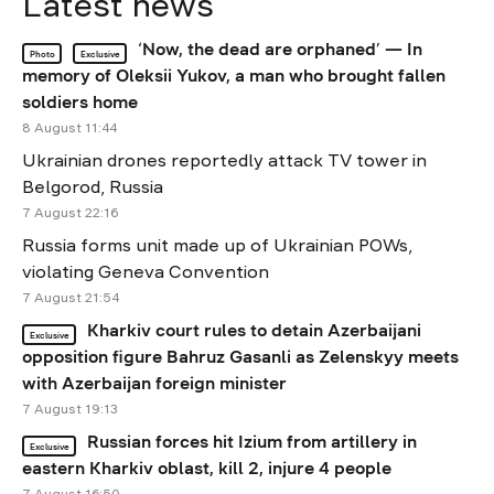
Latest news
‘Now, the dead are orphaned’ — In
Photo
Exclusive
memory of Oleksii Yukov, a man who brought fallen
soldiers home
8 August 11:44
Ukrainian drones reportedly attack TV tower in
Belgorod, Russia
7 August 22:16
Russia forms unit made up of Ukrainian POWs,
violating Geneva Convention
7 August 21:54
Kharkiv court rules to detain Azerbaijani
Exclusive
opposition figure Bahruz Gasanli as Zelenskyy meets
with Azerbaijan foreign minister
7 August 19:13
Russian forces hit Izium from artillery in
Exclusive
eastern Kharkiv oblast, kill 2, injure 4 people