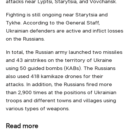
attacks near Lyptsi, Starytsia, and Vovchansk.
Fighting is still ongoing near Starytsia and
Tykhe. According to the General Staff,
Ukrainian defenders are active and inflict losses
on the Russians.
In total, the Russian army launched two missiles
and 43 airstrikes on the territory of Ukraine
using 50 guided bombs (KABs). The Russians
also used 418 kamikaze drones for their
attacks. In addition, the Russians fired more
than 2,900 times at the positions of Ukrainian
troops and different towns and villages using
various types of weapons.
Read more