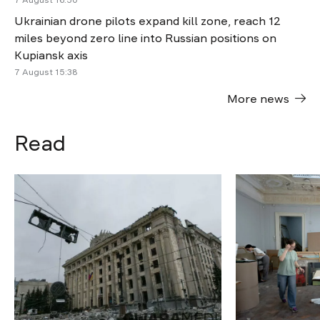
7 August 16:50
Ukrainian drone pilots expand kill zone, reach 12
miles beyond zero line into Russian positions on
Kupiansk axis
7 August 15:38
More news
Read