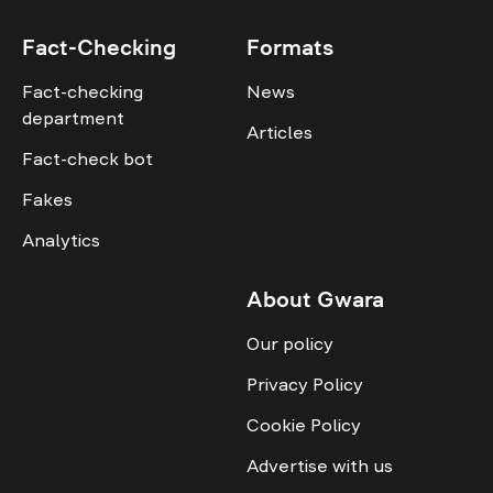
Fact-Checking
Formats
Fact-checking
News
department
Articles
Fact-check bot
Fakes
Analytics
About Gwara
Our policy
Privacy Policy
Cookie Policy
Advertise with us