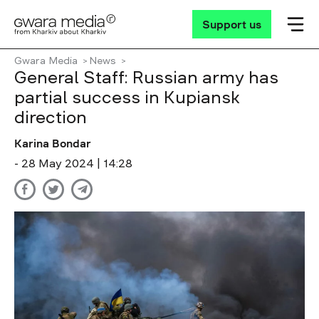
Support us
Gwara Media
News
General Staff: Russian army has
partial success in Kupiansk
direction
Karina Bondar
- 28 May 2024 | 14:28