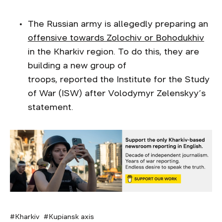
The Russian army is allegedly preparing an
offensive towards Zolochiv or Bohodukhiv
in the Kharkiv region. To do this, they are
building a new group of
troops, reported the Institute for the Study
of War (ISW) after Volodymyr Zelenskyy’s
statement.
Kharkiv
Kupiansk axis