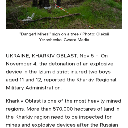
"Danger! Mines!" sign on a tree / Photo: Oleksii
Yeroshenko, Gwara Media
UKRAINE, KHARKIV OBLAST, Nov 5 – On
November 4, the detonation of an explosive
device in the Izium district injured two boys
aged 11 and 12,
reported
the Kharkiv Regional
Military Administration.
Kharkiv Oblast is one of the most heavily mined
regions. More than 570,000 hectares of land in
the Kharkiv region need to be
inspected
for
mines and explosive devices after the Russian