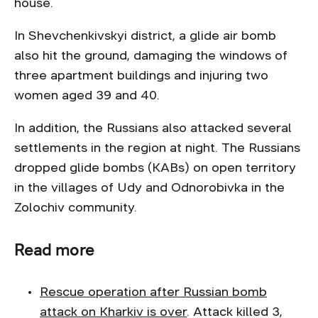
house.
In Shevchenkivskyi district, a glide air bomb
also hit the ground, damaging the windows of
three apartment buildings and injuring two
women aged 39 and 40.
In addition, the Russians also attacked several
settlements in the region at night. The Russians
dropped glide bombs (KABs) on open territory
in the villages of Udy and Odnorobivka in the
Zolochiv community.
Read more
Rescue operation after Russian bomb
attack on Kharkiv is over
. Attack killed 3,