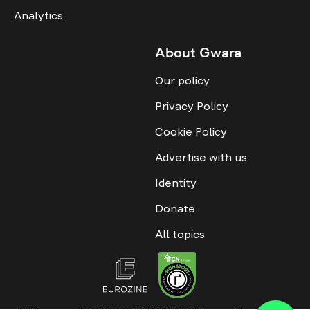
Analytics
About Gwara
Our policy
Privacy Policy
Cookie Policy
Advertise with us
Identity
Donate
All topics