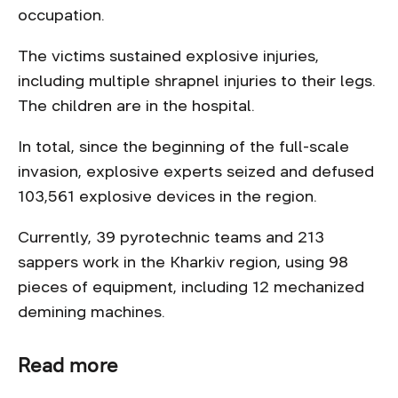
occupation.
The victims sustained explosive injuries,
including multiple shrapnel injuries to their legs.
The children are in the hospital.
In total, since the beginning of the full-scale
invasion, explosive experts seized and defused
103,561 explosive devices in the region.
Currently, 39 pyrotechnic teams and 213
sappers work in the Kharkiv region, using 98
pieces of equipment, including 12 mechanized
demining machines.
Read more