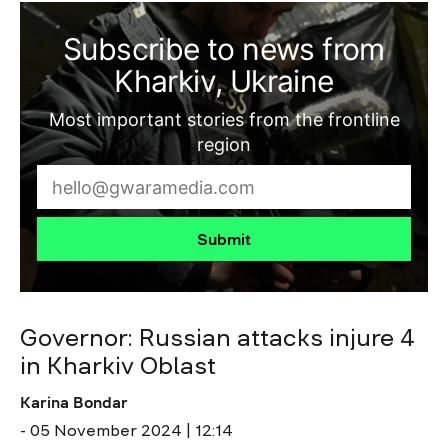
Subscribe to news from
Kharkiv, Ukraine
Most important stories from the frontline
region
Submit
Governor: Russian attacks injure 4
in Kharkiv Oblast
Karina Bondar
- 05 November 2024 | 12:14