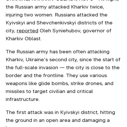
the Russian army attacked Kharkiv twice,
injuring two women. Russians attacked the
Kyivskyi and Shevchenkivskyi districts of the
city,
reported
Oleh Syniehubov, governor of
Kharkiv Oblast.
The Russian army has been often attacking
Kharkiv, Ukraine’s second city, since the start of
the full-scale invasion — the city is close to the
border and the frontline. They use various
weapons like glide bombs, strike drones, and
missiles to target civilian and critical
infrastructure.
The first attack was in Kyivskyi district, hitting
the ground in an open area and damaging a