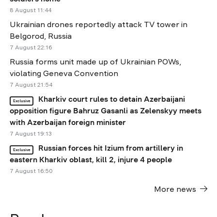
8 August 11:44
Ukrainian drones reportedly attack TV tower in
Belgorod, Russia
7 August 22:16
Russia forms unit made up of Ukrainian POWs,
violating Geneva Convention
7 August 21:54
Kharkiv court rules to detain Azerbaijani
Exclusive
opposition figure Bahruz Gasanli as Zelenskyy meets
with Azerbaijan foreign minister
7 August 19:13
Russian forces hit Izium from artillery in
Exclusive
eastern Kharkiv oblast, kill 2, injure 4 people
7 August 16:50
More news