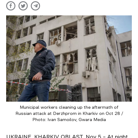
Municipal workers cleaning up the aftermath of
Russian attack at Derzhprom in Kharkiv on Oct 28 /
Photo: Ivan Samoilov, Gwara Media
UKRAINE, KHARKIV OBLAST, Nov 5 – At night,