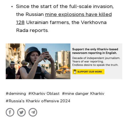
Since the start of the full-scale invasion,
the Russian
mine explosions have killed
128
Ukrainian farmers, the Verkhovna
Rada reports.
demining
Kharkiv Oblast
mine danger Kharkiv
Russia's Kharkiv offensive 2024