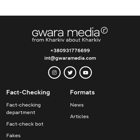
+380931776699
int@gwaramedia.com
Fact-Checking
Formats
Fact-checking
News
department
Articles
Fact-check bot
Fakes