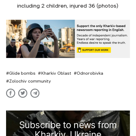
including 2 children, injured 36 (photos)
Glide bombs
Kharkiv Oblast
Odnorobivka
Zolochiv community
Subscribe to news from
Kharkiv, Ukraine