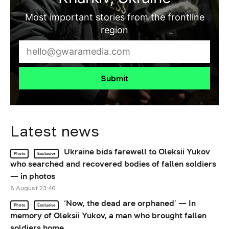
Most important stories from the frontline
region
Submit
Latest news
Ukraine bids farewell to Oleksii Yukov
Photo
Exclusive
who searched and recovered bodies of fallen soldiers
— in photos
8 August 23:40
‘Now, the dead are orphaned’ — In
Photo
Exclusive
memory of Oleksii Yukov, a man who brought fallen
soldiers home