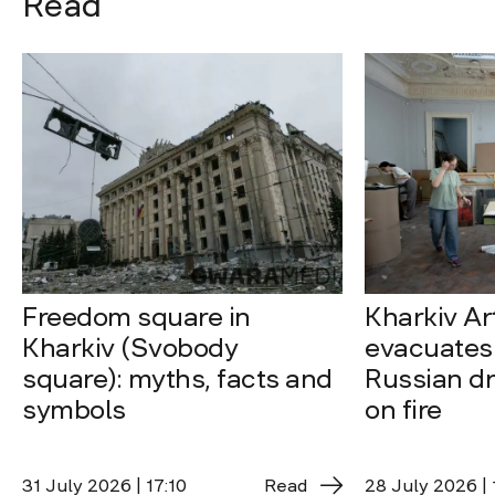
Read
Freedom square in
Kharkiv A
Kharkiv (Svobody
evacuates 
square): myths, facts and
Russian dro
symbols
on fire
31 July 2026 | 17:10
Read
28 July 2026 | 