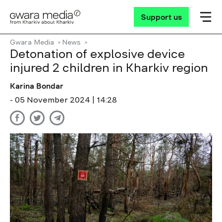
Support us
Gwara Media
News
Detonation of explosive device
injured 2 children in Kharkiv region
Karina Bondar
- 05 November 2024 | 14:28