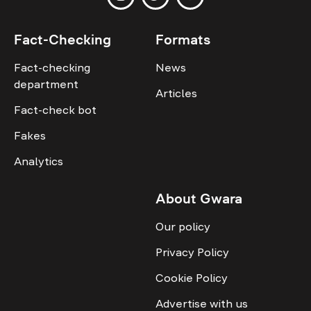
Fact-Checking
Formats
Fact-checking
News
department
Articles
Fact-check bot
Fakes
Analytics
About Gwara
Our policy
Privacy Policy
Cookie Policy
Advertise with us