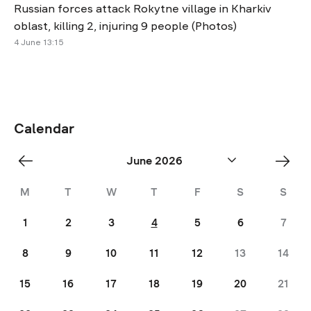
Russian forces attack Rokytne village in Kharkiv
oblast, killing 2, injuring 9 people (Photos)
4 June 13:15
Calendar
«
Jul
June 2026
May
»
M
T
W
T
F
S
S
1
2
3
4
5
6
7
8
9
10
11
12
13
14
15
16
17
18
19
20
21