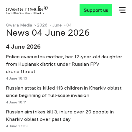
Support us
Gwara Media
2026
June
04
News 04 June 2026
4 June 2026
Police evacuates mother, her 12-year-old daughter
from Kupiansk district under Russian FPV
drone threat
4 June 18:13
Russian attacks killed 113 children in Kharkiv oblast
since beginning of full-scale invasion
4 June 18:11
Russian airstrikes kill 3, injure over 20 people in
Kharkiv oblast over past day
4 June 17:39