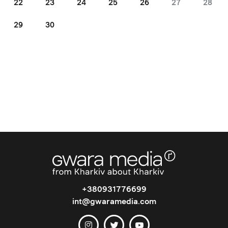
22
23
24
25
26
27
28
29
30
+380931776699
int@gwaramedia.com