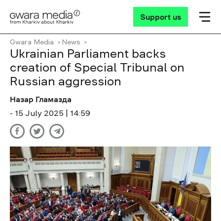
Support us
Gwara Media
News
Ukrainian Parliament backs
creation of Special Tribunal on
Russian aggression
Назар Гламазда
- 15 July 2025 | 14:59