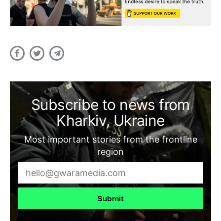
Subscribe to news from
Kharkiv, Ukraine
Most important stories from the frontline
region
Submit