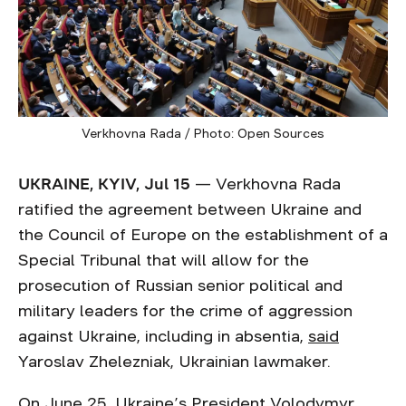
Verkhovna Rada / Photo: Open Sources
UKRAINE, KYIV, Jul 15
— Verkhovna Rada
ratified the agreement between Ukraine and
the Council of Europe on the establishment of a
Special Tribunal that will allow for the
prosecution of Russian senior political and
military leaders for the crime of aggression
against Ukraine, including in absentia,
said
Yaroslav Zhelezniak, Ukrainian lawmaker.
On June 25, Ukraine’s President Volodymyr