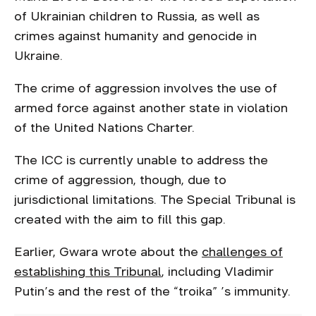
of Ukrainian children to Russia, as well as
crimes against humanity and genocide in
Ukraine.
The crime of aggression involves the use of
armed force against another state in violation
of the United Nations Charter.
The ICC is currently unable to address the
crime of aggression, though, due to
jurisdictional limitations. The Special Tribunal is
created with the aim to fill this gap.
Earlier, Gwara wrote about the
challenges of
establishing this Tribunal
, including Vladimir
Putin’s and the rest of the “troika” ’s immunity.