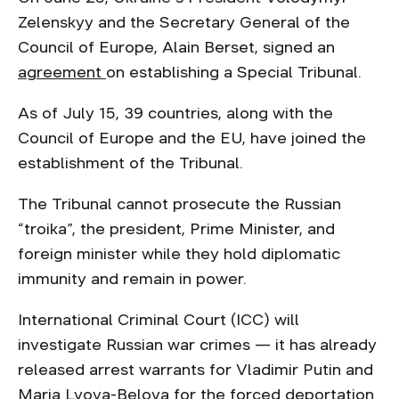
Zelenskyy and the Secretary General of the
Council of Europe, Alain Berset, signed an
agreement
on establishing a Special Tribunal.
As of July 15, 39 countries, along with the
Council of Europe and the EU, have joined the
establishment of the Tribunal.
The Tribunal cannot prosecute the Russian
“troika”, the president, Prime Minister, and
foreign minister while they hold diplomatic
immunity and remain in power.
International Criminal Court (ICC) will
investigate Russian war crimes — it has already
released arrest warrants for Vladimir Putin and
Maria Lvova-Belova for the forced deportation