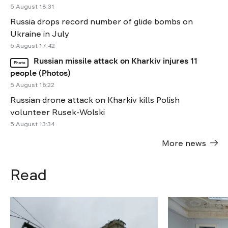
5 August 18:31
Russia drops record number of glide bombs on
Ukraine in July
5 August 17:42
Russian missile attack on Kharkiv injures 11
Photo
people (Photos)
5 August 16:22
Russian drone attack on Kharkiv kills Polish
volunteer Rusek-Wolski
5 August 13:34
More news
Read