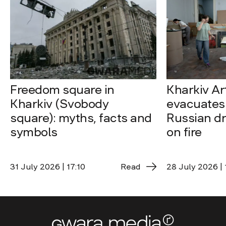
Freedom square in
Kharkiv A
Kharkiv (Svobody
evacuates 
square): myths, facts and
Russian dro
symbols
on fire
31 July 2026 | 17:10
Read
28 July 2026 | 