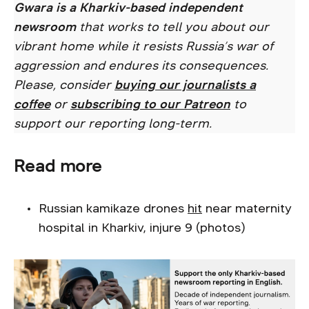
Gwara is a Kharkiv-based independent
newsroom
that works to tell you about our
vibrant home while it resists Russia’s war of
aggression and endures its consequences.
Please, consider
buying our journalists a
coffee
or
subscribing to our Patreon
to
support our reporting long-term.
Read more
Russian kamikaze drones
hit
near maternity
hospital in Kharkiv, injure 9 (photos)