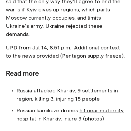
said that the only way they’ll agree to end the
war is if Kyiv gives up regions, which parts
Moscow currently occupies, and limits
Ukraine’s army. Ukraine rejected these
demands.
UPD from Jul 14, 8:51 p.m.: Additional context
to the news provided (Pentagon supply freeze).
Read more
Russia attacked Kharkiv,
9 settlements in
region
, killing 3, injuring 18 people
Russian kamikaze drones
hit near maternity
hospital
in Kharkiv, injure 9 (photos)