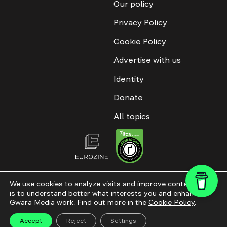
Our policy
Privacy Policy
Cookie Policy
Advertise with us
Identity
Donate
All topics
All rights reserved. ©2016-2026. GWARA MEDIA. Website materials are
permitted only with an active link to “GWARA MEDIA,” not lower than the third
We use cookies to analyze visits and improve content. This
paragraph. The use of digital platform content is allowed with textual
is to understand better what interests you and enhance
attribution. Content for documentary films and integrated products is
permitted, subject to editorial approval.
Gwara Media work. Find out more in the
Cookie Policy
.
Website modernization
Accept
Reject
Settings