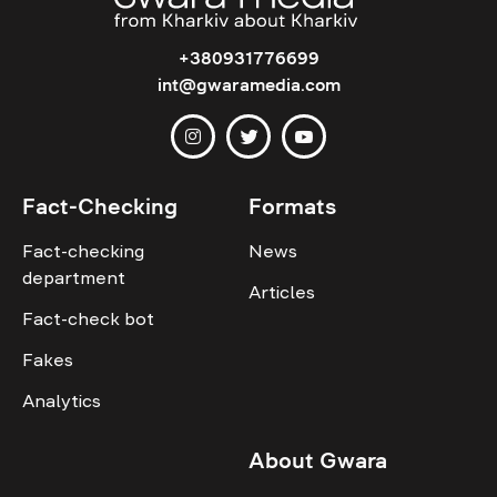
+380931776699
int@gwaramedia.com
Fact-Checking
Formats
Fact-checking
News
department
Articles
Fact-check bot
Fakes
Analytics
About Gwara