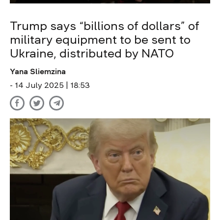
Trump says “billions of dollars” of
military equipment to be sent to
Ukraine, distributed by NATO
Yana Sliemzina
- 14 July 2025 | 18:53