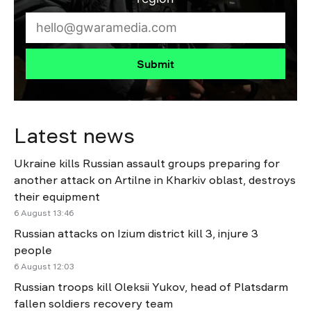
Submit
Latest news
Ukraine kills Russian assault groups preparing for
another attack on Artilne in Kharkiv oblast, destroys
their equipment
6 August 13:46
Russian attacks on Izium district kill 3, injure 3
people
6 August 12:03
Russian troops kill Oleksii Yukov, head of Platsdarm
fallen soldiers recovery team