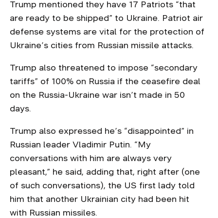
Trump mentioned they have 17 Patriots “that
are ready to be shipped” to Ukraine. Patriot air
defense systems are vital for the protection of
Ukraine’s cities from Russian missile attacks.
Trump also threatened to impose “secondary
tariffs” of 100% on Russia if the ceasefire deal
on the Russia-Ukraine war isn’t made in 50
days.
Trump also expressed he’s “disappointed” in
Russian leader Vladimir Putin. “My
conversations with him are always very
pleasant,” he said, adding that, right after (one
of such conversations), the US first lady told
him that another Ukrainian city had been hit
with Russian missiles.