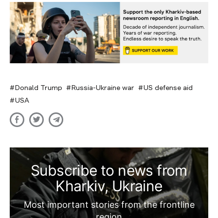
Donald Trump
Russia-Ukraine war
US defense aid
USA
Subscribe to news from
Kharkiv, Ukraine
Most important stories from the frontline
region