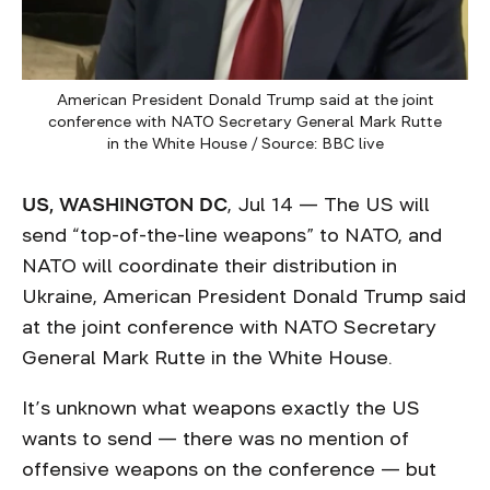
American President Donald Trump said at the joint
conference with NATO Secretary General Mark Rutte
in the White House / Source: BBC live
US, WASHINGTON DC
, Jul 14 — The US will
send “top-of-the-line weapons” to NATO, and
NATO will coordinate their distribution in
Ukraine, American President Donald Trump said
at the joint conference with NATO Secretary
General Mark Rutte in the White House.
It’s unknown what weapons exactly the US
wants to send — there was no mention of
offensive weapons on the conference — but