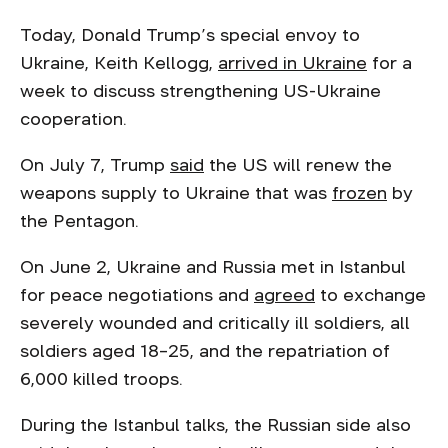
Today, Donald Trump’s special envoy to
Ukraine, Keith Kellogg,
arrived in Ukraine
for a
week to discuss strengthening US-Ukraine
cooperation.
On July 7, Trump
said
the US will renew the
weapons supply to Ukraine that was
frozen
by
the Pentagon.
On June 2, Ukraine and Russia met in Istanbul
for peace negotiations and
agreed
to exchange
severely wounded and critically ill soldiers, all
soldiers aged 18–25, and the repatriation of
6,000 killed troops.
During the Istanbul talks, the Russian side also