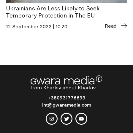
Ukrainians Are Less Likely to Seek
Temporary Protection in The EU
Read
12 September 2022 | 10:20
+380931776699
int@gwaramedia.com