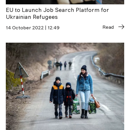
EU to Launch Job Search Platform for
Ukrainian Refugees
Read
14 October 2022 | 12:49