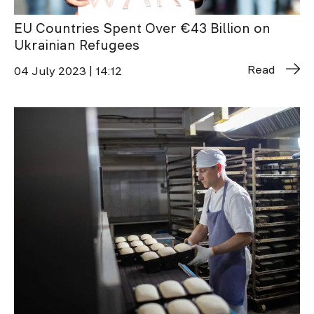
EU Countries Spent Over €43 Billion on
Ukrainian Refugees
Read
04 July 2023 | 14:12