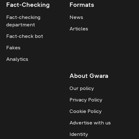
Fact-Checking
Formats
Fact-checking
News
department
Articles
Fact-check bot
Fakes
Analytics
About Gwara
Our policy
Privacy Policy
Cookie Policy
Advertise with us
Identity