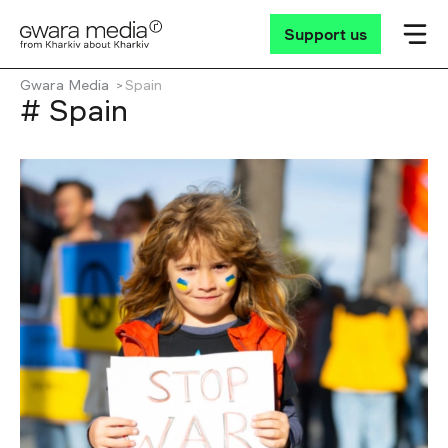
Support us
Gwara Media
Spain
# Spain