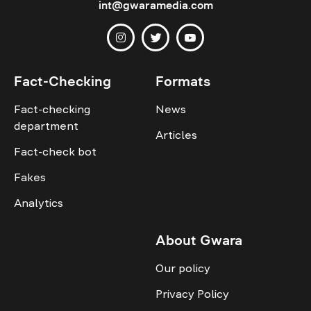
int@gwaramedia.com
Fact-Checking
Formats
Fact-checking
News
department
Articles
Fact-check bot
Fakes
Analytics
About Gwara
Our policy
Privacy Policy