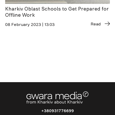
Kharkiv Oblast Schools to Get Prepared for
Offline Work
Read
08 February 2023 | 13:03
+380931776699