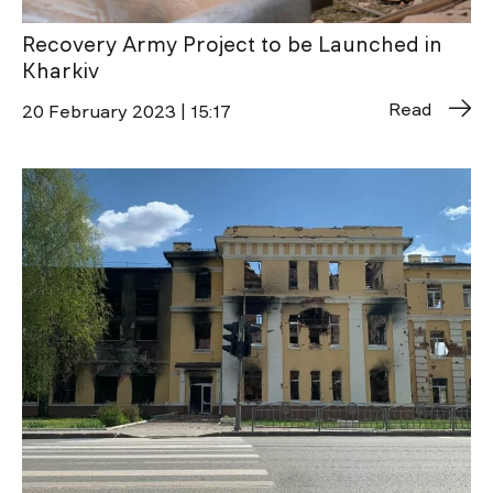
Recovery Army Project to be Launched in
Kharkiv
Read
20 February 2023 | 15:17