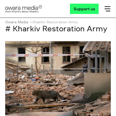
Support us
Gwara Media
Kharkiv Restoration Army
# Kharkiv Restoration Army