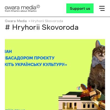
Support us
Gwara Media
Hryhorii Skovoroda
# Hryhorii Skovoroda