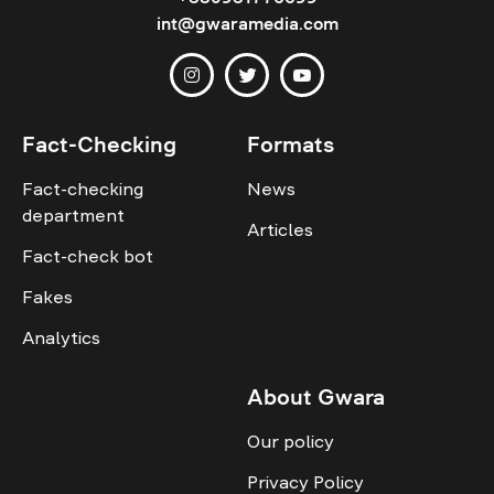
int@gwaramedia.com
Fact-Checking
Formats
Fact-checking
News
department
Articles
Fact-check bot
Fakes
Analytics
About Gwara
Our policy
Privacy Policy