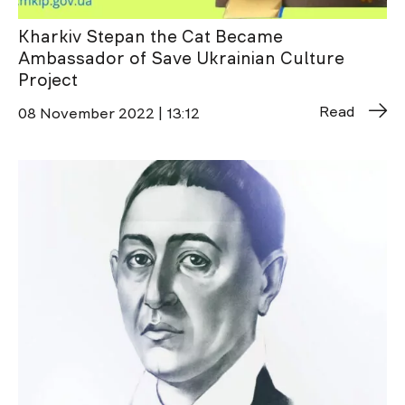
Kharkiv Stepan the Cat Became
Ambassador of Save Ukrainian Culture
Project
Read
08 November 2022 | 13:12