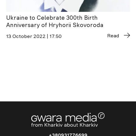
Ukraine to Celebrate 300th Birth
Anniversary of Hryhorii Skovoroda
Read
13 October 2022 | 17:50
+380931776699