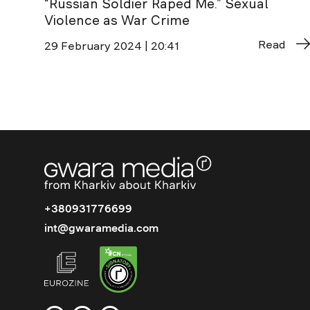
“Russian Soldier Raped Me.” Sexual
Violence as War Crime
Read
29 February 2024 | 20:41
+380931776699
int@gwaramedia.com