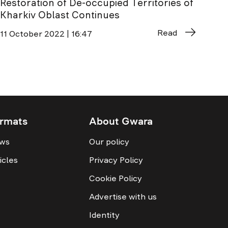
Restoration of De-occupied Territories of
Kharkiv Oblast Continues
Read
11 October 2022 | 16:47
rmats
About Gwara
ws
Our policy
icles
Privacy Policy
Cookie Policy
Advertise with us
Identity