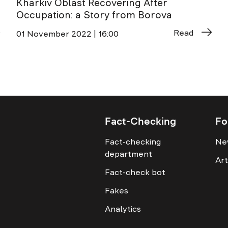
Kharkiv Oblast Recovering After
Occupation: a Story from Borova
Read
01 November 2022 | 16:00
Fact-Checking
Fo
Fact-checking
Ne
department
Art
Fact-check bot
Fakes
Analytics