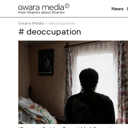
News
Gwara Media
deoccupation
# deoccupation