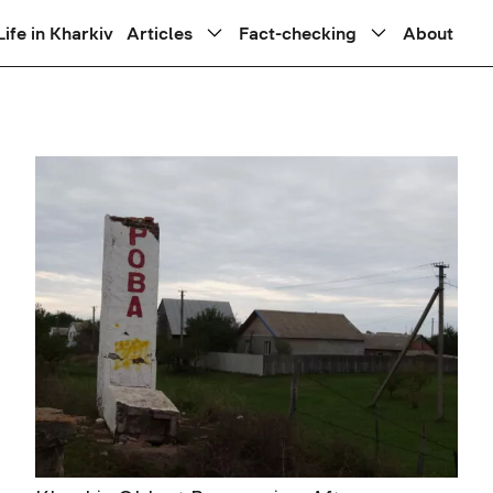
Life in Kharkiv
Articles
Fact-checking
About