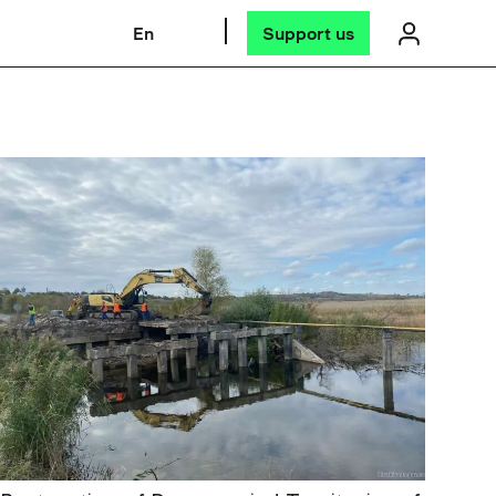
En
Support us