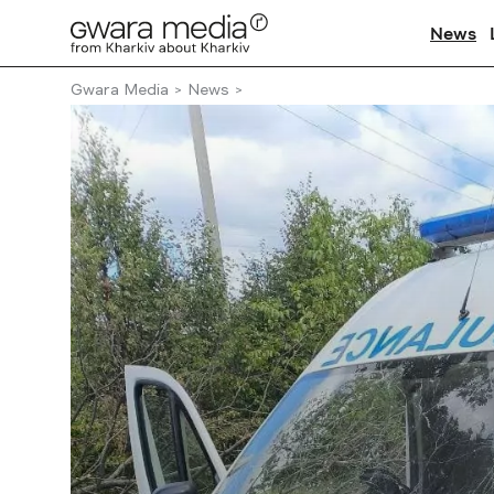
News
Gwara Media
News