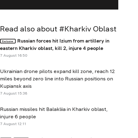
Read also about #
Kharkiv Oblast
Russian forces hit Izium from artillery in
Exclusive
eastern Kharkiv oblast, kill 2, injure 4 people
7 August 16:50
Ukrainian drone pilots expand kill zone, reach 12
miles beyond zero line into Russian positions on
Kupiansk axis
7 August 15:38
Russian missiles hit Balakliia in Kharkiv oblast,
injure 6 people
7 August 12:11