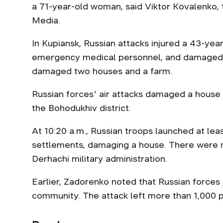
a 71-year-old woman, said Viktor Kovalenko,
Media.
In Kupiansk, Russian attacks injured a 43-ye
emergency medical personnel, and damaged an
damaged two houses and a farm.
Russian forcesʼ air attacks damaged a house in
the Bohodukhiv district.
At 10:20 a.m., Russian troops launched at lea
settlements, damaging a house. There were n
Derhachi military administration.
Earlier, Zadorenko noted that Russian forces
community. The attack left more than 1,000 pe