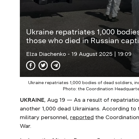
Ukraine repatriates 1,000 bodies
those who died in Russian capti
Elza Diachenko
- 19 August 2025 | 19:09
Ukraine repatriates 1,000 bodies of dead soldiers, in
Photo: the Coordination Headquarte
UKRAINE
, Aug 19 — As a result of repatriati
another 1,000 dead Ukrainians. According to 
military personnel,
reported
the Coordination
War.