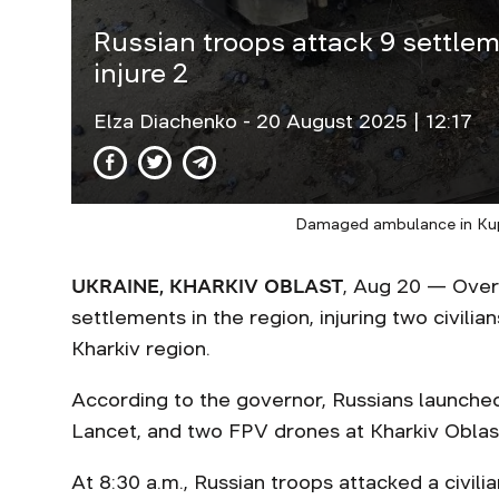
Russian troops attack 9 settleme
injure 2
Elza Diachenko
- 20 August 2025 | 12:17
Damaged ambulance in Kup
UKRAINE, KHARKIV OBLAST
, Aug 20 — Over 
settlements in the region, injuring two civilian
Kharkiv region.
According to the governor, Russians launche
Lancet, and two FPV drones at Kharkiv Oblas
At 8:30 a.m., Russian troops attacked a civili