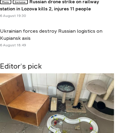
Russian drone strike on railway
Photo
Exclusive
station in Lozova kills 2, injures 11 people
6 August 19:30
Ukrainian forces destroy Russian logistics on
Kupiansk axis
6 August 18:49
Editor's pick