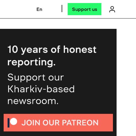
En
Support us