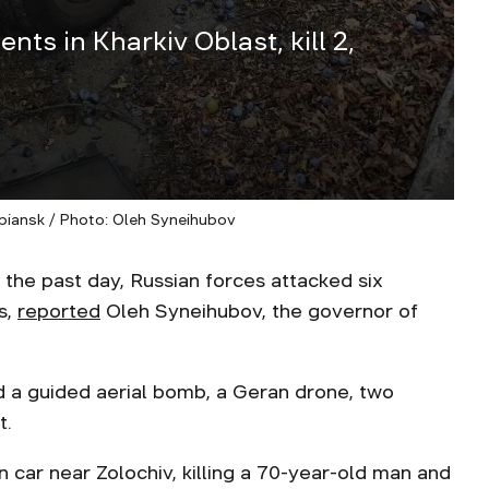
nts in Kharkiv Oblast, kill 2,
iansk / Photo: Oleh Syneihubov
the past day, Russian forces attacked six
s,
reported
Oleh Syneihubov, the governor of
d a guided aerial bomb, a Geran drone, two
t.
an car near Zolochiv, killing a 70-year-old man and