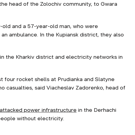
 the head of the Zolochiv community, to Gwara
ar-old and a 57-year-old man, who were
 ambulance. In the Kupiansk district, they also
 the Kharkiv district and electricity networks in
st four rocket shells at Prudianka and Slatyne
o casualties, said Viacheslav Zadorenko, head of
attacked power infrastructure
in the Derhachi
ople without electricity.