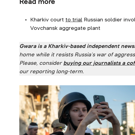
Read more
Kharkiv court
to trial
Russian soldier invo
Vovchansk aggregate plant
Gwara is a Kharkiv-based independent new
home while it resists Russia’s war of aggre
Please, consider
buying our journalists a cof
our reporting long-term.