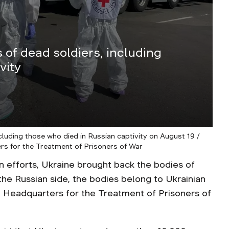
 of dead soldiers, including
vity
cluding those who died in Russian captivity on August 19 /
rs for the Treatment of Prisoners of War
on efforts, Ukraine brought back the bodies of
the Russian side, the bodies belong to Ukrainian
 Headquarters for the Treatment of Prisoners of