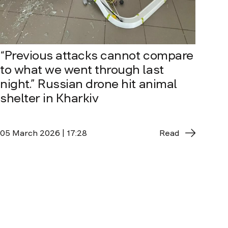
“Previous attacks cannot compare
to what we went through last
night.” Russian drone hit animal
shelter in Kharkiv
05 March 2026 | 17:28
Read