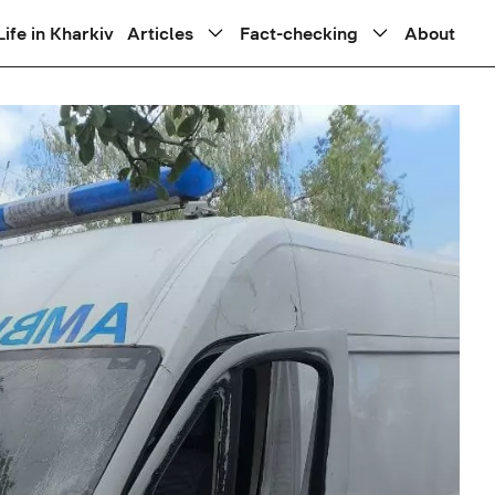
Life in Kharkiv
Articles
Fact-checking
About