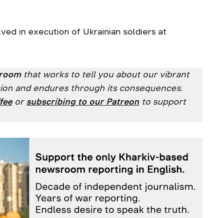
lved in execution of Ukrainian soldiers at
sroom
that works to tell you about our vibrant
ssion and endures through its consequences.
fee
or
subscribing to our
Patreon
to support