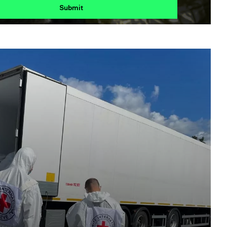
Submit