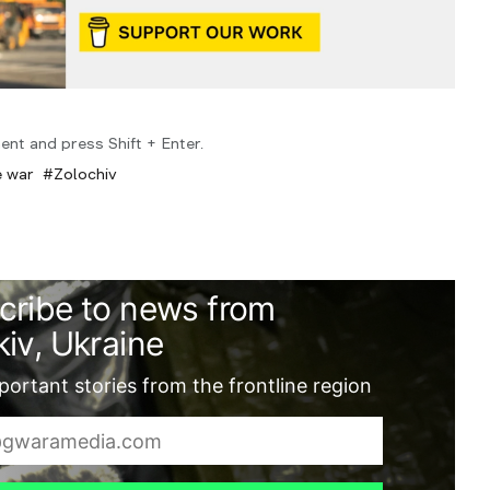
ent and press Shift + Enter.
e war
Zolochiv
cribe to news from
iv, Ukraine
ortant stories from the frontline region