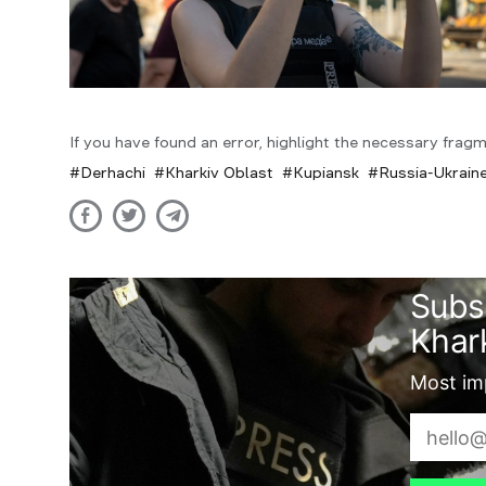
If you have found an error, highlight the necessary fragm
Derhachi
Kharkiv Oblast
Kupiansk
Russia-Ukrain
Subs
Khark
Most imp