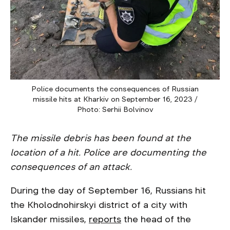
Police documents the consequences of Russian
missile hits at Kharkiv on September 16, 2023 /
Photo: Serhii Bolvinov
The missile debris has been found at the
location of a hit. Police are documenting the
consequences of an attack.
During the day of September 16, Russians hit
the Kholodnohirskyi district of a city with
Iskander missiles,
reports
the head of the