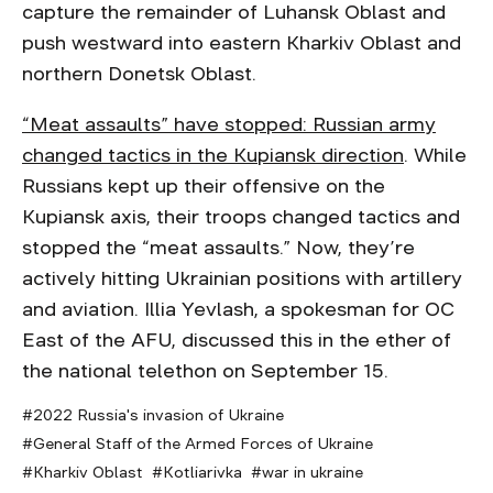
capture the remainder of Luhansk Oblast and
push westward into eastern Kharkiv Oblast and
northern Donetsk Oblast.
“Meat assaults” have stopped: Russian army
changed tactics in the Kupiansk direction
. While
Russians kept up their offensive on the
Kupiansk axis, their troops changed tactics and
stopped the “meat assaults.” Now, they’re
actively hitting Ukrainian positions with artillery
and aviation. Illia Yevlash, a spokesman for OC
East of the AFU, discussed this in the ether of
the national telethon on September 15.
2022 Russia's invasion of Ukraine
General Staff of the Armed Forces of Ukraine
Kharkiv Oblast
Kotliarivka
war in ukraine