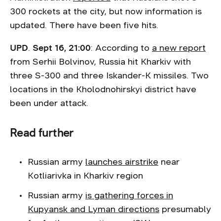
300 rockets at the city, but now information is
updated. There have been five hits.
UPD
.
Sept 16, 21:00
: According to
a new report
from Serhii Bolvinov, Russia hit Kharkiv with
three S-300 and three Iskander-K missiles. Two
locations in the Kholodnohirskyi district have
been under attack.
Read further
Russian army
launches airstrike
near
Kotliarivka in Kharkiv region
Russian army
is gathering forces in
Kupyansk and Lyman directions
presumably