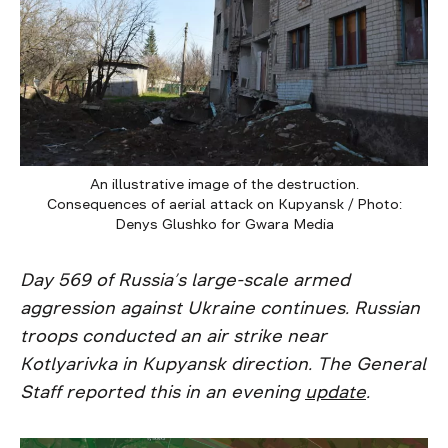
An illustrative image of the destruction.
Consequences of aerial attack on Kupyansk / Photo:
Denys Glushko for Gwara Media
Day 569 of Russia’s large-scale armed
aggression against Ukraine continues. Russian
troops conducted an air strike near
Kotlyarivka in Kupyansk direction. The General
Staff reported this in an evening
update
.