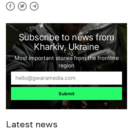
Subscribe to news from
Kharkiv, Ukraine
Most important stories from the frontline
region
Submit
Latest news