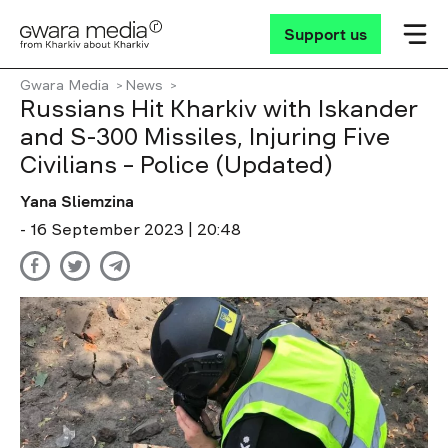
Support us
Gwara Media
News
Russians Hit Kharkiv with Iskander
and S-300 Missiles, Injuring Five
Civilians – Police (Updated)
Yana Sliemzina
- 16 September 2023 | 20:48