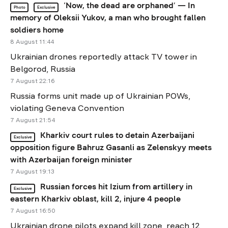
‘Now, the dead are orphaned’ — In
Photo
Exclusive
memory of Oleksii Yukov, a man who brought fallen
soldiers home
8 August 11:44
Ukrainian drones reportedly attack TV tower in
Belgorod, Russia
7 August 22:16
Russia forms unit made up of Ukrainian POWs,
violating Geneva Convention
7 August 21:54
Kharkiv court rules to detain Azerbaijani
Exclusive
opposition figure Bahruz Gasanli as Zelenskyy meets
with Azerbaijan foreign minister
7 August 19:13
Russian forces hit Izium from artillery in
Exclusive
eastern Kharkiv oblast, kill 2, injure 4 people
7 August 16:50
Ukrainian drone pilots expand kill zone, reach 12