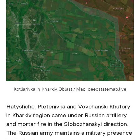
Kotliarivka in Kharkiv Oblast / Map: deepstatemap.live
Hatyshche, Pletenivka and Vovchanski Khutory
in Kharkiv region came under Russian artillery
and mortar fire in the Slobozhanskyi direction.
The Russian army maintains a military presence