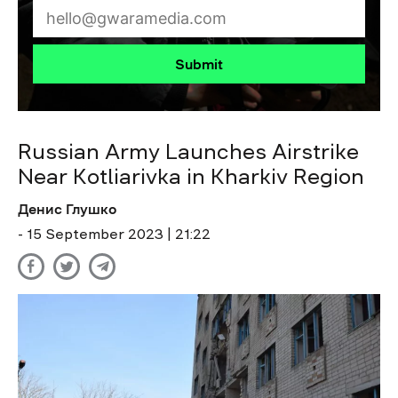
Submit
Russian Army Launches Airstrike
Near Kotliarivka in Kharkiv Region
Денис Глушко
- 15 September 2023 | 21:22