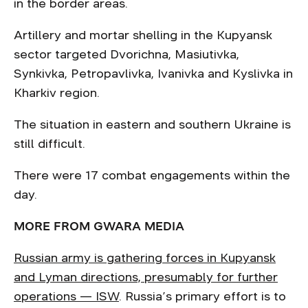
in the border areas.
Artillery and mortar shelling in the Kupyansk
sector targeted Dvorichna, Masiutivka,
Synkivka, Petropavlivka, Ivanivka and Kyslivka in
Kharkiv region.
The situation in eastern and southern Ukraine is
still difficult.
There were 17 combat engagements within the
day.
MORE FROM GWARA MEDIA
Russian army is gathering forces in Kupyansk
and Lyman directions, presumably for further
operations — ISW
. Russia’s primary effort is to