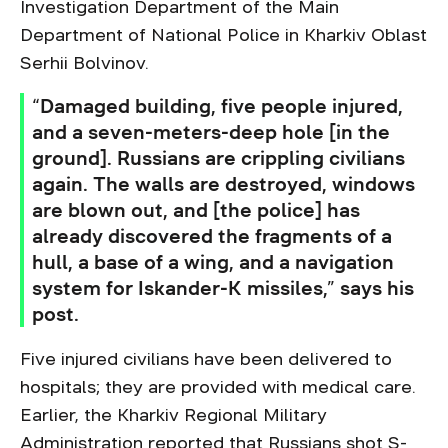
Investigation Department of the Main
Department of National Police in Kharkiv Oblast
Serhii Bolvinov.
“Damaged building, five people injured,
and a seven-meters-deep hole [in the
ground]. Russians are crippling civilians
again. The walls are destroyed, windows
are blown out, and [the police] has
already discovered the fragments of a
hull, a base of a wing, and a navigation
system for Iskander-K missiles,” says his
post.
Five injured civilians have been delivered to
hospitals; they are provided with medical care.
Earlier, the Kharkiv Regional Military
Administration
reported
that Russians shot S-