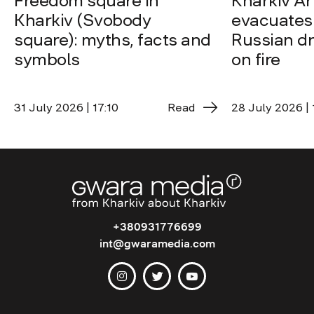
Freedom square in
Kharkiv A
Kharkiv (Svobody
evacuates 
square): myths, facts and
Russian dro
symbols
on fire
31 July 2026 | 17:10
Read
28 July 2026 | 
+380931776699
int@gwaramedia.com