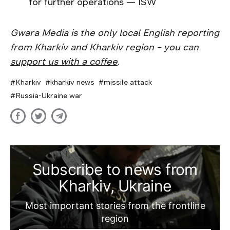
for further operations — ISW
Gwara Media is the only local English reporting
from Kharkiv and Kharkiv region – you can
support us with a coffee
.
Kharkiv
kharkiv news
missile attack
Russia-Ukraine war
Subscribe to news from
Kharkiv, Ukraine
Most important stories from the frontline
region