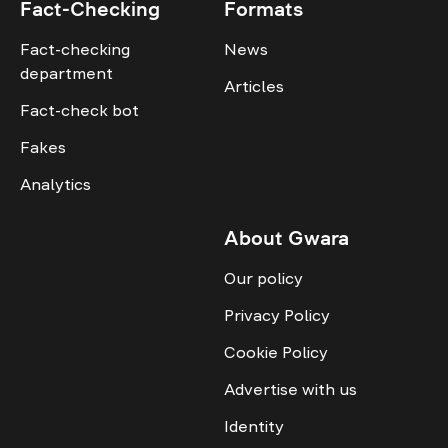
Fact-Checking
Formats
Fact-checking
News
department
Articles
Fact-check bot
Fakes
Analytics
About Gwara
Our policy
Privacy Policy
Cookie Policy
Advertise with us
Identity