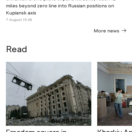
miles beyond zero line into Russian positions on
Kupiansk axis
7 August 15:38
More news
Read