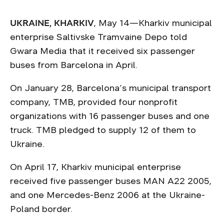
UKRAINE, KHARKIV
, May 14—Kharkiv municipal
enterprise Saltivske Tramvaine Depo told
Gwara Media that it received six passenger
buses from Barcelona in April.
On January 28, Barcelona’s municipal transport
company, TMB, provided four nonprofit
organizations with 16 passenger buses and one
truck. TMB pledged to supply 12 of them to
Ukraine.
On April 17, Kharkiv municipal enterprise
received five passenger buses MAN А22 2005,
and one Mercedes-Benz 2006 at the Ukraine-
Poland border.