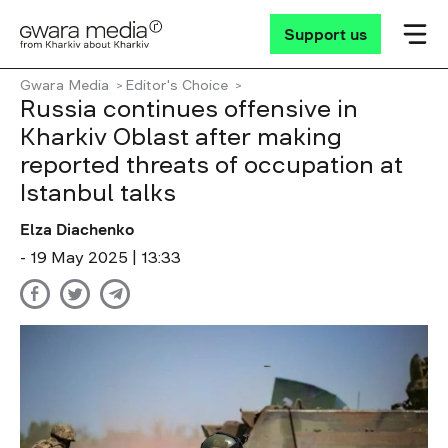
Support us
Gwara Media
Editor's Choice
Russia continues offensive in
Kharkiv Oblast after making
reported threats of occupation at
Istanbul talks
Elza Diachenko
- 19 May 2025 | 13:33