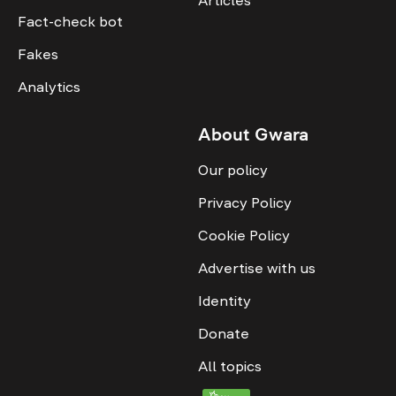
Articles
Fact-check bot
Fakes
Analytics
About Gwara
Our policy
Privacy Policy
Cookie Policy
Advertise with us
Identity
Donate
All topics