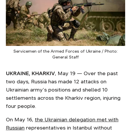
Servicemen of the Armed Forces of Ukraine / Photo:
General Staff
UKRAINE, KHARKIV
, May 19 — Over the past
two days, Russia has made 12 attacks on
Ukrainian army’s positions and shelled 10
settlements across the Kharkiv region, injuring
four people.
On May 16,
the Ukrainian delegation met with
Russian
representatives in Istanbul without