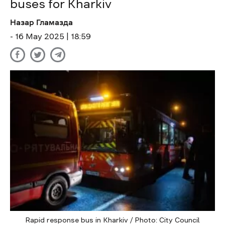
buses for Kharkiv
Назар Гламазда
- 16 May 2025 | 18:59
Rapid response bus in Kharkiv / Photo: City Council