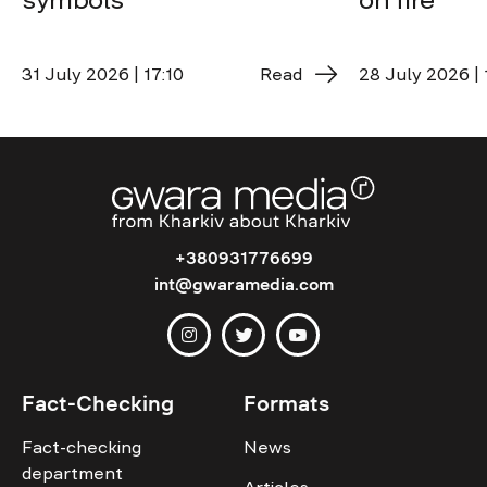
31 July 2026 | 17:10
Read
28 July 2026 | 
+380931776699
int@gwaramedia.com
Fact-Checking
Formats
Fact-checking
News
department