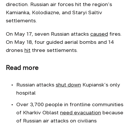
direction. Russian air forces hit the region’s
Kamianka, Kolodiazne, and Staryi Saltiv
settlements.
On May 17, seven Russian attacks
caused
fires.
On May 18, four guided aerial bombs and 14
drones
hit
three settlements.
Read more
Russian attacks
shut down
Kupiansk’s only
hospital
Over 3,700 people in frontline communities
of Kharkiv Oblast
need evacuation
because
of Russian air attacks on civilians