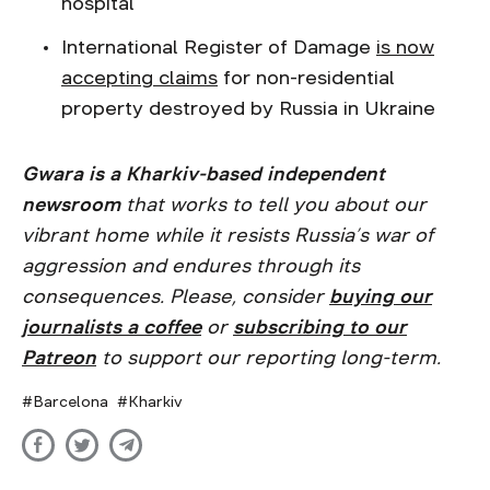
hospital
International Register of Damage
is now
accepting claims
for non-residential
property destroyed by Russia in Ukraine
Gwara is a Kharkiv-based independent
newsroom
that works to tell you about our
vibrant home while it resists Russia’s war of
aggression and endures through its
consequences. Please, consider
buying our
journalists a coffee
or
subscribing to our
Patreon
to support our reporting long-term.
Barcelona
Kharkiv