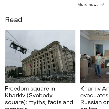
More news
Read
Freedom square in
Kharkiv A
Kharkiv (Svobody
evacuates 
square): myths, facts and
Russian dro
symbols
on fire