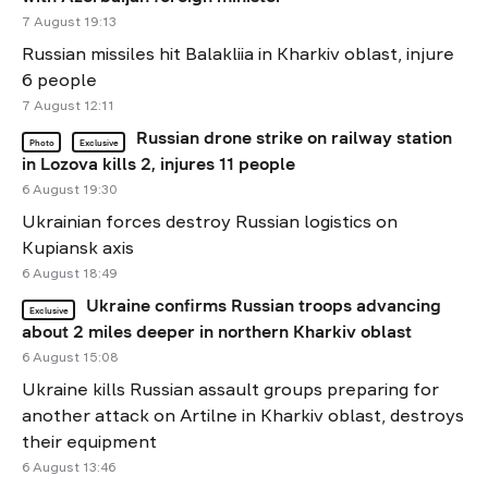
7 August 19:13
Russian missiles hit Balakliia in Kharkiv oblast, injure
6 people
7 August 12:11
Russian drone strike on railway station
Photo
Exclusive
in Lozova kills 2, injures 11 people
6 August 19:30
Ukrainian forces destroy Russian logistics on
Kupiansk axis
6 August 18:49
Ukraine confirms Russian troops advancing
Exclusive
about 2 miles deeper in northern Kharkiv oblast
6 August 15:08
Ukraine kills Russian assault groups preparing for
another attack on Artilne in Kharkiv oblast, destroys
their equipment
6 August 13:46