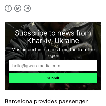
Subscribe to news from
Kharkiv, Ukraine
Most important stories from the frontline
region
Submit
Barcelona provides passenger