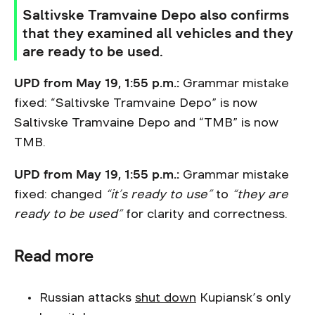
Saltivske Tramvaine Depo also confirms
that they examined all vehicles and they
are ready to be used.
UPD from May 19, 1:55 p.m.:
Grammar mistake
fixed: “Saltivske Tramvaine Depo” is now
Saltivske Tramvaine Depo and “TMB” is now
TMB.
UPD from May 19, 1:55 p.m.:
Grammar mistake
fixed: changed
“it’s ready to use”
to
“they are
ready to be used”
for clarity and correctness.
Read more
Russian attacks
shut down
Kupiansk’s only