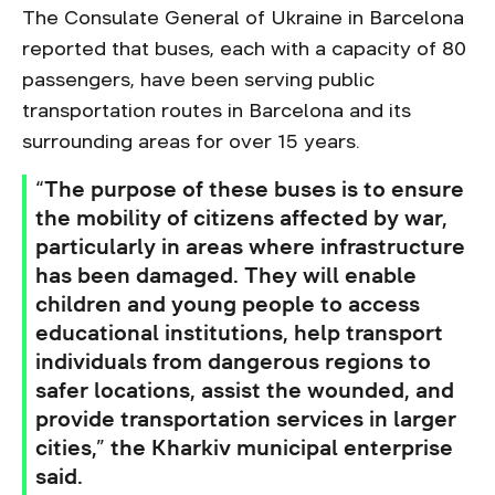
The Consulate General of Ukraine in Barcelona
reported that buses, each with a capacity of 80
passengers, have been serving public
transportation routes in Barcelona and its
surrounding areas for over 15 years.
“The purpose of these buses is to ensure
the mobility of citizens affected by war,
particularly in areas where infrastructure
has been damaged. They will enable
children and young people to access
educational institutions, help transport
individuals from dangerous regions to
safer locations, assist the wounded, and
provide transportation services in larger
cities,” the Kharkiv municipal enterprise
said.