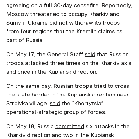
agreeing on a full 30-day ceasefire. Reportedly,
Moscow threatened to occupy Kharkiv and
Sumy if Ukraine did not withdraw its troops
from four regions that the Kremlin claims as
part of Russia.
On May 17, the General Staff
said
that Russian
troops attacked three times on the Kharkiv axis
and once in the Kupiansk direction.
On the same day, Russian troops tried to cross
the state border in the Kupiansk direction near
Stroivka village,
said
the “Khortytsia”
operational-strategic group of forces.
On May 18, Russia
committed
six attacks in the
Kharkiv direction and two in the Kupiansk