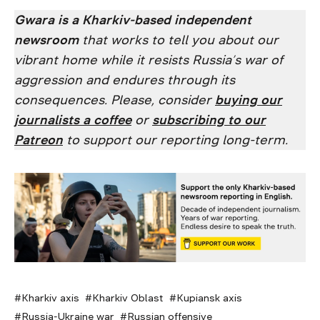
Gwara is a Kharkiv-based independent
newsroom
that works to tell you about our
vibrant home while it resists Russia’s war of
aggression and endures through its
consequences. Please, consider
buying our
journalists a coffee
or
subscribing to our
Patreon
to support our reporting long-term.
Kharkiv axis
Kharkiv Oblast
Kupiansk axis
Russia-Ukraine war
Russian offensive