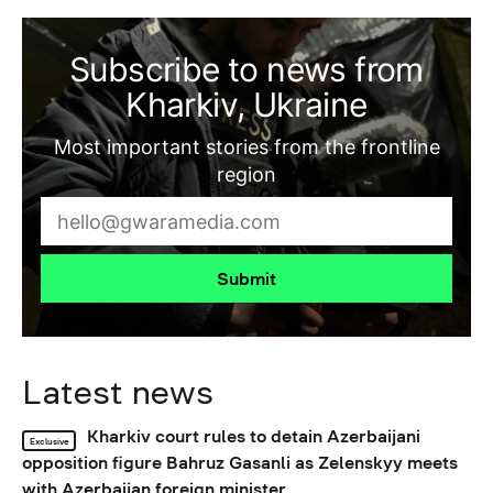
Subscribe to news from
Kharkiv, Ukraine
Most important stories from the frontline
region
Submit
Latest news
Kharkiv court rules to detain Azerbaijani
Exclusive
opposition figure Bahruz Gasanli as Zelenskyy meets
with Azerbaijan foreign minister