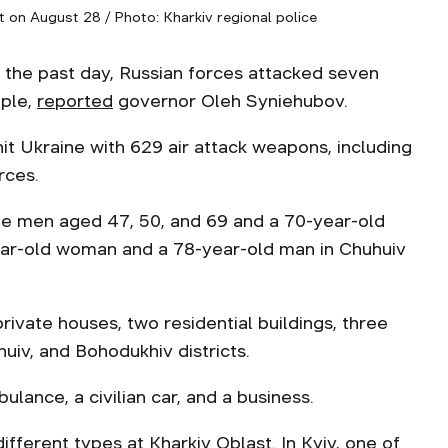
t on August 28 / Photo: Kharkiv regional police
 the past day, Russian forces attacked seven
ople,
reported
governor Oleh Syniehubov.
it Ukraine with 629 air attack weapons, including
rces.
hree men aged 47, 50, and 69 and a 70-year-old
ear-old woman and a 78-year-old man in Chuhuiv
ivate houses, two residential buildings, three
huiv, and Bohodukhiv districts.
lance, a civilian car, and a business.
fferent types at Kharkiv Oblast. In Kyiv, one of