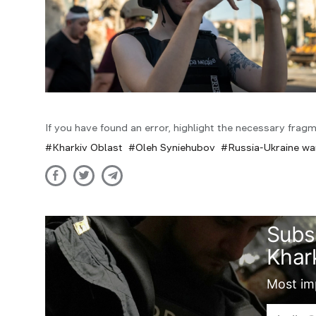
If you have found an error, highlight the necessary fragm
Kharkiv Oblast
Oleh Syniehubov
Russia-Ukraine wa
Subs
Khark
Most imp