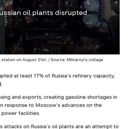
ussian oil plants disrupted
tation on August 21st. / Source: Militarnyi’s collage
pted at least 17% of Russia’s refinery capacity,
d
.
ing and exports, creating gasoline shortages in
 in response to Moscow’s advances on the
 power facilities.
 attacks on Russia’s oil plants are an attempt to