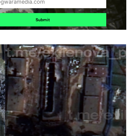
Submit