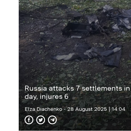
Russia attacks 7 settlements in
day, injures 6
Elza Diachenko
- 28 August 2025 | 14:04