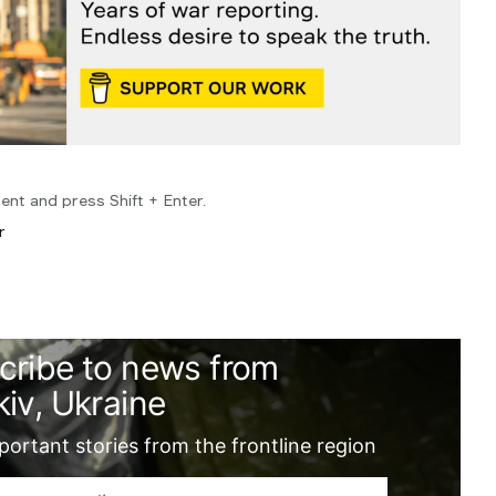
ent and press Shift + Enter.
r
cribe to news from
iv, Ukraine
ortant stories from the frontline region