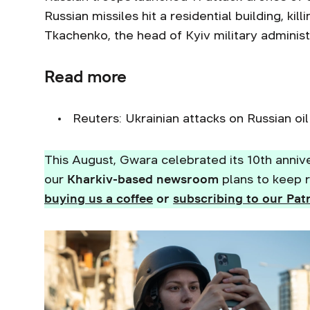
Russian missiles hit a residential building, kil
Tkachenko, the head of Kyiv military adminis
Read more
Reuters: Ukrainian attacks on Russian oi
This August, Gwara celebrated its 10th annive
our
Kharkiv-based newsroom
plans to keep r
buying us a coffee
or
subscribing to our Pat