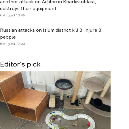
another attack on Artilne in Kharkiv oblast,
destroys their equipment
6 August 13:46
Russian attacks on Izium district kill 3, injure 3
people
6 August 12:03
Editor's pick