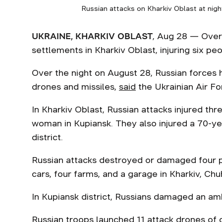
Russian attacks on Kharkiv Oblast at nigh
UKRAINE, KHARKIV OBLAST
, Aug 28 — Over
settlements in Kharkiv Oblast, injuring six pe
Over the night on August 28, Russian forces h
drones and missiles,
said
the Ukrainian Air Fo
In Kharkiv Oblast, Russian attacks injured t
woman in Kupiansk. They also injured a 70-y
district.
Russian attacks destroyed or damaged four pr
cars, four farms, and a garage in Kharkiv, Chu
In Kupiansk district, Russians damaged an ambu
Russian troops launched 11 attack drones of di