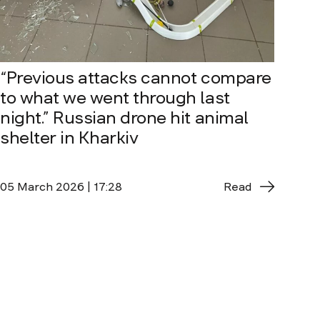
“Previous attacks cannot compare
to what we went through last
night.” Russian drone hit animal
shelter in Kharkiv
05 March 2026 | 17:28
Read