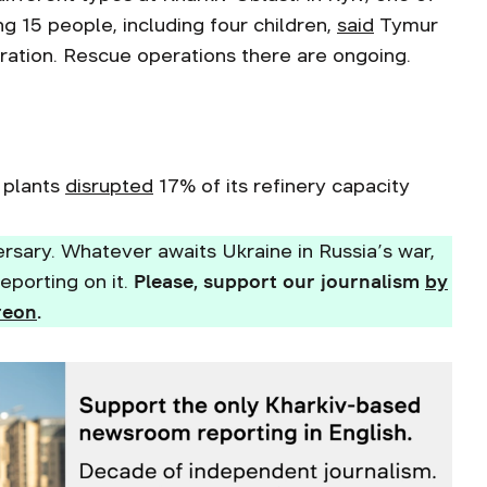
ling 15 people, including four children,
said
Tymur
tration. Rescue operations there are ongoing.
l plants
disrupted
17% of its refinery capacity
rsary. Whatever awaits Ukraine in Russia’s war,
eporting on it.
Please, support our journalism
by
reon
.