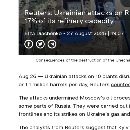
Reuters: Ukrainian attacks on R
17% of its refinery capacity
Elza Diachenko
- 27 August 2025 | 19:07
Consequences of the destruction of the Unecha s
Aug 26 — Ukrainian attacks on 10 plants disru
or 1.1 million barrels per day, Reuters
counte
The attacks undermined Moscow’s oil process
some parts of Russia. They were carried out
frontlines and its strikes on Ukraine’s gas and
The analysts from Reuters suggest that Kyiv’s