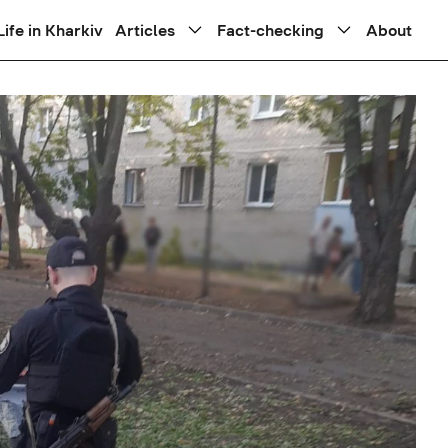
Life in Kharkiv
Articles
Fact-checking
About