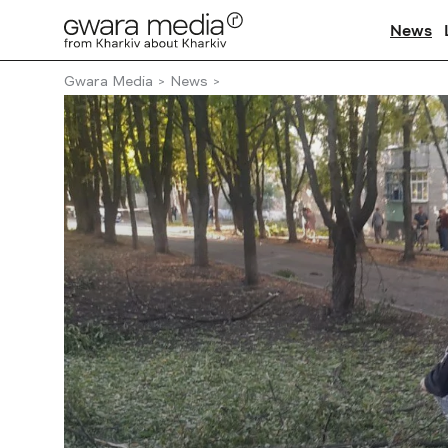
News
Gwara Media
News