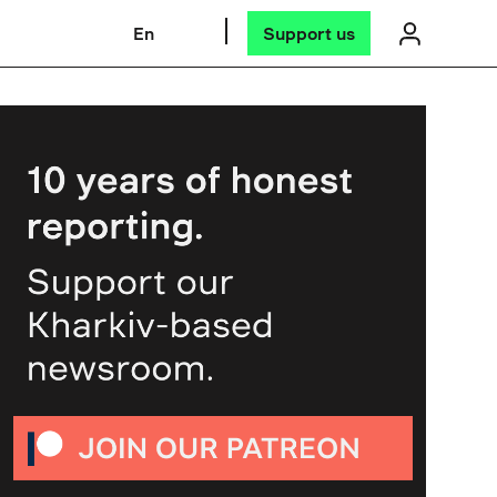
En
Support us