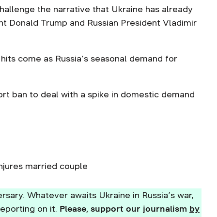
challenge the narrative that Ukraine has already
ent Donald Trump and Russian President Vladimir
y hits come as Russia’s seasonal demand for
port ban to deal with a spike in domestic demand
njures married couple
rsary. Whatever awaits Ukraine in Russia’s war,
eporting on it.
Please, support our journalism
by