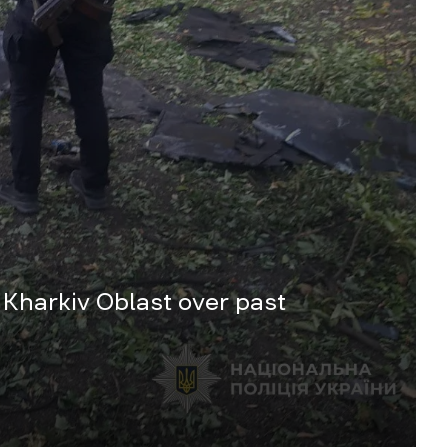
 Kharkiv Oblast over past