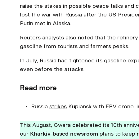
raise the stakes in possible peace talks and 
lost the war with Russia after the US Presid
Putin met in Alaska.
Reuters analysts also noted that the refiner
gasoline from tourists and farmers peaks.
In July, Russia had tightened its gasoline ex
even before the attacks.
Read more
Russia
strikes
Kupiansk with FPV drone, i
This August, Gwara celebrated its 10th annive
our
Kharkiv-based newsroom
plans to keep r