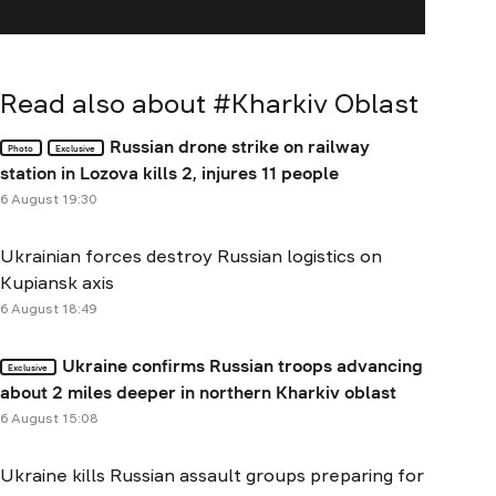
Read also about #
Kharkiv Oblast
Russian drone strike on railway
Photo
Exclusive
station in Lozova kills 2, injures 11 people
6 August 19:30
Ukrainian forces destroy Russian logistics on
Kupiansk axis
6 August 18:49
Ukraine confirms Russian troops advancing
Exclusive
about 2 miles deeper in northern Kharkiv oblast
6 August 15:08
Ukraine kills Russian assault groups preparing for