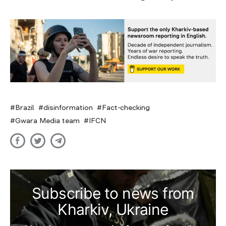
Brazil
disinformation
Fact-checking
Gwara Media team
IFCN
Subscribe to news from
Kharkiv, Ukraine