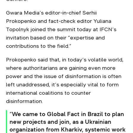
Gwara Media’s editor-in-chief Serhii
Prokopenko and fact-check editor Yuliana
Topolnyk joined the summit today at IFCN’s
invitation based on their “expertise and
contributions to the field.”
Prokopenko said that, in today’s volatile world,
where authoritarians are gaining even more
power and the issue of disinformation is often
left unaddressed, it’s especially vital to form
international coalitions to counter
disinformation.
“We came to Global Fact in Brazil to plan
new projects and join, as a Ukrainian
organization from Kharkiv, systemic work