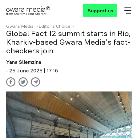
Support us
Gwara Media
Editor's Choice
Global Fact 12 summit starts in Rio,
Kharkiv-based Gwara Media’s fact-
checkers join
Yana Sliemzina
- 25 June 2025 | 17:16