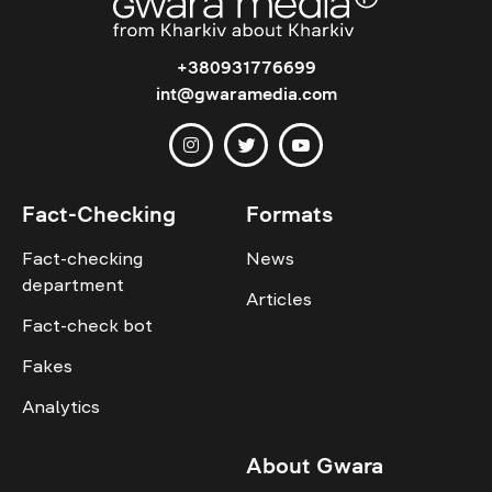
+380931776699
int@gwaramedia.com
Fact-Checking
Formats
Fact-checking
News
department
Articles
Fact-check bot
Fakes
Analytics
About Gwara