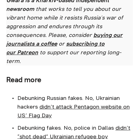
Gwara is a Kharkiv-based independent
newsroom
that works to tell you about our
vibrant home while it resists Russia’s war of
aggression and endures through its
consequences. Please, consider
buying our
journalists a coffee
or
subscribing to
our
Patreon
to support our reporting long-
term.
Read more
Debunking Russian fakes. No, Ukrainian
hackers
didn’t attack Pentagon website on
US’ Flag Day
Debunking fakes. No, police in Dallas
didn’t
“shot dead” Ukrainian refugee boy