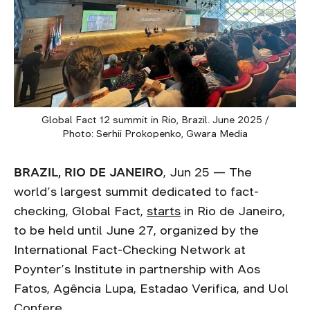
Global Fact 12 summit in Rio, Brazil. June 2025 /
Photo: Serhii Prokopenko, Gwara Media
BRAZIL, RIO DE JANEIRO
, Jun 25 — The
world’s largest summit dedicated to fact-
checking, Global Fact,
starts
in Rio de Janeiro,
to be held until June 27, organized by the
International Fact-Checking Network at
Poynter’s Institute in partnership with Aos
Fatos, Agência Lupa, Estadao Verifica, and Uol
Confere.