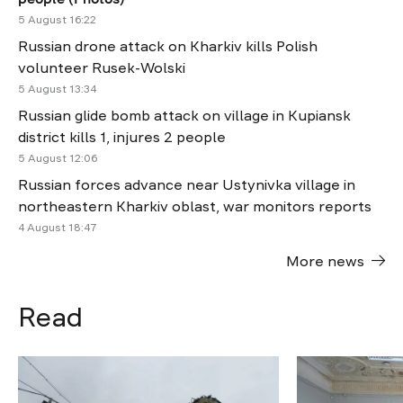
5 August 16:22
Russian drone attack on Kharkiv kills Polish
volunteer Rusek-Wolski
5 August 13:34
Russian glide bomb attack on village in Kupiansk
district kills 1, injures 2 people
5 August 12:06
Russian forces advance near Ustynivka village in
northeastern Kharkiv oblast, war monitors reports
4 August 18:47
More news
Read