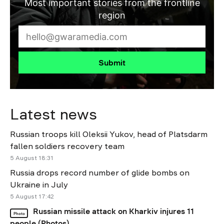
Most important stories from the frontline
region
Submit
Latest news
Russian troops kill Oleksii Yukov, head of Platsdarm
fallen soldiers recovery team
5 August 18:31
Russia drops record number of glide bombs on
Ukraine in July
5 August 17:42
Russian missile attack on Kharkiv injures 11
Photo
people (Photos)