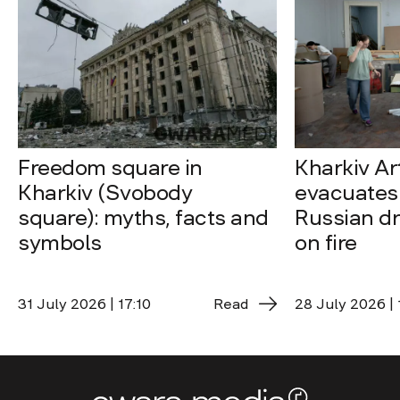
Freedom square in
Kharkiv A
Kharkiv (Svobody
evacuates 
square): myths, facts and
Russian dro
symbols
on fire
31 July 2026 | 17:10
Read
28 July 2026 | 