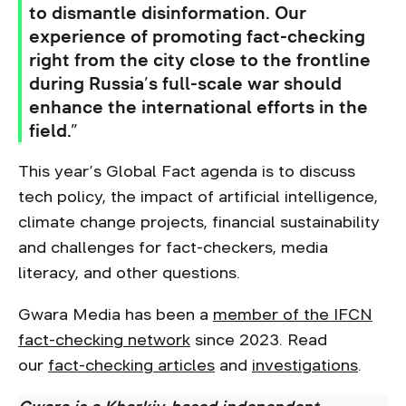
to dismantle disinformation. Our
experience of promoting fact-checking
right from the city close to the frontline
during Russia’s full-scale war should
enhance the international efforts in the
field.”
This year’s Global Fact agenda is to discuss
tech policy, the impact of artificial intelligence,
climate change projects, financial sustainability
and challenges for fact-checkers, media
literacy, and other questions.
Gwara Media has been a
member of the IFCN
fact-checking network
since 2023. Read
our
fact-checking articles
and
investigations
.