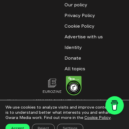
Our policy
Privacy Policy
Cookie Policy
Advertise with us
Identity
Donate
All topics
All rights reserved. ©2016-2026. GWARA MEDIA. Website materials are
permitted only with an active link to “GWARA MEDIA,” not lower than the third
We use cookies to analyze visits and improve content. This
paragraph. The use of digital platform content is allowed with textual
is to understand better what interests you and enhance
attribution. Content for documentary films and integrated products is
permitted, subject to editorial approval.
Gwara Media work. Find out more in the
Cookie Policy
.
Website modernization
Accept
Reject
Settings