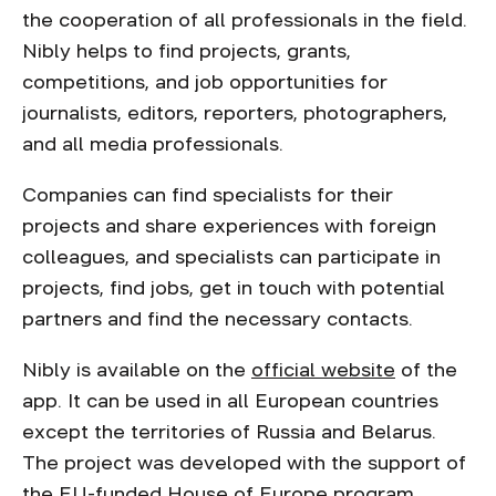
the cooperation of all professionals in the field.
Nibly helps to find projects, grants,
competitions, and job opportunities for
journalists, editors, reporters, photographers,
and all media professionals.
Companies can find specialists for their
projects and share experiences with foreign
colleagues, and specialists can participate in
projects, find jobs, get in touch with potential
partners and find the necessary contacts.
Nibly is available on the
official website
of the
app. It can be used in all European countries
except the territories of Russia and Belarus.
The project was developed with the support of
the EU-funded House of Europe program.