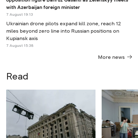
with Azerbaijan foreign minister
7 August 19:13
Ukrainian drone pilots expand kill zone, reach 12
miles beyond zero line into Russian positions on
Kupiansk axis
7 August 15:38
More news
Read