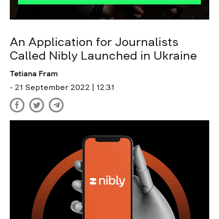
An Application for Journalists
Called Nibly Launched in Ukraine
Tetiana Fram
- 21 September 2022 | 12:31