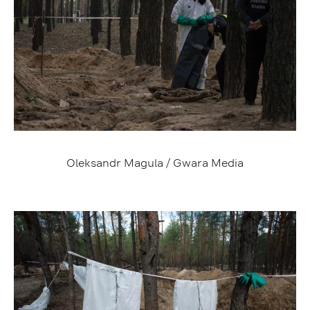
Oleksandr Magula / Gwara Media