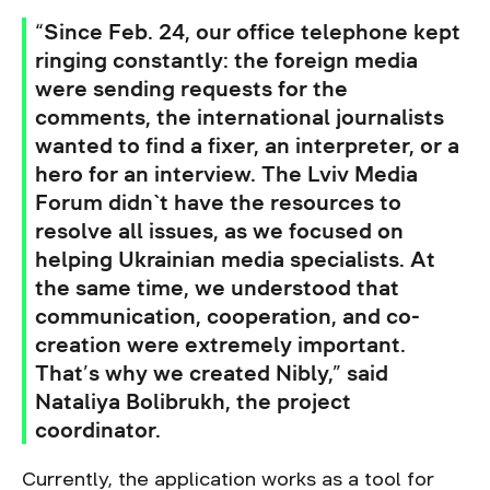
“Since Feb. 24, our office telephone kept
ringing constantly: the foreign media
were sending requests for the
comments, the international journalists
wanted to find a fixer, an interpreter, or a
hero for an interview. The Lviv Media
Forum didn`t have the resources to
resolve all issues, as we focused on
helping Ukrainian media specialists. At
the same time, we understood that
communication, cooperation, and co-
creation were extremely important.
That’s why we created Nibly,” said
Nataliya Bolibrukh, the project
coordinator.
Currently, the application works as a tool for