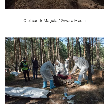
Oleksandr Magula / Gwara Media