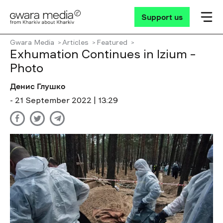
Support us
Gwara Media
Articles
Featured
Exhumation Continues in Izium –
Photo
Денис Глушко
- 21 September 2022 | 13:29