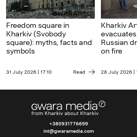
Freedom square in
Kharkiv A
Kharkiv (Svobody
evacuates 
square): myths, facts and
Russian dro
symbols
on fire
31 July 2026 | 17:10
Read
28 July 2026 | 
+380931776699
int@gwaramedia.com