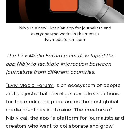
Nibly is a new Ukrainian app for journalists and
everyone who works in the media /
lvivmediaforum.com
The Lviv Media Forum team developed the
app Nibly to facilitate interaction between
journalists from different countries.
“Lviv Media Forum”
is an ecosystem of people
and projects that develops complex solutions
for the media and popularizes the best global
media practices in Ukraine. The creators of
Nibly call the app “a platform for journalists and
creators who want to collaborate and grow”.