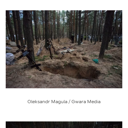
Oleksandr Magula / Gwara Media