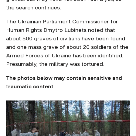
the search continues.
The Ukrainian Parliament Commissioner for
Human Rights Dmytro Lubinets noted that
about 500 graves of civilians have been found
and one mass grave of about 20 soldiers of the
Armed Forces of Ukraine has been identified.
Presumably, the military was tortured.
The photos below may contain sensitive and
traumatic content.