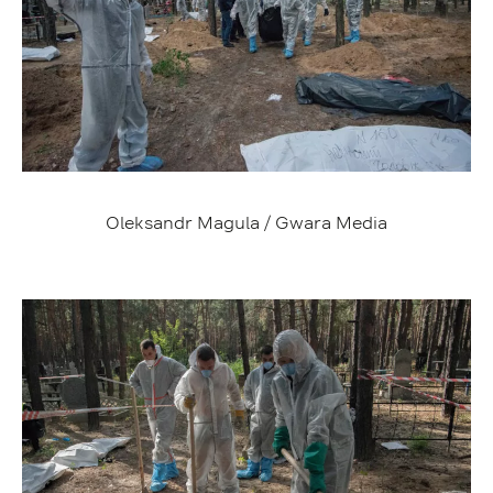
Oleksandr Magula / Gwara Media