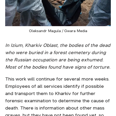
Oleksandr Magula / Gwara Media
In Izium, Kharkiv Oblast, the bodies of the dead
who were buried in a forest cemetery during
the Russian occupation are being exhumed.
Most of the bodies found have signs of torture.
This work will continue for several more weeks.
Employees of all services identify if possible
and transport them to Kharkiv for further
forensic examination to determine the cause of
death. There is information about other mass
graves, but they have not been found yet, so