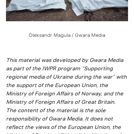
Oleksandr Magula / Gwara Media
This material was developed by Gwara Media
as part of the IWPR program “Supporting
regional media of Ukraine during the war” with
the support of the European Union, the
Ministry of Foreign Affairs of Norway, and the
Ministry of Foreign Affairs of Great Britain.
The content of the material is the sole
responsibility of Gwara Media. It does not
reflect the views of the European Union, the