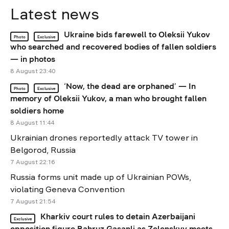
Latest news
Ukraine bids farewell to Oleksii Yukov
Photo
Exclusive
who searched and recovered bodies of fallen soldiers
— in photos
8 August 23:40
‘Now, the dead are orphaned’ — In
Photo
Exclusive
memory of Oleksii Yukov, a man who brought fallen
soldiers home
8 August 11:44
Ukrainian drones reportedly attack TV tower in
Belgorod, Russia
7 August 22:16
Russia forms unit made up of Ukrainian POWs,
violating Geneva Convention
7 August 21:54
Kharkiv court rules to detain Azerbaijani
Exclusive
opposition figure Bahruz Gasanli as Zelenskyy meets