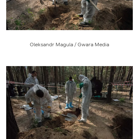
Oleksandr Magula / Gwara Media