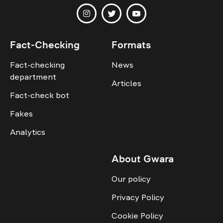
Fact-Checking
Formats
Fact-checking
News
department
Articles
Fact-check bot
Fakes
Analytics
About Gwara
Our policy
Privacy Policy
Cookie Policy