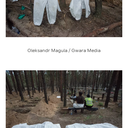
Oleksandr Magula / Gwara Media