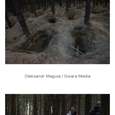
Oleksandr Magula / Gwara Media