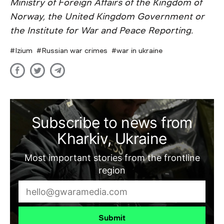
Ministry of Foreign Affairs of the Kingdom of
Norway, the United Kingdom Government or
the Institute for War and Peace Reporting.
Izium
Russian war crimes
war in ukraine
Subscribe to news from
Kharkiv, Ukraine
Most important stories from the frontline
region
Submit