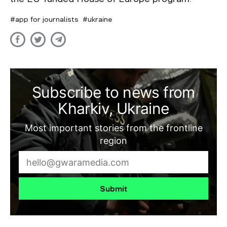
app for journalists
ukraine
Subscribe to news from
Kharkiv, Ukraine
Most important stories from the frontline
region
Submit