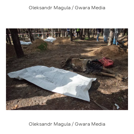
Oleksandr Magula / Gwara Media
Oleksandr Magula / Gwara Media