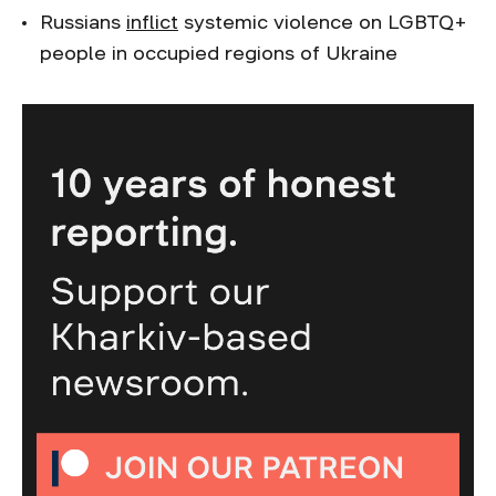
Russians
inflict
systemic violence on LGBTQ+
people in occupied regions of Ukraine