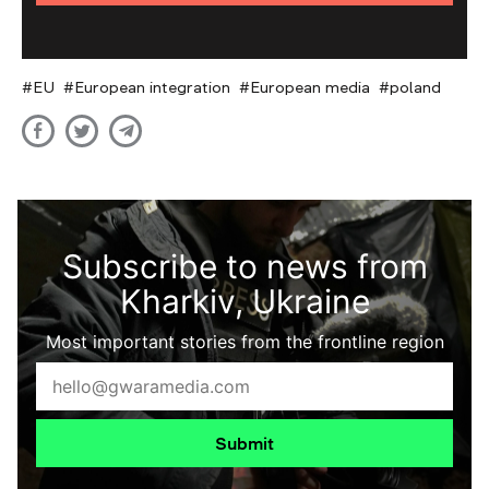
EU
European integration
European media
poland
Subscribe to news from
Kharkiv, Ukraine
Most important stories from the frontline region
Submit