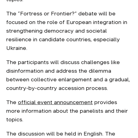
The “Fortress or Frontier?” debate will be
focused on the role of European integration in
strengthening democracy and societal
resilience in candidate countries, especially
Ukraine.
The participants will discuss challenges like
disinformation and address the dilemma
between collective enlargement and a gradual,
country-by-country accession process.
The
official event announcement
provides
more information about the panelists and their
topics.
The discussion will be held in English. The