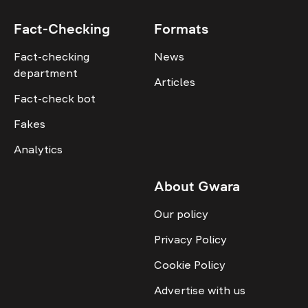
Fact-Checking
Formats
Fact-checking
News
department
Articles
Fact-check bot
Fakes
Analytics
About Gwara
Our policy
Privacy Policy
Cookie Policy
Advertise with us