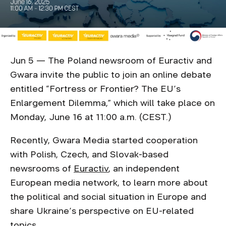
Jun 5 — The Poland newsroom of Euractiv and
Gwara invite the public to join an online debate
entitled “Fortress or Frontier? The EU’s
Enlargement Dilemma,” which will take place on
Monday, June 16 at 11:00 a.m. (CEST.)
Recently, Gwara Media started cooperation
with Polish, Czech, and Slovak-based
newsrooms of
Euractiv
, an independent
European media network, to learn more about
the political and social situation in Europe and
share Ukraine’s perspective on EU-related
topics.