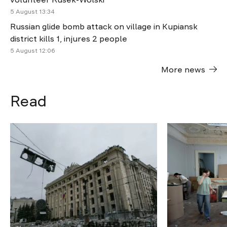
5 August 13:34
Russian glide bomb attack on village in Kupiansk
district kills 1, injures 2 people
5 August 12:06
More news
Read