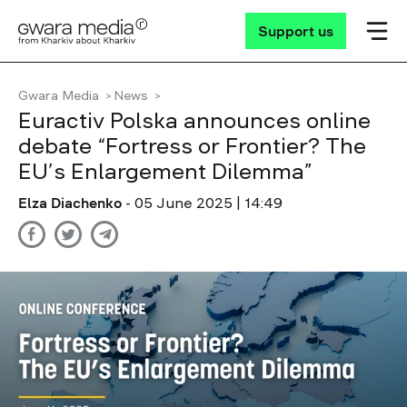
Support us
Gwara Media
News
Euractiv Polska announces online
debate “Fortress or Frontier? The
EU’s Enlargement Dilemma”
Elza Diachenko
- 05 June 2025 | 14:49