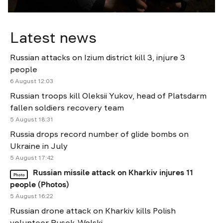
Latest news
Russian attacks on Izium district kill 3, injure 3
people
6 August 12:03
Russian troops kill Oleksii Yukov, head of Platsdarm
fallen soldiers recovery team
5 August 18:31
Russia drops record number of glide bombs on
Ukraine in July
5 August 17:42
Russian missile attack on Kharkiv injures 11
Photo
people (Photos)
5 August 16:22
Russian drone attack on Kharkiv kills Polish
volunteer Rusek-Wolski