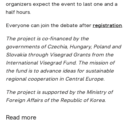
organizers expect the event to last one and a
half hours.
Everyone can join the debate after
registration
.
The project is co-financed by the
governments of Czechia, Hungary, Poland and
Slovakia through Visegrad Grants from the
International Visegrad Fund. The mission of
the fund is to advance ideas for sustainable
regional cooperation in Central Europe.
The project is supported by the Ministry of
Foreign Affairs of the Republic of Korea.
Read more