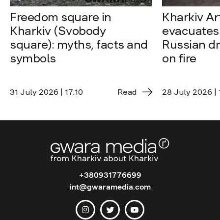
Freedom square in
Kharkiv A
Kharkiv (Svobody
evacuates 
square): myths, facts and
Russian dro
symbols
on fire
31 July 2026 | 17:10
Read
28 July 2026 | 
+380931776699
int@gwaramedia.com