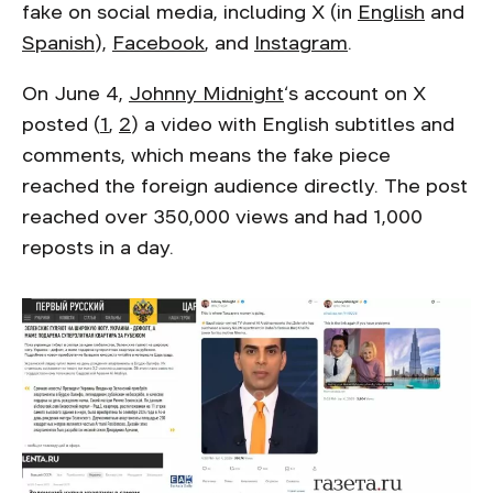
fake on social media, including X (in
English
and
Spanish
),
Facebook
, and
Instagram
.
On June 4,
Johnny Midnight
‘s account on X
posted (
1
,
2
) a video with English subtitles and
comments, which means the fake piece
reached the foreign audience directly. The post
reached over 350,000 views and had 1,000
reposts in a day.