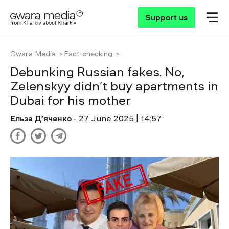
Support us
Gwara Media
Fact-checking
Debunking Russian fakes. No,
Zelenskyy didn’t buy apartments in
Dubai for his mother
Ельза Дʼяченко
- 27 June 2025 | 14:57