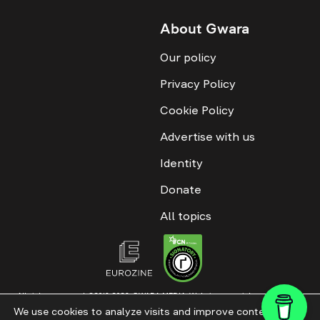
About Gwara
Our policy
Privacy Policy
Cookie Policy
Advertise with us
Identity
Donate
All topics
All rights reserved. ©2016-2026. GWARA MEDIA. Website materials are
permitted only with an active link to “GWARA MEDIA,” not lower than the third
We use cookies to analyze visits and improve content. This
paragraph. The use of digital platform content is allowed with textual