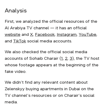
Analysis
First, we analyzed the official resources of the
Al Arabiya TV channel — it has an official
website
and
X
,
Facebook
,
Instagram
,
YouTube
,
and
TikTok
social media accounts.
We also checked the official social media
accounts of Sohaib Charair (
1
,
2
,
3
), the TV host
whose footage appears at the beginning of the
fake video.
We didn’t find any relevant content about
Zelenskyy buying apartments in Dubai on the
TV channel’s resources or on Charair’s social
media.