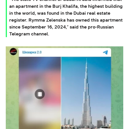
an apartment in the Burj Khalifa, the highest building
in the world, was found in the Dubai real estate
register. Rymma Zelenska has owned this apartment
since September 16, 2024,” said the pro-Russian
Telegram channel.