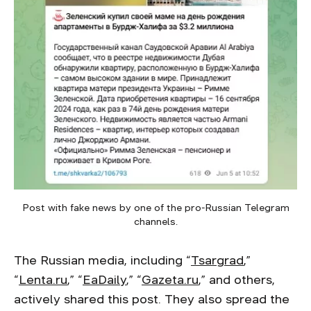
Post with fake news by one of the pro-Russian Telegram
channels.
The Russian media, including “
Tsargrad
,”
“
Lenta.ru
,” “
EaDaily
,” “
Gazeta.ru
,” and others,
actively shared this post. They also spread the