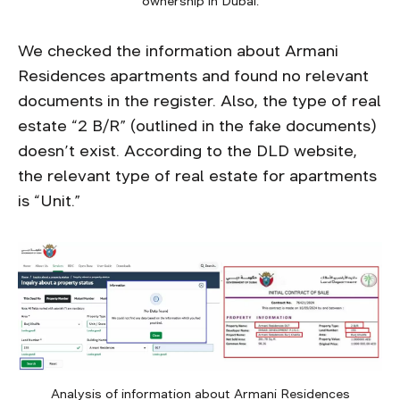
ownership in Dubai.
We checked the information about Armani
Residences apartments and found no relevant
documents in the register. Also, the type of real
estate “2 B/R” (outlined in the fake documents)
doesn’t exist. According to the DLD website,
the relevant type of real estate for apartments
is “Unit.”
Analysis of information about Armani Residences