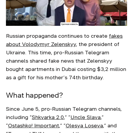
Russian propaganda continues to create
fakes
about Volodymyr Zelenskyy
, the president of
Ukraine. This time, pro-Russian Telegram
channels shared fake news that Zelenskyy
bought apartments in Dubai costing $3,2 million
as a gift for his mother’s 74th birthday.
What happened?
Since June 5, pro-Russian Telegram channels,
including “
Shkvarka 2.0
,” “
Uncle Slava
,”
“
Ostashko! Important
,” “
Olesya Loseva
,” and