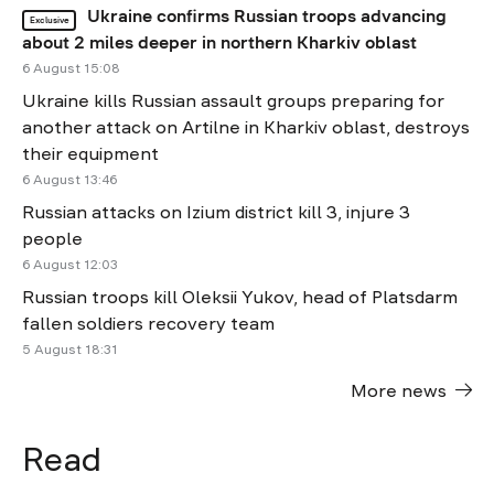
Ukraine confirms Russian troops advancing
Exclusive
about 2 miles deeper in northern Kharkiv oblast
6 August 15:08
Ukraine kills Russian assault groups preparing for
another attack on Artilne in Kharkiv oblast, destroys
their equipment
6 August 13:46
Russian attacks on Izium district kill 3, injure 3
people
6 August 12:03
Russian troops kill Oleksii Yukov, head of Platsdarm
fallen soldiers recovery team
5 August 18:31
More news
Read