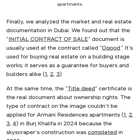
apartments.
Finally, we analyzed the market and real estate
documentation in Dubai. We found out that the
“
INITIAL CONTRACT OF SALE
” document is
usually used at the contract called “
Oqood
.” It’s
used for buying real estate on a building stage
works; it serves as a guarantee for buyers and
builders alike (
1
,
2
,
3
).
At the same time, the “
Title deed
” certificate is
the real document about ownership rights. The
type of contract on the image couldn’t be
applied for Armani Residences apartments (
1
,
2
,
3
,
4
) in Burj Khalifa in 2024 because the
skyscraper’s construction was
completed
in