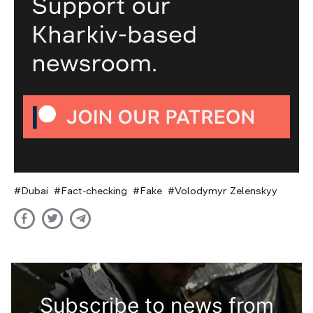
Dubai
Fact-checking
Fake
Volodymyr Zelenskyy
Subscribe to news from