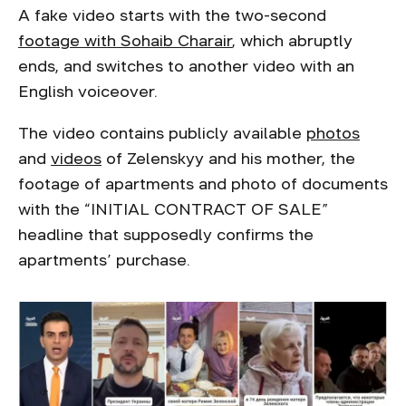
A fake video starts with the two-second
footage with Sohaib Charair
, which abruptly
ends, and switches to another video with an
English voiceover.
The video contains publicly available
photos
and
videos
of Zelenskyy and his mother, the
footage of apartments and photo of documents
with the “INITIAL CONTRACT OF SALE”
headline that supposedly confirms the
apartments’ purchase.