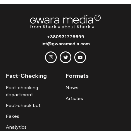
+380931776699
int@gwaramedia.com
Fact-Checking
Formats
Fact-checking
News
department
Articles
Fact-check bot
Fakes
Analytics