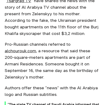
“
Tsargrad TV
” have shared the news with the
story of Al Arabiya TV channel about the
present from Zelenskyy to his mother.
According to the fake, the Ukrainian president
bought apartments on the 11th floor of the Burj
Khalifa skyscraper that cost $3,2 million.
Pro-Russian channels referred to
alchourouk.com
, a resource that said these
200-square-meters apartments are part of
Armani Residences. Someone bought it on
September 16, the same day as the birthday of
Zelenskyy’s mother.
Authors offer these “news” with the Al Arabiya
logo and Russian subtitles.
“The state TV channel of Saudi Arabia informed that