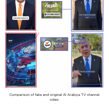
Comparison of fake and original Al Arabiya TV channel
video.