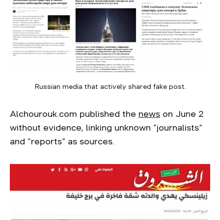
Russian media that actively shared fake post.
Alchourouk.com published the
news
on June 2
without evidence, linking unknown “journalists”
and “reports” as sources.