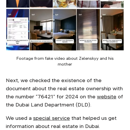
Footage from fake video about Zelenskyy and his
mother
Next, we checked the existence of the
document about the real estate ownership with
the number “76421” for 2024 on the
website
of
the Dubai Land Department (DLD).
We used a
special service
that helped us get
information about real estate in Dubai.