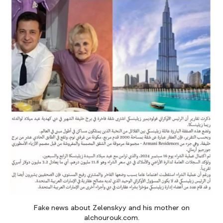
Fake news about Zelenskyy and his mother on
alchourouk.com.