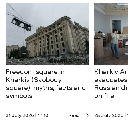
Freedom square in
Kharkiv A
Kharkiv (Svobody
evacuates 
square): myths, facts and
Russian dro
symbols
on fire
31 July 2026 | 17:10
Read
28 July 2026 | 