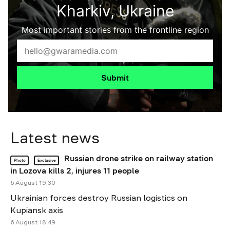
Kharkiv, Ukraine
Most important stories from the frontline region
Submit
Latest news
Russian drone strike on railway station
Photo
Exclusive
in Lozova kills 2, injures 11 people
6 August 19:30
Ukrainian forces destroy Russian logistics on
Kupiansk axis
6 August 18:49