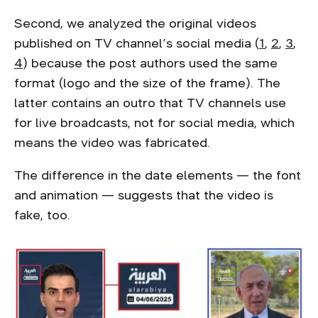
Second, we analyzed the original videos
published on TV channel’s social media (
1
,
2
,
3
,
4
) because the post authors used the same
format (logo and the size of the frame). The
latter contains an outro that TV channels use
for live broadcasts, not for social media, which
means the video was fabricated.
The difference in the date elements — the font
and animation — suggests that the video is
fake, too.