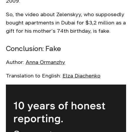
2009.
So, the video about Zelenskyy, who supposedly
bought apartments in Dubai for $3,2 million as a
gift for his mother’s 74th birthday, is fake.
Conclusion: Fake
Author:
Anna Ormanzhy
Translation to English:
Elza Diachenko