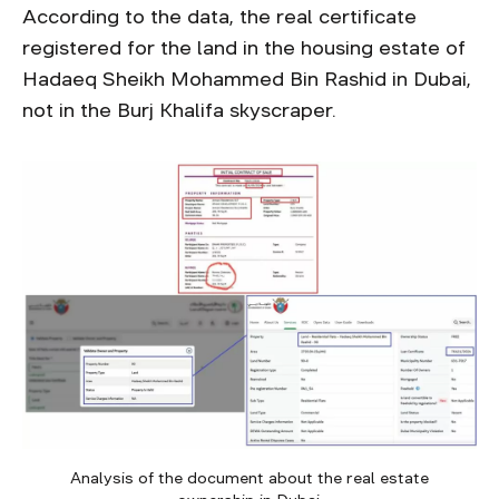
According to the data, the real certificate
registered for the land in the housing estate of
Hadaeq Sheikh Mohammed Bin Rashid in Dubai,
not in the Burj Khalifa skyscraper.
Analysis of the document about the real estate