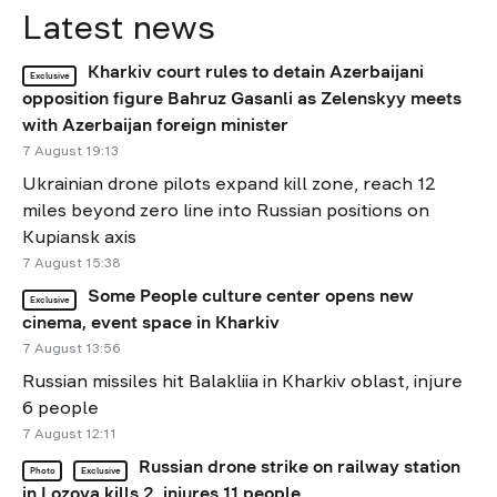
Latest news
Kharkiv court rules to detain Azerbaijani
Exclusive
opposition figure Bahruz Gasanli as Zelenskyy meets
with Azerbaijan foreign minister
7 August 19:13
Ukrainian drone pilots expand kill zone, reach 12
miles beyond zero line into Russian positions on
Kupiansk axis
7 August 15:38
Some People culture center opens new
Exclusive
cinema, event space in Kharkiv
7 August 13:56
Russian missiles hit Balakliia in Kharkiv oblast, injure
6 people
7 August 12:11
Russian drone strike on railway station
Photo
Exclusive
in Lozova kills 2, injures 11 people