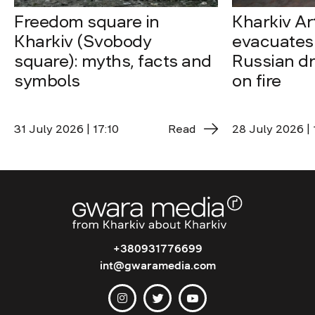
Freedom square in
Kharkiv A
Kharkiv (Svobody
evacuates 
square): myths, facts and
Russian dro
symbols
on fire
31 July 2026 | 17:10
Read
28 July 2026 | 
+380931776699
int@gwaramedia.com