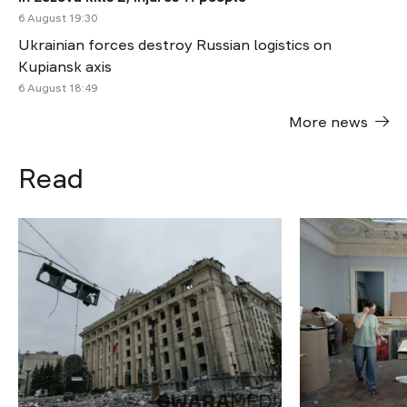
6 August 19:30
Ukrainian forces destroy Russian logistics on
Kupiansk axis
6 August 18:49
More news
Read