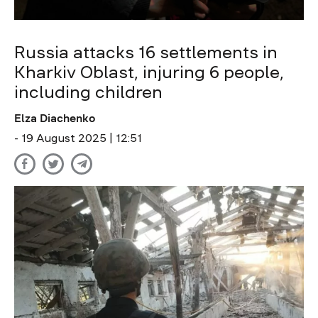
Russia attacks 16 settlements in
Kharkiv Oblast, injuring 6 people,
including children
Elza Diachenko
- 19 August 2025 | 12:51