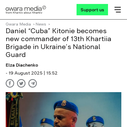
Support us
Gwara Media
News
Daniel “Cuba” Kitonie becomes
new commander of 13th Khartiia
Brigade in Ukraine’s National
Guard
Elza Diachenko
- 19 August 2025 | 15:52