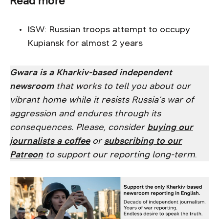
Read more
ISW: Russian troops
attempt to occupy
Kupiansk for almost 2 years
Gwara is a Kharkiv-based independent
newsroom
that works to tell you about our
vibrant home while it resists Russia’s war of
aggression and endures through its
consequences. Please, consider
buying our
journalists a coffee
or
subscribing to our
Patreon
to support our reporting long-term
.