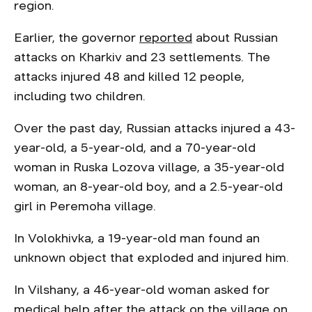
region.
Earlier, the governor
reported
about Russian
attacks on Kharkiv and 23 settlements. The
attacks injured 48 and killed 12 people,
including two children.
Over the past day, Russian attacks injured a 43-
year-old, a 5-year-old, and a 70-year-old
woman in Ruska Lozova village, a 35-year-old
woman, an 8-year-old boy, and a 2.5-year-old
girl in Peremoha village.
In Volokhivka, a 19-year-old man found an
unknown object that exploded and injured him.
In Vilshany, a 46-year-old woman asked for
medical help after the attack on the village on