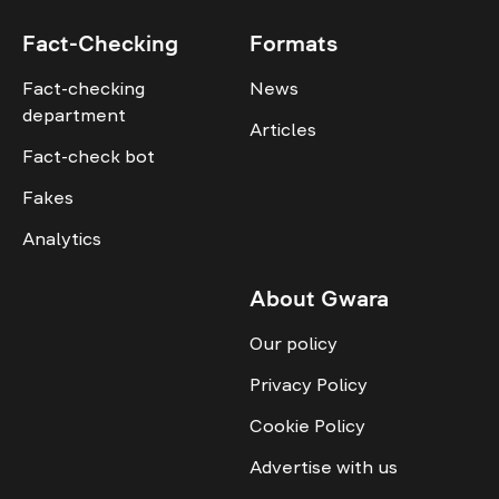
Fact-Checking
Formats
Fact-checking
News
department
Articles
Fact-check bot
Fakes
Analytics
About Gwara
Our policy
Privacy Policy
Cookie Policy
Advertise with us