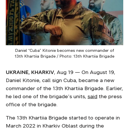
Daniel “Cuba” Kitonie becomes new commander of
13th Khartiia Brigade / Photo: 13th Khartiia Brigade
UKRAINE, KHARKIV
, Aug 19 — On August 19,
Daniel Kitonie, call sign Cuba, became a new
commander of the 13th Khartiia Brigade. Earlier,
he led one of the brigade’s units,
said
the press
office of the brigade.
The 13th Khartiia Brigade started to operate in
March 2022 in Kharkiv Oblast during the