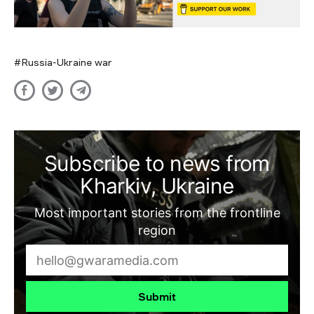
Russia-Ukraine war
Subscribe to news from
Kharkiv, Ukraine
Most important stories from the frontline
region
Submit