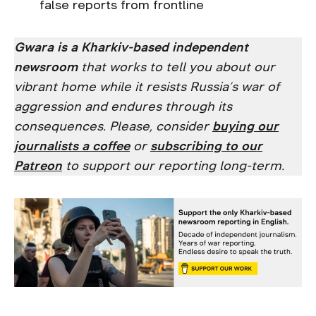
false reports from frontline
Gwara is a Kharkiv-based independent
newsroom
that works to tell you about our
vibrant home while it resists Russia’s war of
aggression and endures through its
consequences. Please, consider
buying our
journalists a coffee
or
subscribing to our
Patreon
to support our reporting long-term.