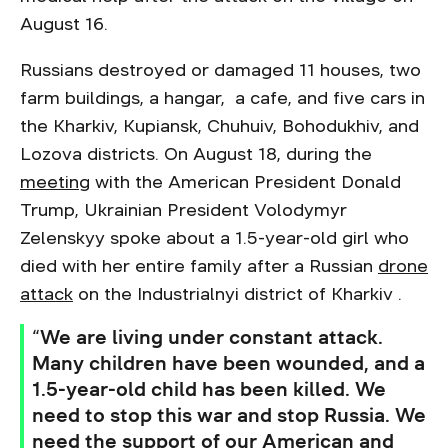
August 16.
Russians destroyed or damaged 11 houses, two
farm buildings, a hangar, a cafe, and five cars in
the Kharkiv, Kupiansk, Chuhuiv, Bohodukhiv, and
Lozova districts. On August 18, during the
meeting
with the American President Donald
Trump, Ukrainian President Volodymyr
Zelenskyy spoke about a 1.5-year-old girl who
died with her entire family after a Russian
drone
attack
on the Industrialnyi district of Kharkiv .
“We are living under constant attack.
Many children have been wounded, and a
1.5-year-old child has been killed. We
need to stop this war and stop Russia. We
need the support of our American and