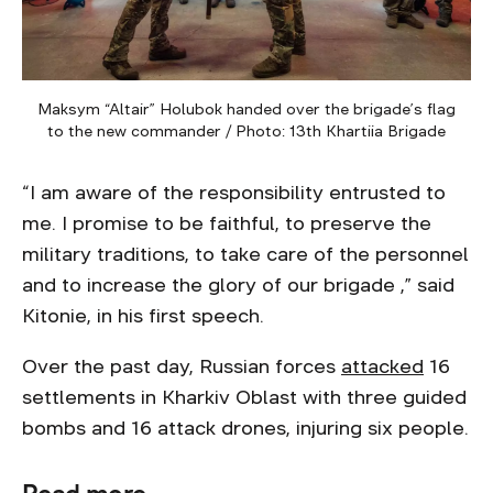
Maksym “Altair” Holubok handed over the brigade’s flag
to the new commander / Photo: 13th Khartiia Brigade
“I am aware of the responsibility entrusted to
me. I promise to be faithful, to preserve the
military traditions, to take care of the personnel
and to increase the glory of our brigade ,” said
Kitonie, in his first speech.
Over the past day, Russian forces
attacked
16
settlements in Kharkiv Oblast with three guided
bombs and 16 attack drones, injuring six people.