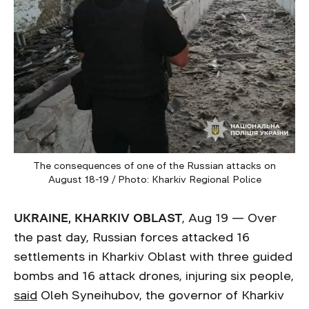
The consequences of one of the Russian attacks on
August 18-19 / Photo: Kharkiv Regional Police
UKRAINE, KHARKIV OBLAST
, Aug 19 — Over
the past day, Russian forces attacked 16
settlements in Kharkiv Oblast with three guided
bombs and 16 attack drones, injuring six people,
said
Oleh Syneihubov, the governor of Kharkiv