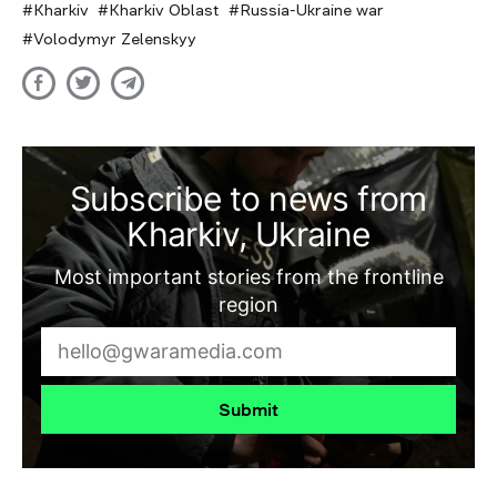
Kharkiv
Kharkiv Oblast
Russia-Ukraine war
Volodymyr Zelenskyy
Subscribe to news from
Kharkiv, Ukraine
Most important stories from the frontline
region
Submit