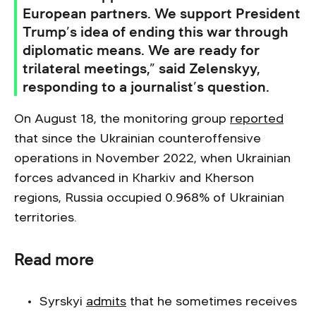
European partners. We support President
Trump’s idea of ending this war through
diplomatic means. We are ready for
trilateral meetings,” said Zelenskyy,
responding to a journalist’s question.
On August 18, the monitoring group
reported
that since the Ukrainian counteroffensive
operations in November 2022, when Ukrainian
forces advanced in Kharkiv and Kherson
regions, Russia occupied 0.968% of Ukrainian
territories.
Read more
Syrskyi
admits
that he sometimes receives