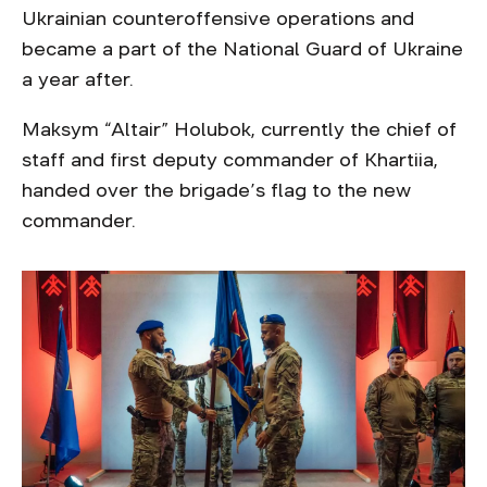
Ukrainian counteroffensive operations and
became a part of the National Guard of Ukraine
a year after.
Maksym “Altair” Holubok, currently the chief of
staff and first deputy commander of Khartiia,
handed over the brigade’s flag to the new
commander.