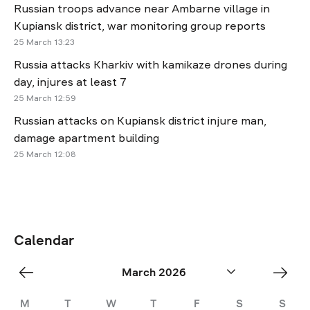
Russian troops advance near Ambarne village in
Kupiansk district, war monitoring group reports
25 March 13:23
Russia attacks Kharkiv with kamikaze drones during
day, injures at least 7
25 March 12:59
Russian attacks on Kupiansk district injure man,
damage apartment building
25 March 12:08
Calendar
«
Apr
March 2026
Feb
»
M
T
W
T
F
S
S