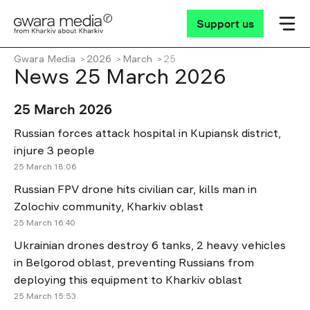
Support us
Gwara Media
2026
March
25
News 25 March 2026
25 March 2026
Russian forces attack hospital in Kupiansk district,
injure 3 people
25 March 18:06
Russian FPV drone hits civilian car, kills man in
Zolochiv community, Kharkiv oblast
25 March 16:40
Ukrainian drones destroy 6 tanks, 2 heavy vehicles
in Belgorod oblast, preventing Russians from
deploying this equipment to Kharkiv oblast
25 March 15:53