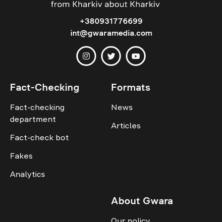
+380931776699
int@gwaramedia.com
Fact-Checking
Formats
Fact-checking
News
department
Articles
Fact-check bot
Fakes
Analytics
About Gwara
Our policy