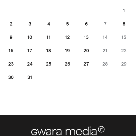
1
2
3
4
5
6
7
8
9
10
11
12
13
14
15
16
17
18
19
20
21
22
23
24
25
26
27
28
29
30
31