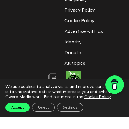
Privacy Policy
Cookie Policy
Advertise with us
Identity
Donate
All topics
We use cookies to analyze visits and improve content. This
is to understand better what interests you and enhance
All rights reserved. ©2016-2026. GWARA MEDIA. Website materials are
Gwara Media work. Find out more in the
Cookie Policy
.
permitted only with an active link to “GWARA MEDIA,” not lower than the third
paragraph. The use of digital platform content is allowed with textual
attribution. Content for documentary films and integrated products is
Accept
Reject
Settings
permitted, subject to editorial approval.
Website modernization