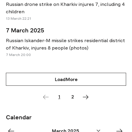
Russian drone strike on Kharkiv injures 7, including 4
children
13 March 22:21
7 March 2025
Russian Iskander-M missile strikes residential district
of Kharkiv, injures 8 people (photos)
7 March 20:00
LoadMore
1
2
Calendar
«
Apr
March 2025