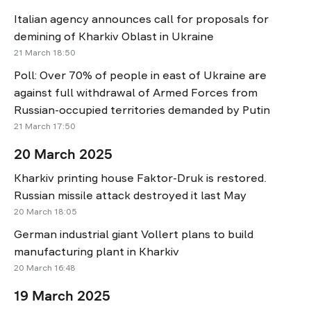
Italian agency announces call for proposals for
demining of Kharkiv Oblast in Ukraine
21 March 18:50
Poll: Over 70% of people in east of Ukraine are
against full withdrawal of Armed Forces from
Russian-occupied territories demanded by Putin
21 March 17:50
20 March 2025
Kharkiv printing house Faktor-Druk is restored.
Russian missile attack destroyed it last May
20 March 18:05
German industrial giant Vollert plans to build
manufacturing plant in Kharkiv
20 March 16:48
19 March 2025