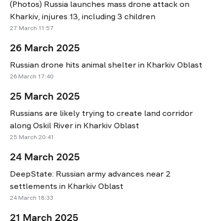
(Photos) Russia launches mass drone attack on
Kharkiv, injures 13, including 3 children
27 March 11:57
26 March 2025
Russian drone hits animal shelter in Kharkiv Oblast
26 March 17:40
25 March 2025
Russians are likely trying to create land corridor
along Oskil River in Kharkiv Oblast
25 March 20:41
24 March 2025
DeepState: Russian army advances near 2
settlements in Kharkiv Oblast
24 March 18:33
21 March 2025