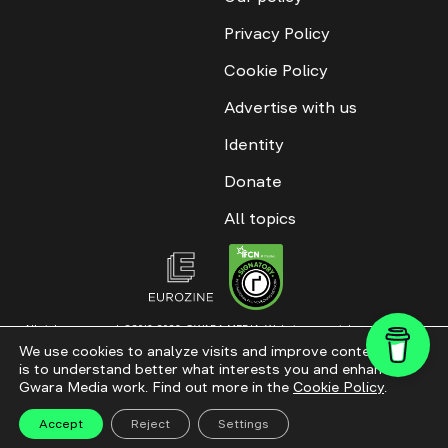
Privacy Policy
Cookie Policy
Advertise with us
Identity
Donate
All topics
All rights reserved. ©2016-2026. GWARA MEDIA. Website materials are
permitted only with an active link to “GWARA MEDIA,” not lower than the third
We use cookies to analyze visits and improve content. This
paragraph. The use of digital platform content is allowed with textual
is to understand better what interests you and enhance
attribution. Content for documentary films and integrated products is
permitted, subject to editorial approval.
Gwara Media work. Find out more in the
Cookie Policy
.
Website modernization
Accept
Reject
Settings