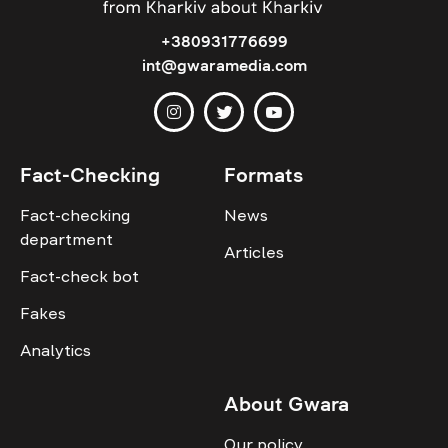
+380931776699
int@gwaramedia.com
Fact-Checking
Formats
Fact-checking
News
department
Articles
Fact-check bot
Fakes
Analytics
About Gwara
Our policy