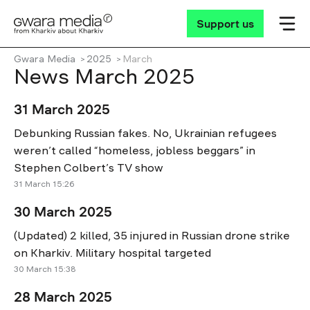
Support us
Gwara Media
2025
March
News March 2025
31 March 2025
Debunking Russian fakes. No, Ukrainian refugees
weren’t called “homeless, jobless beggars” in
Stephen Colbert’s TV show
31 March 15:26
30 March 2025
(Updated) 2 killed, 35 injured in Russian drone strike
on Kharkiv. Military hospital targeted
30 March 15:38
28 March 2025