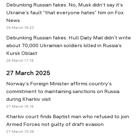
Debunking Russian fakes. No, Musk didn’t say it’s
Ukraine’s fault “that everyone hates” him on Fox
News
28 March 18:23
Debunking Russian fakes. Hull Daily Mail didn’t write
about 70,000 Ukrainian soldiers killed in Russia’s
Kursk Oblast
28 March 17:18
27 March 2025
Norway’s Foreign Minister affirms country’s
commitment to maintaining sanctions on Russia
during Kharkiv visit
27 March 18:18
Kharkiv court finds Baptist man who refused to join
Armed Forces not guilty of draft evasion
27 March 15:36