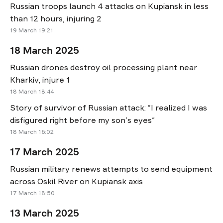
Russian troops launch 4 attacks on Kupiansk in less
than 12 hours, injuring 2
19 March 19:21
18 March 2025
Russian drones destroy oil processing plant near
Kharkiv, injure 1
18 March 18:44
Story of survivor of Russian attack: “I realized I was
disfigured right before my son’s eyes”
18 March 16:02
17 March 2025
Russian military renews attempts to send equipment
across Oskil River on Kupiansk axis
17 March 18:50
13 March 2025