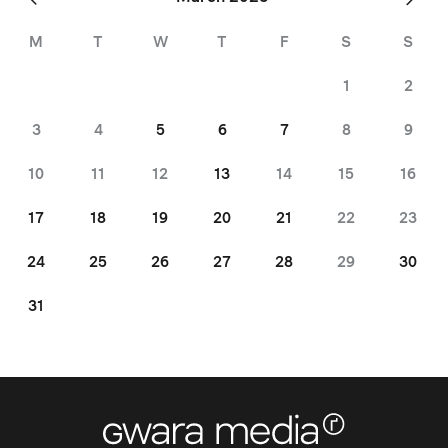
Feb
»
M
T
W
T
F
S
S
1
2
3
4
5
6
7
8
9
10
11
12
13
14
15
16
17
18
19
20
21
22
23
24
25
26
27
28
29
30
31