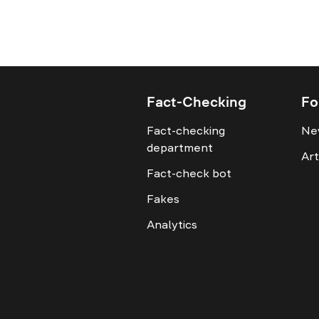
Fact-Checking
Fo
Fact-checking
Ne
department
Art
Fact-check bot
Fakes
Analytics