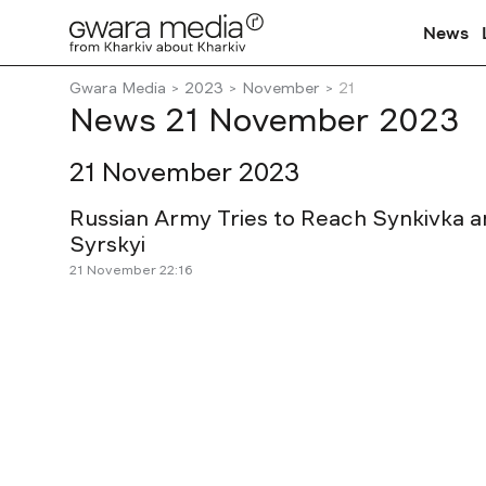
News
Gwara Media
2023
November
21
News 21 November 2023
21 November 2023
Russian Army Tries to Reach Synkivka 
Syrskyi
21 November 22:16