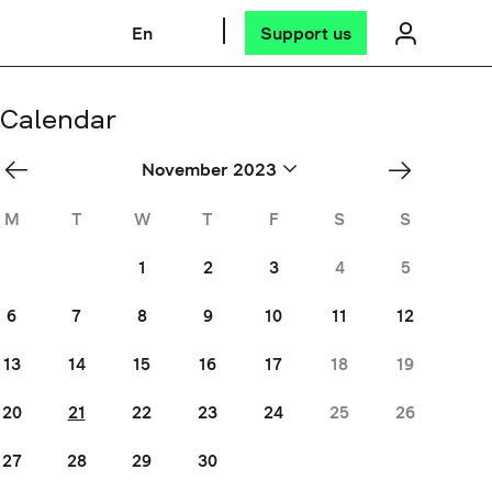
En
Support us
Calendar
«
Dec
November 2023
Oct
»
M
T
W
T
F
S
S
1
2
3
4
5
6
7
8
9
10
11
12
13
14
15
16
17
18
19
20
21
22
23
24
25
26
27
28
29
30