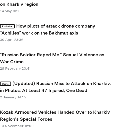
on Kharkiv region
14 May 05:03
How pilots of attack drone company
Exclusive
“Achilles” work on the Bakhmut axis
30 April 23:36
“Russian Soldier Raped Me.” Sexual Violence as
War Crime
29 February 20:41
(Updated) Russian Missile Attack on Kharkiv,
Photo
in Photos: At Least 47 Injured, One Dead
2 January 14:15
Kozak Armoured Vehicles Handed Over to Kharkiv
Region’s Special Forces
10 November 16:00