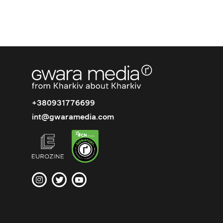
+380931776699
int@gwaramedia.com