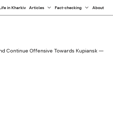
Life in Kharkiv
Articles
Fact-checking
About
and Continue Offensive Towards Kupiansk —