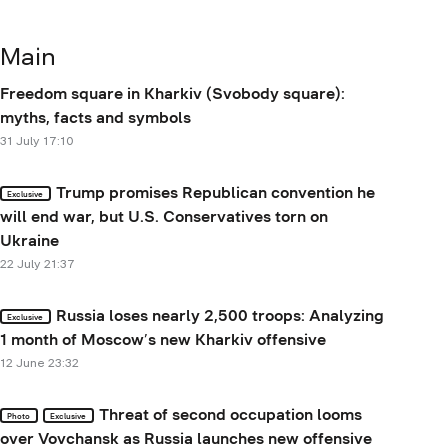
Main
Freedom square in Kharkiv (Svobody square):
myths, facts and symbols
31 July 17:10
Trump promises Republican convention he
Exclusive
will end war, but U.S. Conservatives torn on
Ukraine
22 July 21:37
Russia loses nearly 2,500 troops: Analyzing
Exclusive
1 month of Moscow’s new Kharkiv offensive
12 June 23:32
Threat of second occupation looms
Photo
Exclusive
over Vovchansk as Russia launches new offensive