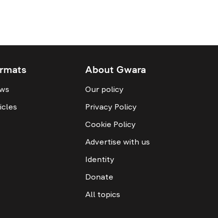
rmats
About Gwara
ws
Our policy
icles
Privacy Policy
Cookie Policy
Advertise with us
Identity
Donate
All topics