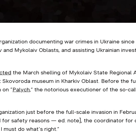
organization documenting war crimes in Ukraine since
iv and Mykolaiv Oblasts, and assisting Ukrainian invest
cted
the March shelling of Mykolaiv State Regional 
 Skovoroda museum in Kharkiv Oblast. Before the ful
 on “
Palych
,” the notorious executioner of the so-ca
anization just before the full-scale invasion in Februa
for safety reasons — ed. note], the coordinator for
 I must do what’s right.”