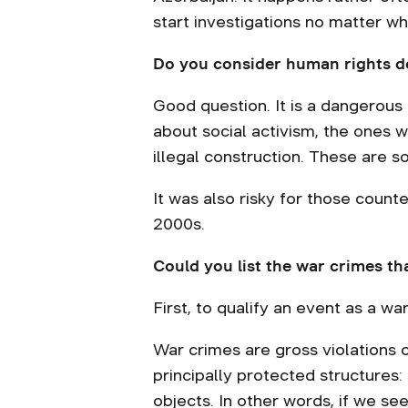
start investigations no matter w
Do you consider human rights de
Good question. It is a dangerous a
about social activism, the ones 
illegal construction. These are so
It was also risky for those counte
2000s.
Could you list the war crimes th
First, to qualify an event as a war
War crimes are gross violations of
principally protected structures:
objects. In other words, if we see 