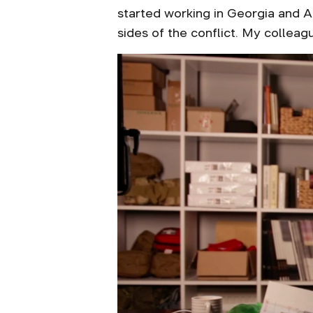
started working in Georgia and A
sides of the conflict. My collea