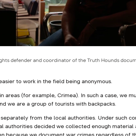
ights defender and coordinator of the Truth Hounds docum
easier to work in the field being anonymous.
areas (for example, Crimea). In such a case, we mus
d we are a group of tourists with backpacks.
 separately from the local authorities. Under such con
cal authorities decided we collected enough material
ften because we document war crimes regardless of 