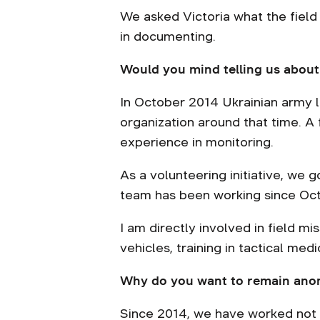
We asked Victoria what the field
in documenting.
Would you mind telling us about
In October 2014 Ukrainian army l
organization around that time. 
experience in monitoring.
As a volunteering initiative, we 
team has been working since Oc
I am directly involved in field mi
vehicles, training in tactical medi
Why do you want to remain an
Since 2014, we have worked not 