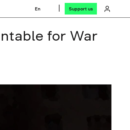
En
Support us
untable for War