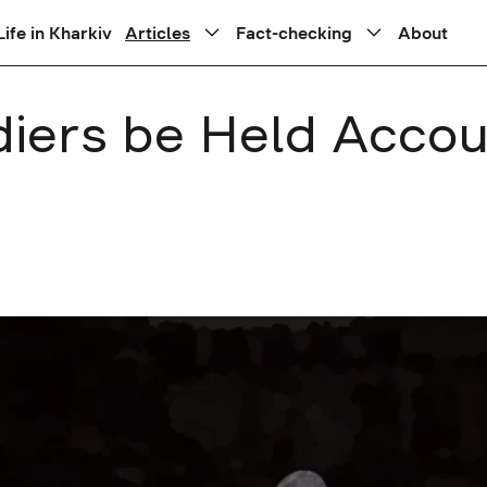
Life in Kharkiv
Articles
Fact-checking
About
diers be Held Acco