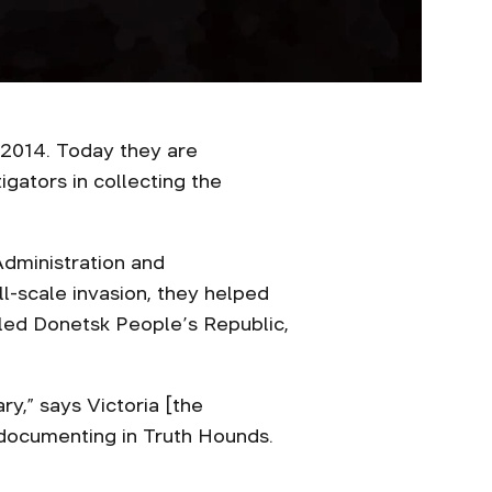
 2014. Today they are
igators in collecting the
Administration and
l-scale invasion, they helped
lled Donetsk People’s Republic,
ry,” says Victoria [the
 documenting in Truth Hounds.