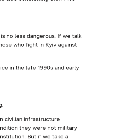
 is no less dangerous. If we talk
hose who fight in Kyiv against
lice in the late 1990s and early
g.
 civilian infrastructure
ondition they were not military
institution. But if we take a