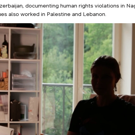
zerbaijan, documenting human rights violations in Nag
gues also worked in Palestine and Lebanon.