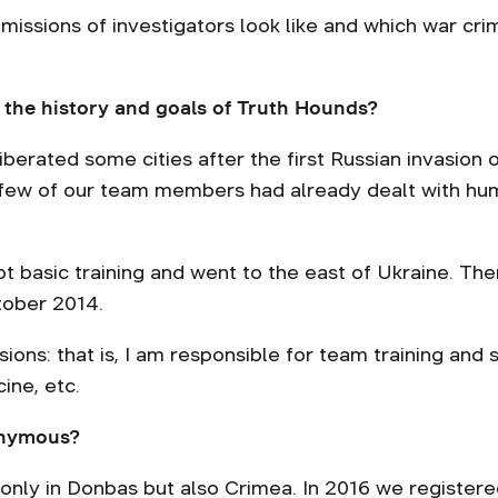
 missions of investigators look like and which war c
 the history and goals of Truth Hounds?
iberated some cities after the first Russian invasion
A few of our team members had already dealt with hu
got basic training and went to the east of Ukraine. Th
tober 2014.
ssions: that is, I am responsible for team training and 
cine, etc.
onymous?
only in Donbas but also Crimea. In 2016 we registe