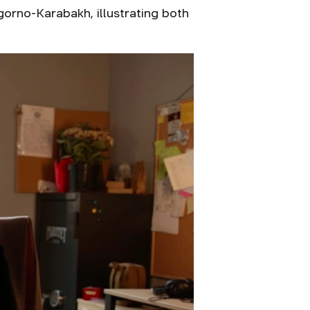
orno-Karabakh, illustrating both