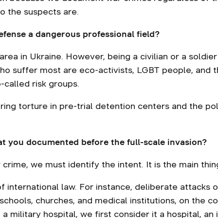
ho the suspects are.
fense a dangerous professional field?
rea in Ukraine. However, being a civilian or a soldier
who suffer most are eco-activists, LGBT people, and t
-called risk groups.
ring torture in pre-trial detention centers and the po
at you documented before the full-scale invasion?
 crime, we must identify the intent. It is the main thin
 international law. For instance, deliberate attacks on
 schools, churches, and medical institutions, on the c
a military hospital, we first consider it a hospital, an 