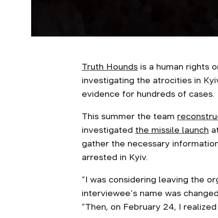
Truth Hounds
is a human rights 
investigating the atrocities in Ky
evidence for hundreds of cases.
This summer the team
reconstru
investigated
the missile launch
at
gather the necessary information
arrested in Kyiv.
“I was considering leaving the org
interviewee’s name was changed 
“Then, on February 24, I realized