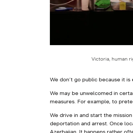
Victoria, human r
We don’t go public because it is 
We may be unwelcomed in certain 
measures. For example, to preten
We drive in and start the mission
deportation and arrest. Once lo
Azerbaijan. It happens rather o