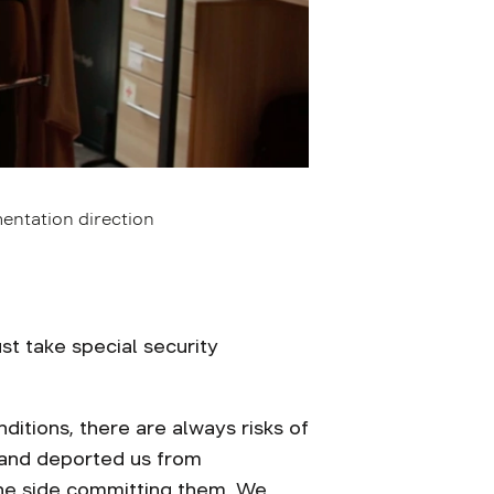
entation direction
t take special security
ditions, there are always risks of
 and deported us from
the side committing them. We