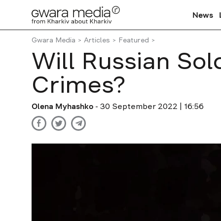
News
Gwara Media
Articles
Featured
Will Russian Sol
Crimes?
Olena Myhashko
- 30 September 2022 | 16:56