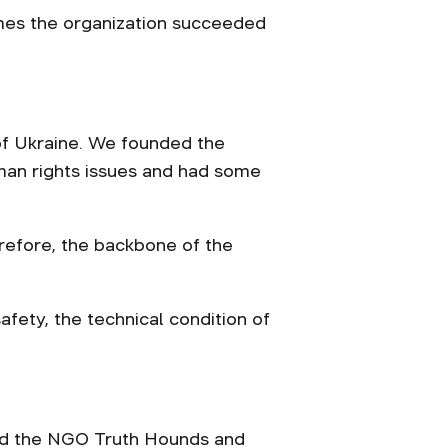
rimes the organization succeeded
 of Ukraine. We founded the
man rights issues and had some
erefore, the backbone of the
safety, the technical condition of
red the NGO Truth Hounds and