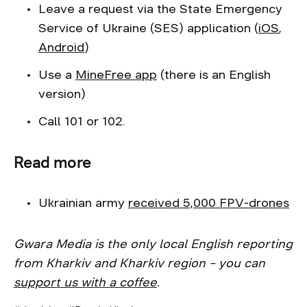
Leave a request via the State Emergency
Service of Ukraine (SES) application (
iOS
,
Android
)
Use a
MineFree app
(there is an English
version)
Call 101 or 102.
Read more
Ukrainian army
received 5,000 FPV-drones
Gwara Media is the only local English reporting
from Kharkiv and Kharkiv region – you can
support us with a coffee
.