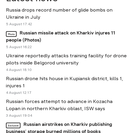
Russia drops record number of glide bombs on
Ukraine in July
5 August 17:42
Russian missile attack on Kharkiv injures 11
Photo
people (Photos)
5 August 16:22
Ukraine reportedly attacks training facility for drone
pilots inside Belgorod university
4 August 18:10
Russian drone hits house in Kupiansk district, kills 1,
injures 1
4 August 12:17
Russian forces attempt to advance in Kozacha
Lopan in northern Kharkiv oblast, ISW says
3 August 19:04
Russian airstrikes on Kharkiv publishing
Exclusive
business’ storage burned millions of books