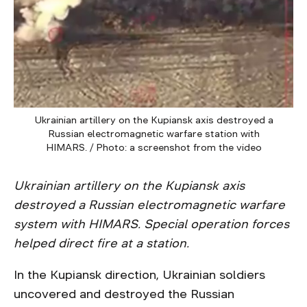
Ukrainian artillery on the Kupiansk axis destroyed a
Russian electromagnetic warfare station with
HIMARS. / Photo: a screenshot from the video
Ukrainian artillery on the Kupiansk axis
destroyed a Russian electromagnetic warfare
system with HIMARS. Special operation forces
helped direct fire at a station.
In the Kupiansk direction, Ukrainian soldiers
uncovered and destroyed the Russian