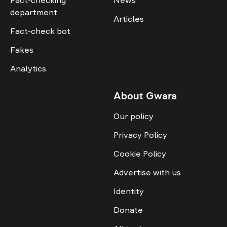
Fact-checking
News
department
Articles
Fact-check bot
Fakes
Analytics
About Gwara
Our policy
Privacy Policy
Cookie Policy
Advertise with us
Identity
Donate