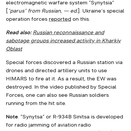
electromagnetic warfare system “Synytsia”
[
“parus” from Russian, — ed.
]. Ukraine’s special
operation forces
reported
on this.
Read also:
Russian reconnaissance and
sabotage groups increased activity in Kharkiv
Oblast
Special forces discovered a Russian station via
drones and directed artillery units to use
HIMARS to fire at it. As a result, the EW was
destroyed. In the video published by Special
Forces, one can also see Russian soldiers
running from the hit site.
Note
. “Synytsa” or R-934B Sinitsa is developed
for radio jamming of aviation radio