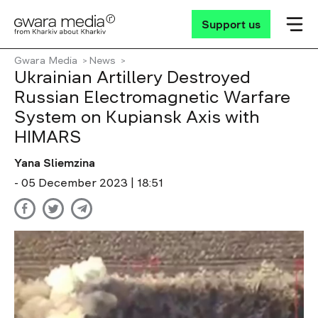
Support us
Gwara Media
News
Ukrainian Artillery Destroyed
Russian Electromagnetic Warfare
System on Kupiansk Axis with
HIMARS
Yana Sliemzina
- 05 December 2023 | 18:51