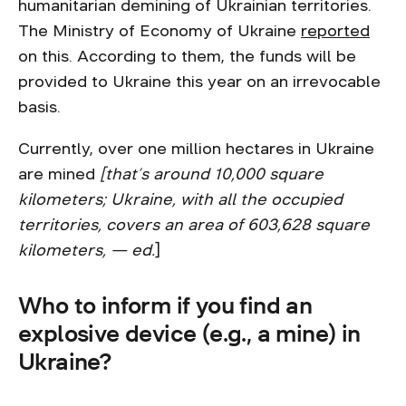
humanitarian demining of Ukrainian territories.
The Ministry of Economy of Ukraine
reported
on this. According to them, the funds will be
provided to Ukraine this year on an irrevocable
basis.
Currently, over one million hectares in Ukraine
are mined
[that’s around 10,000 square
kilometers; Ukraine, with all the occupied
territories, covers an area of 603,628 square
kilometers, — ed.
]
Who to inform if you find an
explosive device (e.g., a mine) in
Ukraine?