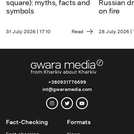
square): myths, facts and
Russian dro
symbols
on fire
31 July 2026 | 17:10
Read
28 July 2026 | 
+380931776699
int@gwaramedia.com
Fact-Checking
Formats