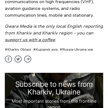
communications on high frequencies (VHF),
aviation guidance systems, and radio
communication lines, mobile and stationary.
Gwara Media is the only local English reporting
from Kharkiv and Kharkiv region – you can
support us with a coffee
.
Kharkiv Oblast
Kupiansk axis
Russia-Ukraine war
Subscribe to news from
Kharkiv, Ukraine
Most important stories from the frontline
region