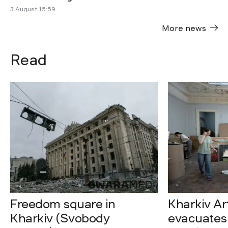
3 August 15:59
More news
Read
Freedom square in
Kharkiv A
Kharkiv (Svobody
evacuates 