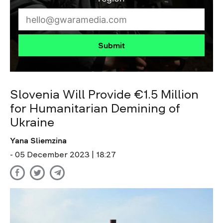
Submit
Slovenia Will Provide €1.5 Million
for Humanitarian Demining of
Ukraine
Yana Sliemzina
- 05 December 2023 | 18:27