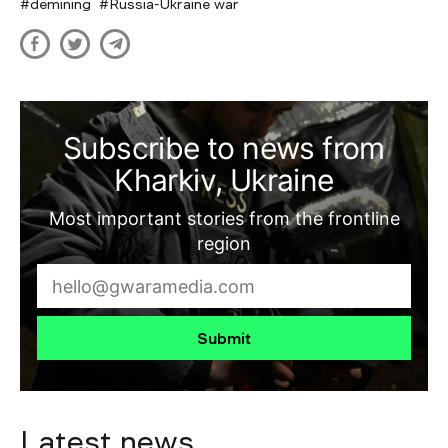
demining
Russia-Ukraine war
Subscribe to news from
Kharkiv, Ukraine
Most important stories from the frontline
region
Submit
Latest news