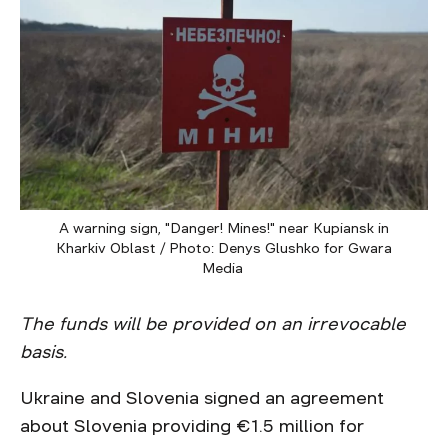
A warning sign, "Danger! Mines!" near Kupiansk in
Kharkiv Oblast / Photo: Denys Glushko for Gwara
Media
The funds will be provided on an irrevocable
basis.
Ukraine and Slovenia signed an agreement
about Slovenia providing €1.5 million for