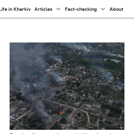
Life in Kharkiv
Articles
Fact-checking
About