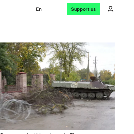
En
Support us