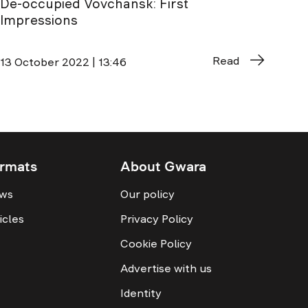
De-occupied Vovchansk: First
Impressions
Read
13 October 2022 | 13:46
rmats
About Gwara
ws
Our policy
icles
Privacy Policy
Cookie Policy
Advertise with us
Identity