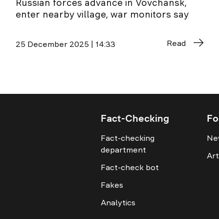
Russian forces advance in Vovchansk,
enter nearby village, war monitors say
Read
25 December 2025 | 14:33
Fact-Checking
Fo
Fact-checking
Ne
department
Art
Fact-check bot
Fakes
Analytics