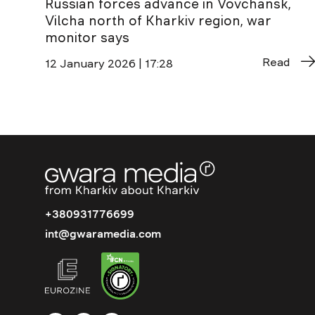
Russian forces advance in Vovchansk,
Vilcha north of Kharkiv region, war
monitor says
Read
12 January 2026 | 17:28
+380931776699
int@gwaramedia.com