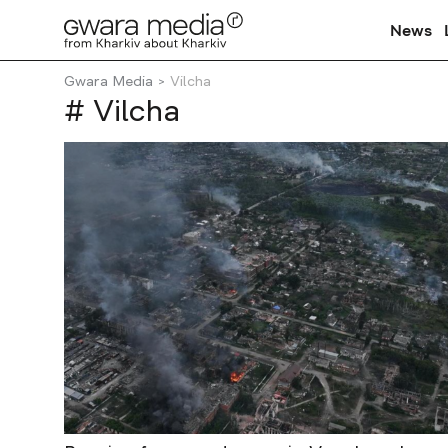
News
Gwara Media
Vilcha
# Vilcha