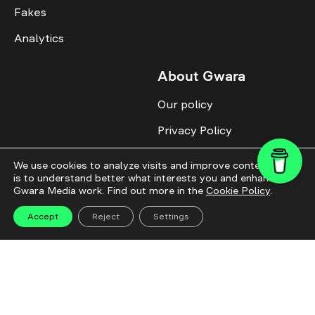
Fakes
Analytics
About Gwara
Our policy
Privacy Policy
Cookie Policy
We use cookies to analyze visits and improve content. This
is to understand better what interests you and enhance
Advertise with us
Gwara Media work. Find out more in the
Cookie Policy
.
Identity
Accept
Reject
Settings
Donate
All topics