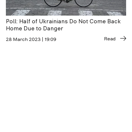
Poll: Half of Ukrainians Do Not Come Back
Home Due to Danger
Read
28 March 2023 | 19:09