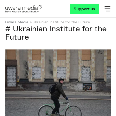
Support us
Gwara Media
Ukrainian Іnstitute for the Future
# Ukrainian Іnstitute for the
Future