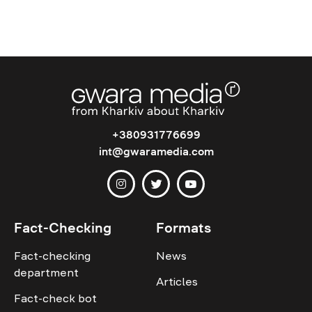
+380931776699
int@gwaramedia.com
Fact-Checking
Formats
Fact-checking
News
department
Articles
Fact-check bot