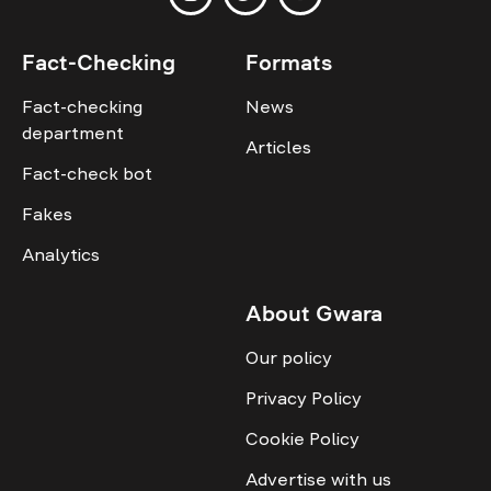
Fact-Checking
Formats
Fact-checking
News
department
Articles
Fact-check bot
Fakes
Analytics
About Gwara
Our policy
Privacy Policy
Cookie Policy
Advertise with us