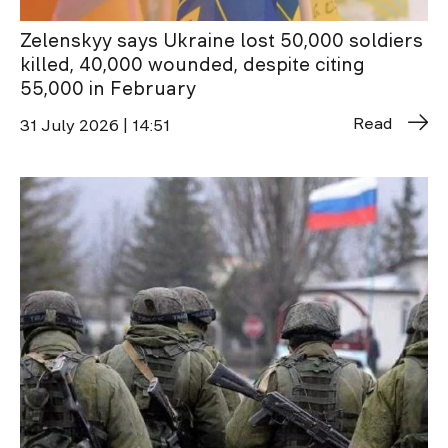
Zelenskyy says Ukraine lost 50,000 soldiers
killed, 40,000 wounded, despite citing
55,000 in February
Read
31 July 2026 | 14:51