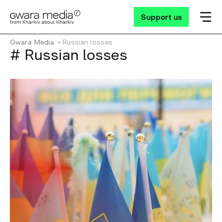
Support us
Gwara Media
Russian losses
# Russian losses