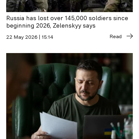
Russia has lost over 145,000 soldiers since
beginning 2026, Zelenskyy says
Read
22 May 2026 | 15:14