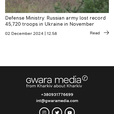
Defense Ministry: Russian army lost record
45,720 troops in Ukraine in November
Read
02 December 2024 | 12:58
+380931776699
int@gwaramedia.com