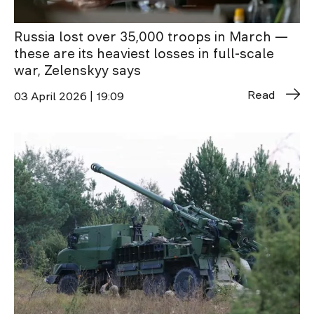
Russia lost over 35,000 troops in March —
these are its heaviest losses in full-scale
war, Zelenskyy says
Read
03 April 2026 | 19:09