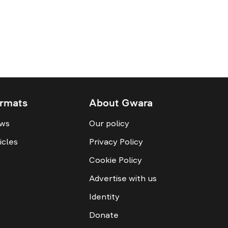
rmats
About Gwara
ws
Our policy
icles
Privacy Policy
Cookie Policy
Advertise with us
Identity
Donate