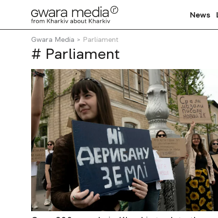
News
Gwara Media
Parliament
# Parliament