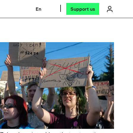
En
Support us