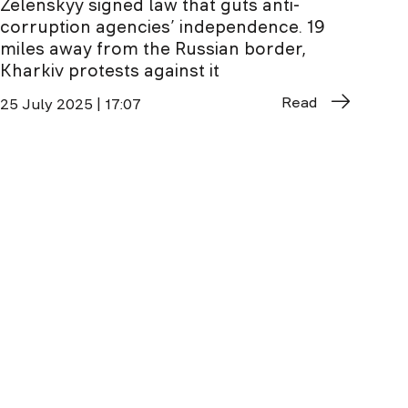
Zelenskyy signed law that guts anti-
corruption agencies’ independence. 19
miles away from the Russian border,
Kharkiv protests against it
Read
25 July 2025 | 17:07