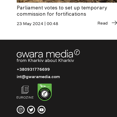
Parliament votes to set up temporary
commission for fortifications
Read
23 May 2024 | 00:48
+380931776699
int@gwaramedia.com