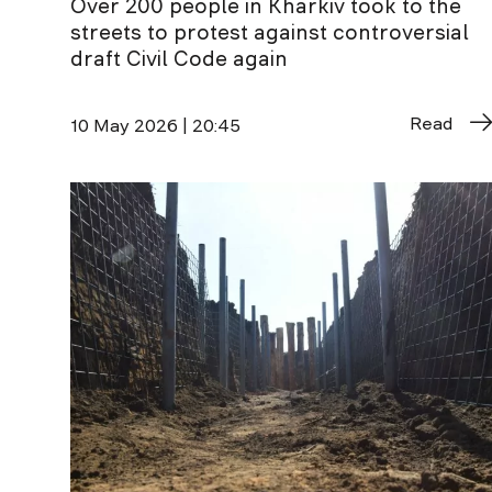
Over 200 people in Kharkiv took to the
streets to protest against controversial
draft Civil Code again
Read
10 May 2026 | 20:45