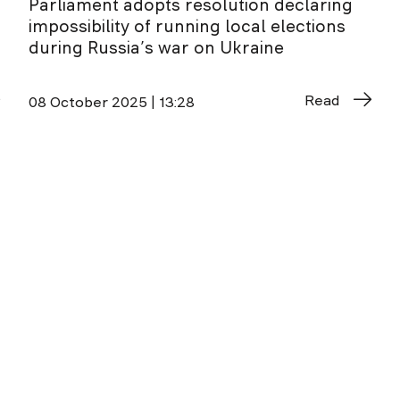
Parliament adopts resolution declaring
impossibility of running local elections
during Russia’s war on Ukraine
Read
08 October 2025 | 13:28