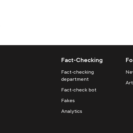
Fact-Checking
Fo
Fact-checking
Ne
department
Art
Fact-check bot
Fakes
Analytics