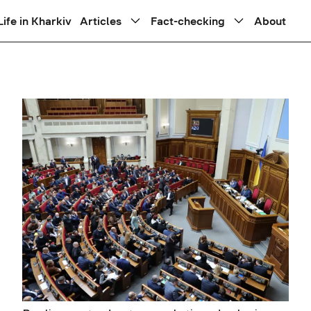
Life in Kharkiv
Articles
Fact-checking
About