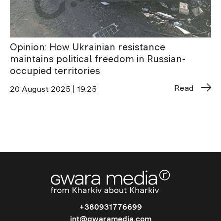
Opinion: How Ukrainian resistance
maintains political freedom in Russian-
occupied territories
Read
20 August 2025 | 19:25
+380931776699
int@gwaramedia.com