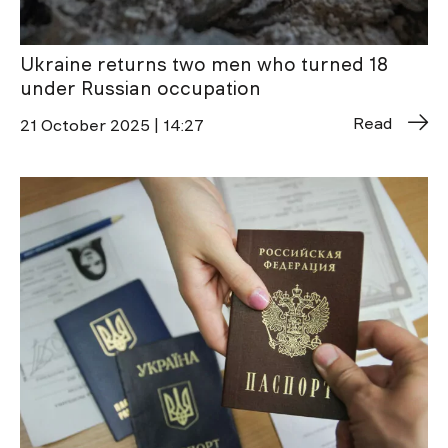
Ukraine returns two men who turned 18
under Russian occupation
Read
21 October 2025 | 14:27