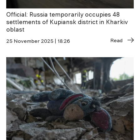
Official: Russia temporarily occupies 48
settlements of Kupiansk district in Kharkiv
oblast
Read
25 November 2025 | 18:26