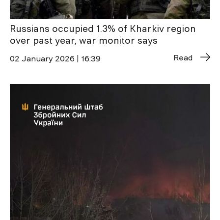
Russians occupied 1.3% of Kharkiv region
over past year, war monitor says
Read
02 January 2026 | 16:39