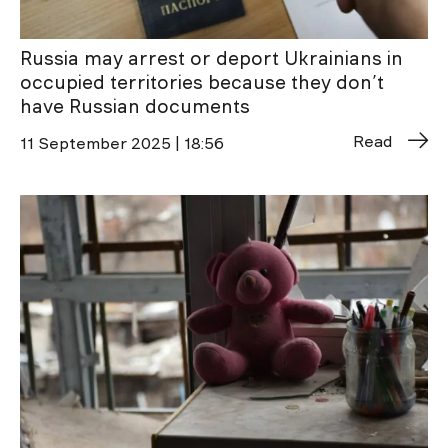
Russia may arrest or deport Ukrainians in
occupied territories because they don’t
have Russian documents
Read
11 September 2025 | 18:56