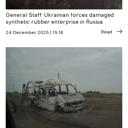
General Staff: Ukrainian forces damaged
synthetic rubber enterprise in Russia
Read
24 December 2025 | 15:18