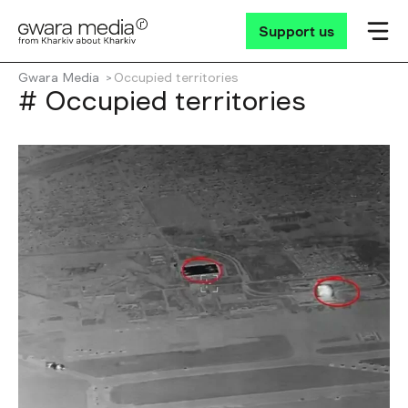
Support us
Gwara Media
Occupied territories
# Occupied territories