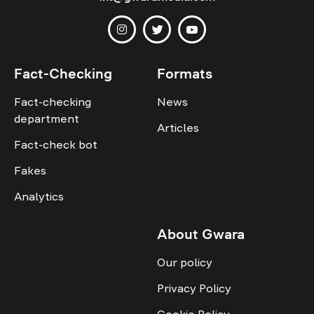
Fact-Checking
Formats
Fact-checking
News
department
Articles
Fact-check bot
Fakes
Analytics
About Gwara
Our policy
Privacy Policy