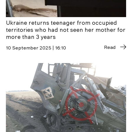
Ukraine returns teenager from occupied
territories who had not seen her mother for
more than 3 years
Read
10 September 2025 | 16:10