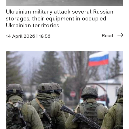
Ukrainian military attack several Russian
storages, their equipment in occupied
Ukrainian territories
Read
14 April 2026 | 18:56