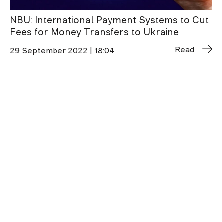
NBU: International Payment Systems to Cut
Fees for Money Transfers to Ukraine
Read
29 September 2022 | 18:04