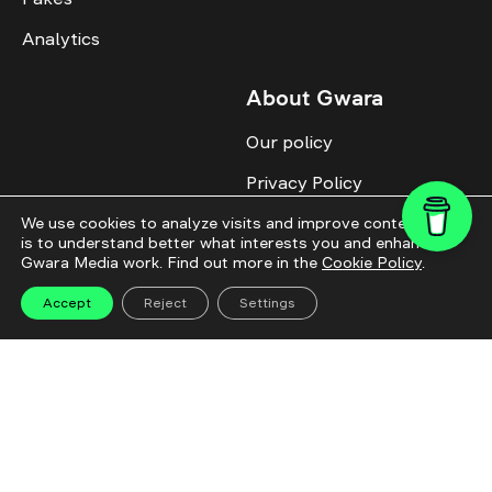
Analytics
About Gwara
Our policy
Privacy Policy
Cookie Policy
We use cookies to analyze visits and improve content. This
is to understand better what interests you and enhance
Gwara Media work. Find out more in the
Cookie Policy
.
Advertise with us
Identity
Accept
Reject
Settings
Donate
All topics