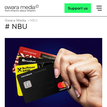
Support us
Gwara Media
NBU
# NBU