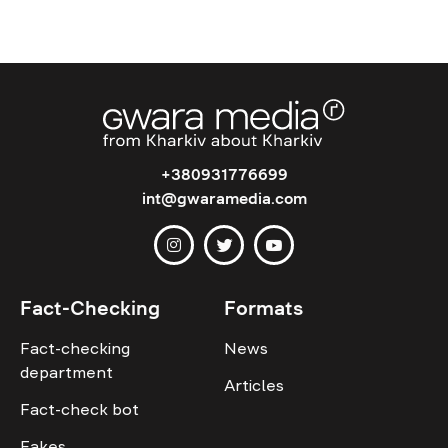
+380931776699
int@gwaramedia.com
Fact-Checking
Formats
Fact-checking
News
department
Articles
Fact-check bot
Fakes