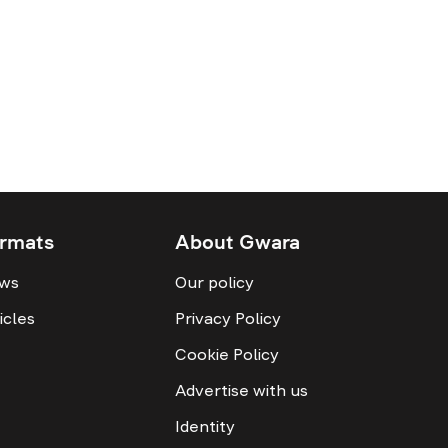
rmats
About Gwara
ws
Our policy
icles
Privacy Policy
Cookie Policy
Advertise with us
Identity