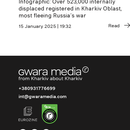
Infographic: Over 523,000 internally
displaced registered in Kharkiv Oblast,
most fleeing Russia’s war
Read
15 January 2025 | 19:32
+380931776699
int@gwaramedia.com