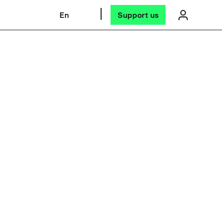
En
Support us