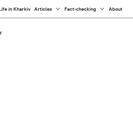
Life in Kharkiv
Articles
Fact-checking
About
y