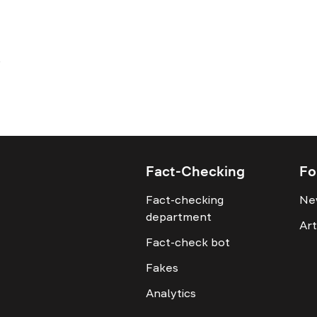
Fact-Checking
Fo
Fact-checking
Ne
department
Art
Fact-check bot
Fakes
Analytics