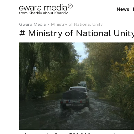
News
Gwara Media
Ministry of National Unity
# Ministry of National Unit