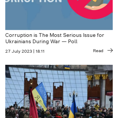
Corruption is The Most Serious Issue for
Ukrainians During War — Poll
Read
27 July 2023 | 18:11