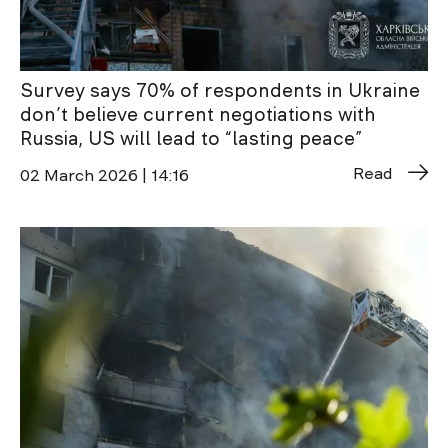
Survey says 70% of respondents in Ukraine
don’t believe current negotiations with
Russia, US will lead to “lasting peace”
Read
02 March 2026 | 14:16