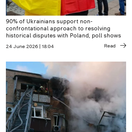
90% of Ukrainians support non-
confrontational approach to resolving
historical disputes with Poland, poll shows
Read
24 June 2026 | 18:04