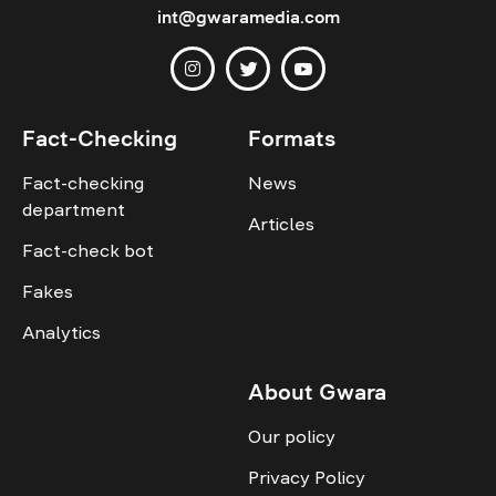
int@gwaramedia.com
Fact-Checking
Formats
Fact-checking
News
department
Articles
Fact-check bot
Fakes
Analytics
About Gwara
Our policy
Privacy Policy