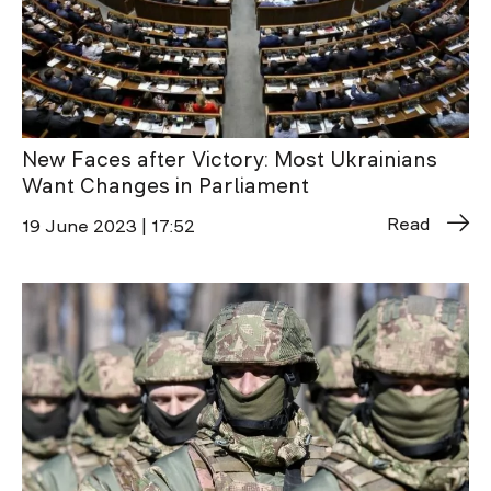
New Faces after Victory: Most Ukrainians
Want Changes in Parliament
Read
19 June 2023 | 17:52