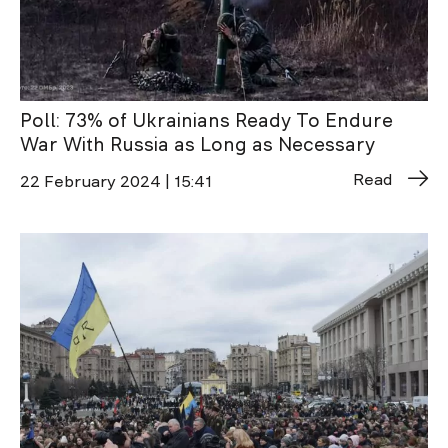
Poll: 73% of Ukrainians Ready To Endure
War With Russia as Long as Necessary
Read
22 February 2024 | 15:41