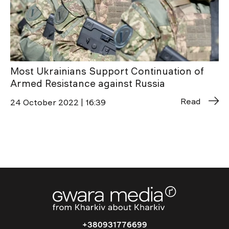
Most Ukrainians Support Continuation of
Armed Resistance against Russia
Read
24 October 2022 | 16:39
+380931776699