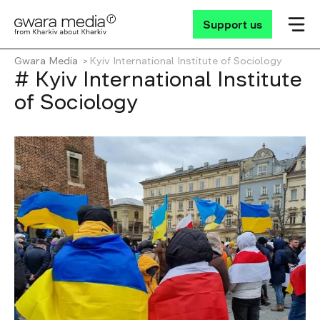
Support us
Gwara Media
Kyiv International Institute of Sociology
# Kyiv International Institute
of Sociology