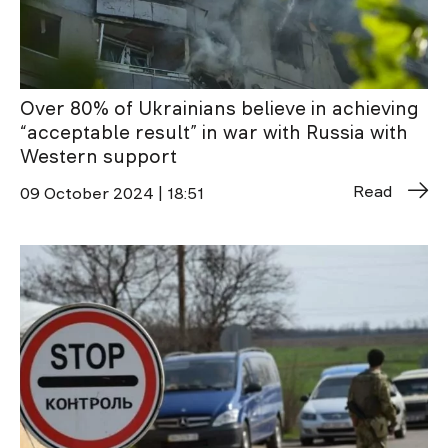
Over 80% of Ukrainians believe in achieving
“acceptable result” in war with Russia with
Western support
Read
09 October 2024 | 18:51