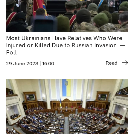
Most Ukrainians Have Relatives Who Were
Injured or Killed Due to Russian Invasion —
Poll
Read
29 June 2023 | 16:00