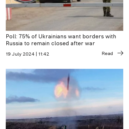
Poll: 75% of Ukrainians want borders with
Russia to remain closed after war
Read
19 July 2024 | 11:42