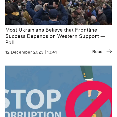
Most Ukrainians Believe that Frontline
Success Depends on Western Support —
Poll
Read
12 December 2023 | 13:41