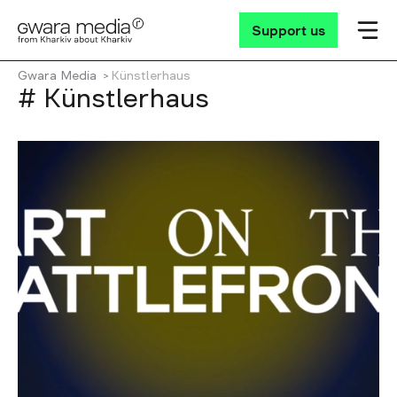
Support us
Gwara Media
Künstlerhaus
# Künstlerhaus