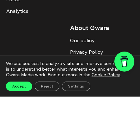
Analytics
About Gwara
Our policy
Privacy Policy
Cookie Policy
We use cookies to analyze visits and improve content. This
is to understand better what interests you and enhance
Gwara Media work. Find out more in the
Cookie Policy
.
Advertise with us
Identity
Accept
Reject
Settings
Donate
All topics