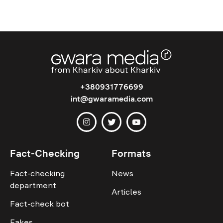
+380931776699
int@gwaramedia.com
Fact-Checking
Formats
Fact-checking
News
department
Articles
Fact-check bot
Fakes