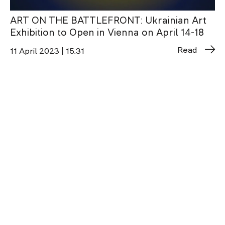
ART ON THE BATTLEFRONT: Ukrainian Art
Exhibition to Open in Vienna on April 14-18
Read
11 April 2023 | 15:31