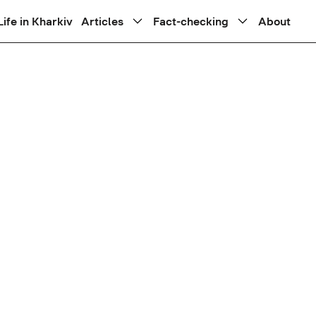
Life in Kharkiv
Articles
Fact-checking
About