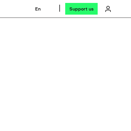
En
Support us