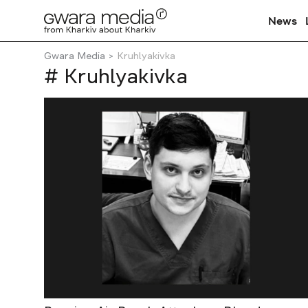
News
Gwara Media
Kruhlyakivka
# Kruhlyakivka