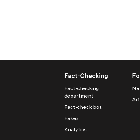
Fact-Checking
Fo
Fact-checking
Ne
department
Art
Fact-check bot
Fakes
Analytics