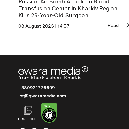
Russian Air Bomb Attack on Blood
Transfusion Center in Kharkiv Region
Kills 29-Year-Old Surgeon
Read
08 August 2023 | 14:57
+380931776699
int@gwaramedia.com