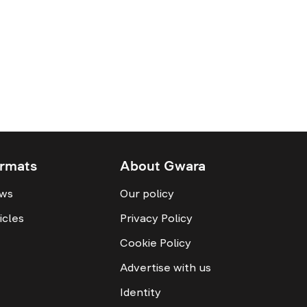
rmats
About Gwara
ws
Our policy
icles
Privacy Policy
Cookie Policy
Advertise with us
Identity