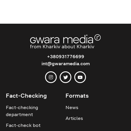
+380931776699
int@gwaramedia.com
Fact-Checking
Formats
Fact-checking
News
department
Articles
Fact-check bot