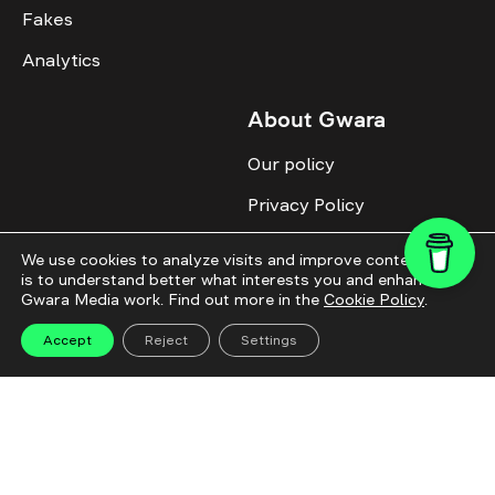
Fakes
Analytics
About Gwara
Our policy
Privacy Policy
Cookie Policy
We use cookies to analyze visits and improve content. This
is to understand better what interests you and enhance
Advertise with us
Gwara Media work. Find out more in the
Cookie Policy
.
Identity
Accept
Reject
Settings
Donate
All topics