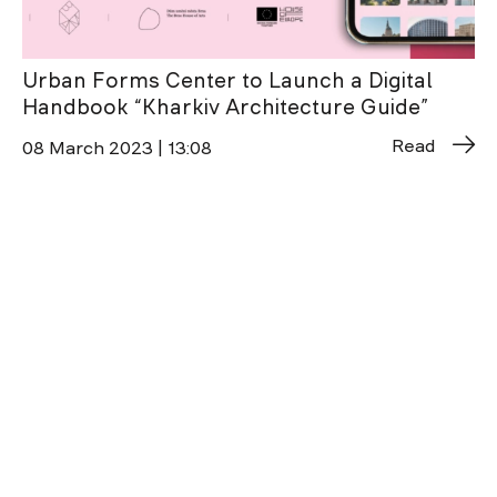
Urban Forms Center to Launch a Digital
Handbook “Kharkiv Architecture Guide”
Read
08 March 2023 | 13:08