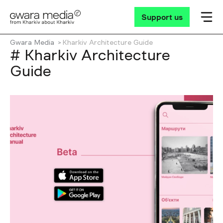
Support us
Gwara Media
Kharkiv Architecture Guide
# Kharkiv Architecture
Guide