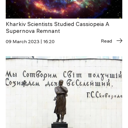
Kharkiv Scientists Studied Cassiopeia A
Supernova Remnant
Read
09 March 2023 | 16:20