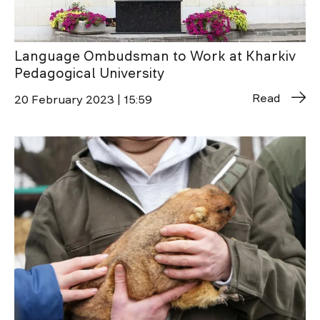
Language Ombudsman to Work at Kharkiv
Pedagogical University
Read
20 February 2023 | 15:59