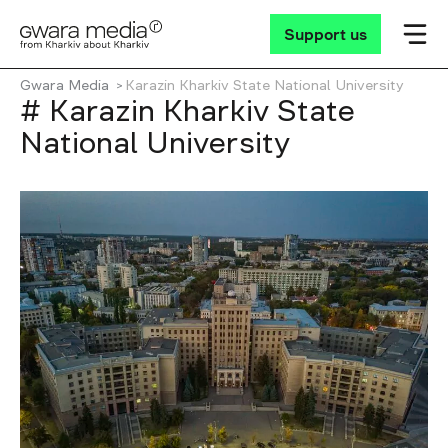
Support us
Gwara Media
Karazin Kharkiv State National University
# Karazin Kharkiv State
National University