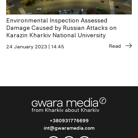
Environmental Inspection Assessed
Damage Caused by Russian Attacks on
Karazin Kharkiv National University
Read
24 January 2023 | 14:45
+380931776699
int@gwaramedia.com