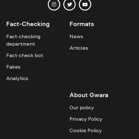
Fact-Checking
Formats
Fact-checking
News
department
Articles
Fact-check bot
Fakes
Analytics
About Gwara
Our policy
Privacy Policy
Cookie Policy