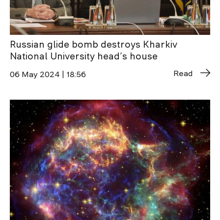
Russian glide bomb destroys Kharkiv
National University head’s house
Read
06 May 2024 | 18:56