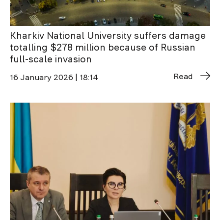
Kharkiv National University suffers damage
totalling $278 million because of Russian
full-scale invasion
Read
16 January 2026 | 18:14