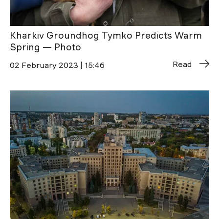
Kharkiv Groundhog Tymko Predicts Warm
Spring — Photo
Read
02 February 2023 | 15:46